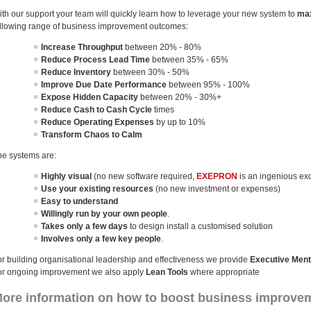
ith our support your team will quickly learn how to leverage your new system to
max
ollowing range of business improvement outcomes:
Increase Throughput
between 20% - 80%
Reduce Process Lead Time
between 35% - 65%
Reduce Inventory
between 30% - 50%
Improve Due Date Performance
between 95% - 100%
Expose Hidden Capacity
between 20% - 30%+
Reduce Cash to Cash Cycle
times
Reduce Operating Expenses
by up to 10%
Transform Chaos to Calm
he systems are:
Highly visual
(no new software required,
EXEPRON
is an ingenious ex
Use your existing resources
(no new investment or expenses)
Easy to understand
Willingly run by your own people
.
Takes only a few days
to design install a customised solution
Involves only a few key people
.
or building organisational leadership and effectiveness we provide
Executive Ment
or ongoing improvement we also apply
Lean Tools
where appropriate
ore information on how to boost business improvem