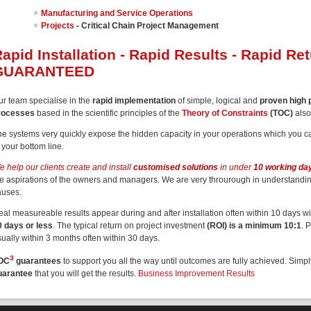
Manufacturing and Service Operations
Projects
- Critical Chain Project Management
apid Installation - Rapid Results - Rapid Re
GUARANTEED
ur team specialise in the
rapid implementation
of simple, logical and
proven high
rocesses
based in the scientific principles of the
Theory of Constraints
(TOC)
als
he systems very quickly expose the hidden capacity in your operations which you ca
 your bottom line.
 help our clients create and install
customised solutions
in under
10 working da
he aspirations of the owners and managers. We are very throurough in understandi
auses.
eal measureable results appear during and after installation often within 10 days w
0 days or less
. The typical return on project investment
(ROI) is a minimum 10:1
. 
ually within 3 months often within 30 days.
3
OC
guarantees
to support you all the way until outcomes are fully achieved. Simp
uarantee
that you will get the results.
Business Improvement Results