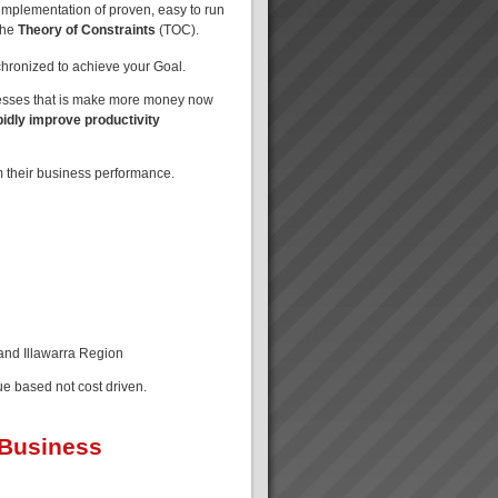
implementation of proven, easy to run
the
Theory of Constraints
(TOC).
nchronized to achieve your Goal.
nesses that is make more money now
pidly improve productivity
m their business performance.
 and Illawarra Region
ue based not cost driven.
 Business