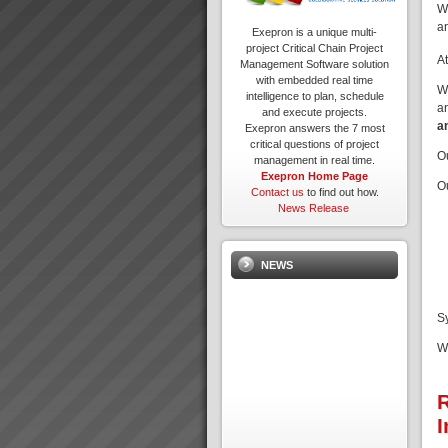
W
a
Exepron is a unique multi-
project Critical Chain Project
A
Management Software solution
with embedded real time
W
intelligence to plan, schedule
a
and execute projects.
a
Exepron answers the 7 most
critical questions of project
O
management in real time.
Exepron Home Page
O
Contact us
to find out how.
News Release
NEWS
S
W