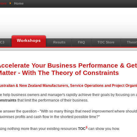
tent
Home
Workshops
C3
Results
FAQ
TOC Store
Theor
ccelerate Your Business Performance & Get
atter - With The Theory of Constraints
ustralian & New Zealand Manufacturers, Service Operations and Project Organ
e help business owners and manager's rapidly achieve their goals by focusing on 
onstraints
that limit the performance of their business.
e answer the question - "With so many things that need improvement where should I 
ximises profits and cash flow in the shortest possible time?"
3
sing nothing more than your existing resources
TOC
can show you how.