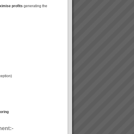
imise profits
generating the
ception)
oring
ent:-