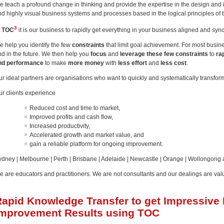
e teach a profound change in thinking and provide the expertise in the design and 
nd highly visual business systems and processes based in the logical principles of 
3
t
TOC
it is our business to rapidly get everything in your business aligned and sy
e help you identify the few
constraints
that limit goal achievement. For most busi
nd in the future. We then help you
focus
and
leverage these few constraints
to
ra
nd performance
to make
more money
with
less effort
and
less cost
.
ur ideal partners are organisations who want to quickly and systematically transfor
ur clients experience
Reduced cost and time to market,
Improved profits and cash flow,
Increased productivity,
Accelerated growth and market value, and
gain a reliable platform for ongoing improvement.
ydney | Melbourne | Perth | Brisbane | Adelaide | Newcastle | Orange | Wollongong
e are educators and practitioners. We are not consultants and our dealings are val
Rapid Knowledge Transfer to get Impressive
Improvement Results using TOC