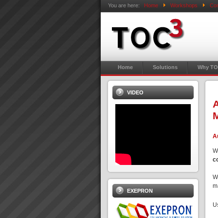
You are here:
Home
Workshops
Con
Home
Solutions
Why TO
VIDEO
A
M
A
W
c
W
ma
EXEPRON
U