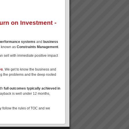
turn on Investment -
 performance systems
and
business
o known as
Constraints Management
.
n sell with immediate positive impact
ys
.
We get to know the business and
ng the problems and the deep rooted
ith
full outcomes typically achieved in
Payback is well under 12 months,
ly follow the rules of TOC and we