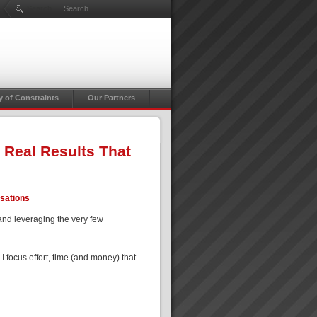
Search ...
y of Constraints
Our Partners
 Real Results That
isations
and leveraging the very few
focus effort, time (and money) that