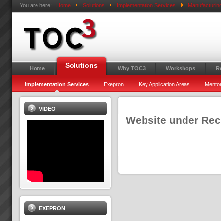
You are here:
Home
Solutions
Implementation Services
Manufacturin
Solutions
Home
Why TOC3
Workshops
R
Implementation Services
Exepron
Key Application Areas
Mentor
VIDEO
Website under Recon
EXEPRON