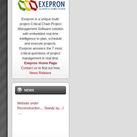
Exepron is a unique multi-
project Critical Chain Project
Management Software solution
with embedded real time
intelligence to plan, schedule
and execute projects.
Exepron answers the 7 most
critical questions of project
management in real time.
Exepron Home Page
Contact us
to find out how.
News Release
NEWS
Website under
Reconstruction.... Standy by....!
...