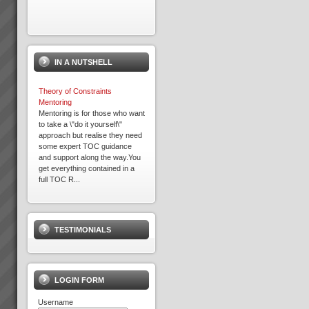
Exepron
PROJECT MANAGEMENT
THAT DELIVERS30 DAY FREE
IN A NUTSHELL
TRIAL Synchronize 50
Projects 15 GB Storage
Capacity Unlimited User
Theory of Constraints
Access Global Coll...
Mentoring
Mentoring is for those who want
to take a \"do it yourself\"
approach but realise they need
Expron
some expert TOC guidance
...
and support along the way.You
get everything contained in a
full TOC R...
David Leach
“I would not be in business
today if it were not for TOC,
TESTIMONIALS
some of my competitors
crashed during this recent bitter
recession. What’s more we are
doing very well.David Leach,
Owner, Loo...
LOGIN FORM
Username
The Theory Of Constraints