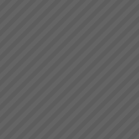
already implemented Lean or ...
Key Solution Application Areas
Key Solution Application
areas: Operations
(Manufacture and Service
Operations)Distribution
Logistics (Inventory
Management,
Warehousing)Project
ManagementMeasurement and
Throughput Acc...
Project Turnaround
Get a high percentage of your
projects back on track -
fastRecent research shows
that up to 50% of an
organisations projects are at
risk at any given time. The
most prevalent problem b...