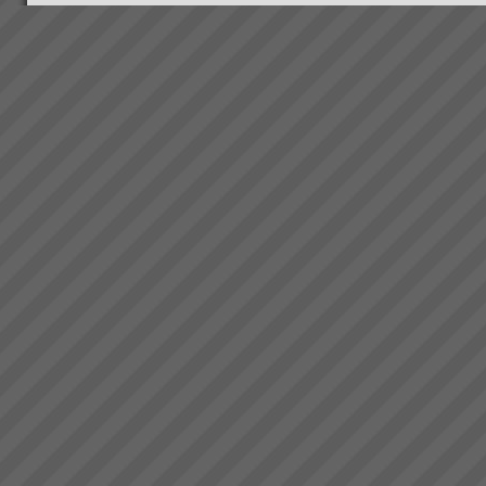
Why Do Projects Consistently
Fail
Independent research shows
that conventional (and we mean
the main stream methods) do
not consistently deliver projects
on time, to budget or scope. On
average 4 out of 5 projects fail
...
Changing the rules changes
everything
How do we go about helping
you get these kinds of Real
Results?We do it by getting you
to see that in order to have a
breakthrough in performance
the rules of business have to
change.Manufac...
Electrolux Refrigeration Plant
Theory of Constraints Case
Study OLD
The following client has
achieved substantial results
with TOC after Lean and some
Six Sigma practices where
already embedded in the
organisation. So if you have