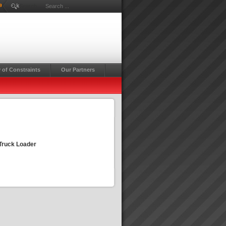
Rick
Search ...
 of Constraints
Our Partners
 Truck Loader