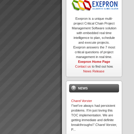
Exepron is a unique multi-
project Critical Chain Project
Management Software solution
with embedded real time
intelligence to plan, schedule
and execute projects.
Exepron answers the 7 most
critical questions of project
management in real time.
Exepron Home Page
Contact us
to find out how.
News Release
NEWS
Charel Vorster
\"we\'ve always had persistent
problems. I\'m just loving this
TOC implementation. We are
getting immediate and definite
breakthroughs\".Charel Vorster,
P...