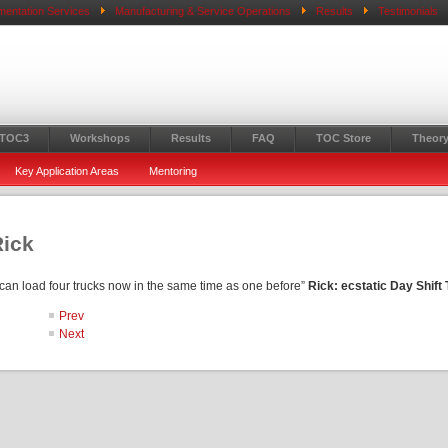
mentation Services
Manufacturing & Service Operations
Results
Testimonials
 TOC3
Workshops
Results
FAQ
TOC Store
Theory
Key Application Areas
Mentoring
Rick
I can load four trucks now in the same time as one before”
Rick: ecstatic Day Shift
Prev
Next