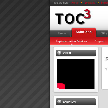
You are here:
Home
Solutions
Imple
Solutions
Home
Why
Implementation Services
Exepron
VIDEO
“
EXEPRON