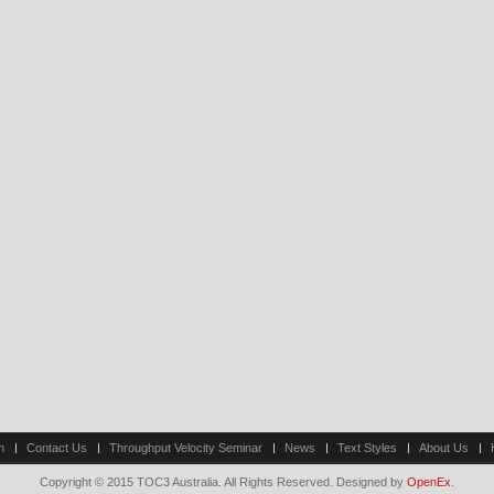
n
Contact Us
Throughput Velocity Seminar
News
Text Styles
About Us
Copyright © 2015 TOC3 Australia. All Rights Reserved. Designed by
OpenEx
.