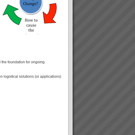
 the foundation for ongoing
logistical solutions (or applications)