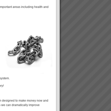
mportant areas including health and
 system.
ry!
tem designed to make money now and
es we can dramatically improve