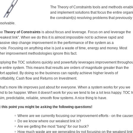
The Theory of Constraints tools and methods enable u
and implement solutions that focus the entire organ
the constraint(s) resolving problems that previous
nsolvable.
he
Theory of Constraints
is about focus and leverage. Focus on and leverage the
eakest link”. When we do this it is almost impossible not to achieve rapid and
assive step change improvement in the performance of the system as a
hole. Focusing on anything else is just a waste of time, energy and money. Most
ther improvement methodologies ignore this fact.
pplying the TOC solutions quickly and powerfully leverages improvement througho
e entire system. This means that results are orders of magnitude greater than the
fort applied. By doing so the business can rapidly achieve higher levels of
ofitability, Cash flow and Returns on Investment.
hat’s more life improves just about for everyone. When a system works for you we
nd to be happier. When it doesn't work for you we tend to be a lot less happy. TOC 
lm, predictable, reliable, smooth flow systems. A nice thing to have.
t this point you might be asking the following questions!
Where are we currently focusing our improvement efforts - on the caus
Do we know where our weakest link is?
Are we getting the most “bang” for our buck?
How much waste are we generating by not focusing on the weakest link