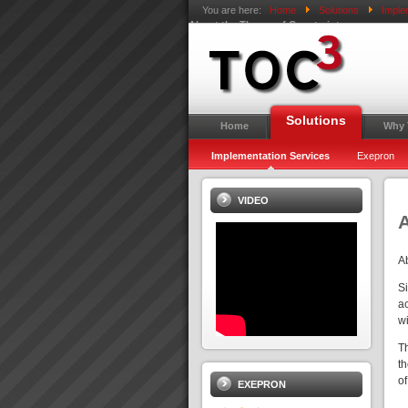
You are here:
Home
Solutions
Imple
About the Theory of Constraints
Solutions
Home
Why
Implementation Services
Exepron
VIDEO
A
A
S
ac
wi
T
t
o
EXEPRON