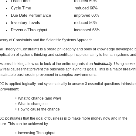
Lead Times reduced 69%
Cycle Time reduced 66%
Due Date Performance improved 60%
Inventory Levels reduced 50%
Revenue/Throughput increased 68%
heory of Constraints and the Scientific Systems Approach
he Theory of Constraints is a broad philosophy and body of knowledge developed by
plication of systems thinking and scientific principles mainly to human systems and 
stems thinking allow us to look at the entire organisation
holistically
. Using
cause 
w real causes that prevent the business achieving its goals. This is a major breakt
ustainable business improvement in complex environments.
C is applied logically and systematically to answer 3 essential questions intrinsic
mprovement:
What to change (and why)
What to change to
How to cause the change
OC postulates that the goal of business is to make more money now and in the
ture. This can be achieved by:
Increasing Throughput