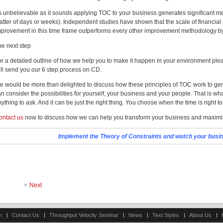
s unbelievable as it sounds applying TOC to your business generates significant me
atter of days or weeks). Independent studies have shown that the scale of financia
mprovement in this time frame outperforms every other improvement methodology b
he next step
or a detailed outline of how we help you to make it happen in your environment plea
ill send you our 6 step process on CD.
e would be more than delighted to discuss how these principles of TOC work to gen
n consider the possibilities for yourself, your business and your people. That is what
ything to ask. And it can be just the right thing. You choose when the time is right to
ontact us
now to discuss how we can help you transform your business and maximis
Implement the Theory of Constraints and watch your busine
Next
n
Contact Us
Throughput Velocity Seminar
News
Text Styles
About Us