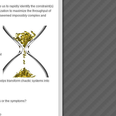
s to rapidly identify the constraint(s)
ization to maximize the throughput of
ly seemed impossibly complex and
ut
helps transform chaotic systems into
es or the symptoms?
?