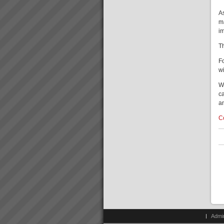
Terry
A
“We have to wait a while before
m
we can say we are making
i
more throughput but I can say
we are making the same as
T
before but so much more
easily”. Terry, Finance Director,
F
Best Bar Rein...
w
W
Who We Are
ca
Our goal is to rapidly transform
an
businesses into serious cash
and profit engines increasing
C
value and market position and
making lives better for
everyone.We do this by
implementing th...
Admi