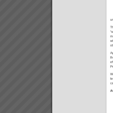
Stonewood Home Success
Story
Stonewood HomesViAGO
Client. TOC3 practitioner:
Andrew Kay (Project Manager)
u
& Andrew Cranwell. Credit to
Phil Spitalney TOC
T
Contractor.Product: Custom
“w
Built HomesIssuesLong lead
m
time to bui...
Aiden Kavanagh
w
“I have to spend less and less
o
time on the factory floor trouble
shooting and getting production
A
to flow”“We have lots more
th
capacity now that we are better
ef
organised and can schedule...
Pr
W
te
Kevin Norris
ca
“Some of the standout results
(they are all standout, these are
A
the real biggies) …I can sleep
at night with the knowledge that
the projects are where they
should be and there is a wo...