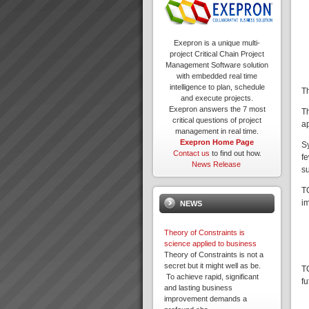
Exepron is a unique multi-
project Critical Chain Project
Management Software solution
with embedded real time
intelligence to plan, schedule
T
and execute projects.
Exepron answers the 7 most
T
critical questions of project
ap
management in real time.
Exepron Home Page
Sy
Contact us
to find out how.
fe
News Release
s
TO
i
NEWS
Theory of Constraints is
science applied to business
Theory of Constraints is not a
secret but it might well as be.
T
To achieve rapid, significant
fu
and lasting business
improvement demands a