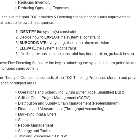
Reducing Inventory
Reducing Operating Expenses
o achieve the goal TOC provides 5 Focusing Steps for continuous improvement
hat must be followed in sequence:
IDENTIFY
the system(s) constraint
Decide how to
EXPLOIT
the system(s) constraint’
SUBORDINATE
everything else to the above decision
ELEVATE
the system(s) constraint
If in the previous step the constraint has been broken, go back to step
hese Five Focusing Steps are the key to unlocking the systems hidden potential and
ontinuous improvement.
he Theory of Constraints consists of the TOC Thinking Processes (Jonah) and proven 
 specific subject areas:
Operations and Scheduling (Drum Buffer Rope, Simplified DBR)
Critical Chain Project Management (CCPM)
Distribution and Supply Chain Management (Replenishment)
Finance and Measurement (Throughput Accounting)
Marketing (Mafia Offer)
Sales
People Management
Strategy and Tactics
Thinking Processes (TOC/TP)