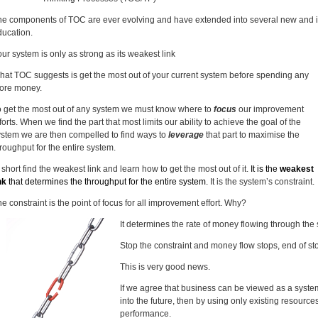
he components of TOC are ever evolving and have extended into several new and i
ducation.
ur system is only as strong as its weakest link
hat TOC suggests is get the most out of your current system before spending any
ore money.
o get the most out of any system we must know where to
focus
our improvement
forts. When we find the part that most limits our ability to achieve the goal of the
ystem we are then compelled to find ways to
leverage
that part to maximise the
roughput for the entire system.
 short find the weakest link and learn how to get the most out of it.
It is the
weakest
nk
that determines the throughput for the entire system.
It is the system’s constraint.
e constraint is the point of focus for all improvement effort. Why?
It determines the rate of money flowing through the
Stop the constraint and money flow stops, end of sto
This is very good news.
If we agree that business can be viewed as a sys
into the future, then by using only existing resourc
performance.