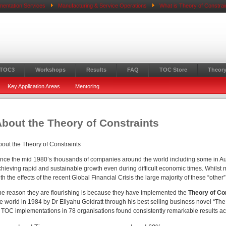
mentation Services
Manufacturing & Service Operations
What is Theory of Constrai
 TOC3
Workshops
Results
FAQ
TOC Store
Theory
Key Application Areas
Mentoring
bout the Theory of Constraints
bout the Theory of Constraints
ince the mid 1980’s thousands of companies around the world including some in 
hieving rapid and sustainable growth even during difficult economic times. Whilst m
th the effects of the recent Global Financial Crisis the large majority of these “othe
he reason they are flourishing is because they have implemented the
Theory of Co
he world in 1984 by Dr Eliyahu Goldratt through his best selling business novel “Th
f TOC implementations in 78 organisations found consistently remarkable results ac