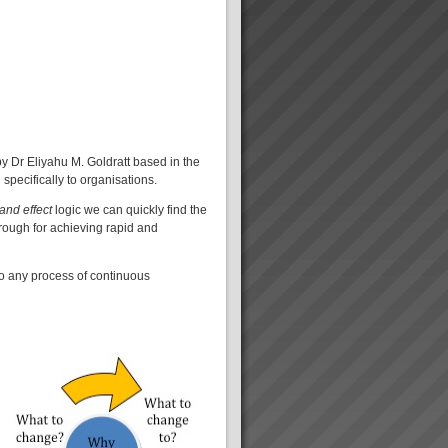
 Dr Eliyahu M. Goldratt based in the
specifically to organisations.
and effect
logic we can quickly find the
hrough for achieving rapid and
 to any process of continuous