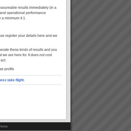
asureable results immediately (in a
l and operational performance
y a minimum 4:1.
se register your details here and we
erate these kinds of results and you
 we are here for. It does not cost
 act.
e profits
ss take flight.
Home