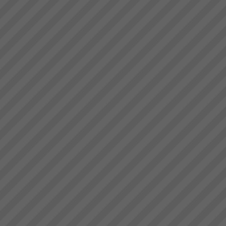
Values
Integrity: Our word is our bond
We do as we say We don\'t
promise what we can\'t deliver
and if for some reason we fail
we apologise without delay and
make goodOpenness We tell
it...
Aiden Kavanagh
“I have to spend less and less
time on the factory floor trouble
shooting and getting production
to flow”“We have lots more
capacity now that we are better
organised and can schedule...