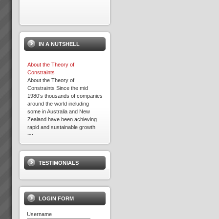
IN A NUTSHELL
About the Theory of
Constraints
About the Theory of
Constraints Since the mid
1980’s thousands of companies
around the world including
some in Australia and New
Zealand have been achieving
rapid and sustainable growth
ev...
Best Bar TOC Success Story
Grant Johnston: Managing
Director “That’s *******
TESTIMONIALS
amazing” Commenting on 75%
reduction of WIP in under 3
weeks.Brad Johnston:
Operations Director “I’m very
pleased with that” (...
LOGIN FORM
Username
Culture Change