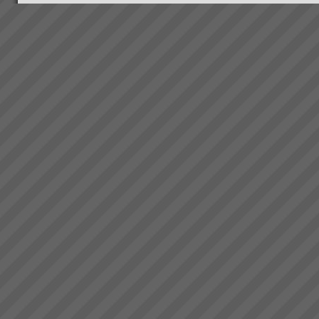
Our Clients
When we started out our clients
were in the main small to
medium manufacturing and
project based businesses. We
are branching out into other
specialised areas as our own
consultin...
Electrolux Testimonial
\"Over the period of 2008 thru
2009, during supposedly the
worst economic conditions
since the Great Depression, we
have used TOC to unlock the
hidden capacity in our business
and sell it int...
Real Results with TOC
Below is a small selection of
results TOC3 practitioners
have helped achieve for
companies in Australia and New
Zealand. In the following results
note the scale of performance
tran...