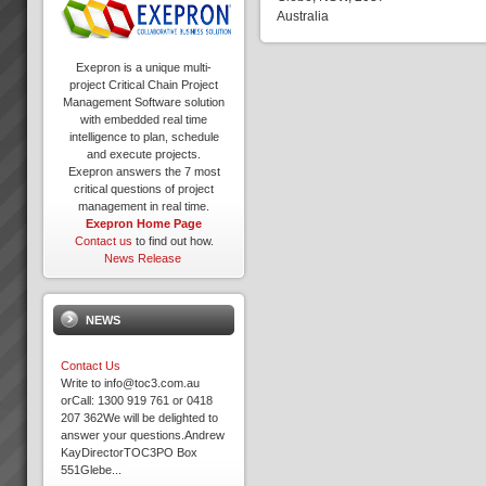
Australia
Exepron is a unique multi-
project Critical Chain Project
Management Software solution
with embedded real time
intelligence to plan, schedule
and execute projects.
Exepron answers the 7 most
critical questions of project
management in real time.
Exepron Home Page
Contact us
to find out how.
News Release
NEWS
Contact Us
Write to info@toc3.com.au
orCall: 1300 919 761 or 0418
207 362We will be delighted to
answer your questions.Andrew
KayDirectorTOC3PO Box
551Glebe...