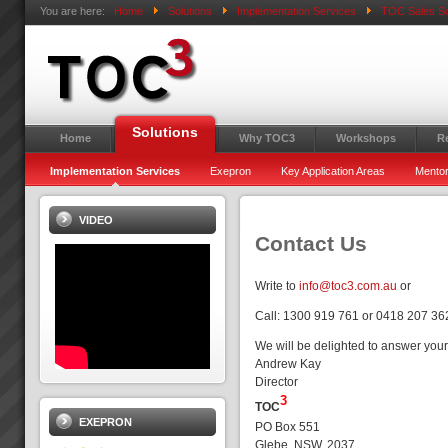
You are here:
Home
Solutions
Implementation Services
TOC Sales So
Solutions
Home
Why TOC3
Workshops
R
Implementation Services
Exepron
Key Application Areas
Mentor
VIDEO
Contact Us
Write to
info@toc3.com.au
or
Call: 1300 919 761 or 0418 207 36
We will be delighted to answer your
Andrew Kay
Director
3
TOC
EXEPRON
PO Box 551
Glebe, NSW, 2037