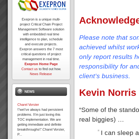
Acknowledg
Exepron is a unique multi-
project Critical Chain Project
Management Software solution
with embedded real time
Please note that som
intelligence to plan, schedule
and execute projects.
achieved whilst wor
Exepron answers the 7 most
critical questions of project
only report results 
management in real time.
Exepron Home Page
responsibility for a
Contact us
to find out how.
News Release
client’s business.
Kevin Norris
NEWS
Charel Vorster
“Some of the standou
\"we\'ve always had persistent
problems. I\'m just loving this
real biggies) …
TOC implementation. We are
getting immediate and definite
breakthroughs\".Charel Vorster,
I can sleep a
P...