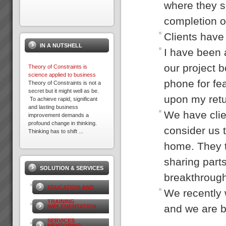
where they s
completion o
Acknowledgement
Please note that some of the
Clients have 
client results we report have
IN A NUTSHELL
been achieved whilst working in
I have been 
association with other TOC
practices. We only report
our project b
Theory of Constraints is
result...
science applied to business
phone for fea
Theory of Constraints is not a
secret but it might well as be.
upon my retur
To achieve rapid, significant
David Leach
and lasting business
“I would not be in business
We have clie
improvement demands a
today if it were not for TOC,
profound change in thinking.
some of my competitors
consider us t
Thinking has to shift ...
crashed during this recent bitter
recession. What’s more we
home. They t
6 Step Rapid Implementation
are...
Process
sharing parts
1. PROBLEM DEFINITION:
SOLUTION & SERVICES
Understand Environment and
breakthrough
agree on Core Problem to solve
Kevin Norris
(2 - 5 days)We understand
“Some of the standout results
EDUCATION AND
We recently 
your environment - site audit
(they are all standout, these are
We get to meet your key people
the real biggies) …I can sleep
TRAINING
and we are b
IMPLEMENTATION
and you get to know&nb...
at night with the knowledge that
the projects are...
SERVICES
Viable Vision
MENTORING