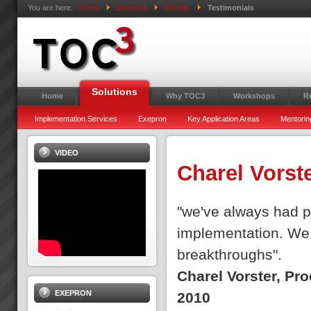
You are here:
Home
Solutions
Results
Testimonials
Solutions
Home
Why TOC3
Workshops
R
Implementation Services
Exepron
Key Application Areas
Mentorin
VIDEO
Charel Vorst
"we've always had pe
implementation. We 
breakthroughs".
Charel Vorster, Pr
EXEPRON
2010