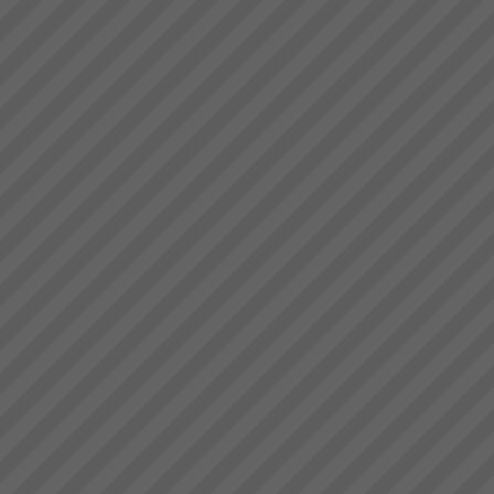
deliver.” Bruce Drummond,
Website under
Owner and MD...
Reconstruction.... Standy by....!
...
Where to Begin
Step 1: The best way to start is
to do some reading and some
background research.Almost
everyone who goes onto
transforming their business with
TOC has read \'The Goal\' by
Dr Eliyahu Goldratt...