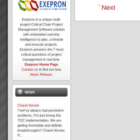
Next
Exepron is a unique multi-
project Critical Chain Project
Management Software solution
with embedded real time
intelligence to plan, schedule
and execute projects.
Exepron answers the 7 most
critical questions of project
management in real time.
Exepron Home Page
Contact us
to find out how.
News Release
NEWS
Charel Vorster
\"we\'ve always had persistent
problems. I\'m just loving this
TOC implementation. We are
getting immediate and definite
breakthroughs\".Charel Vorster,
P...