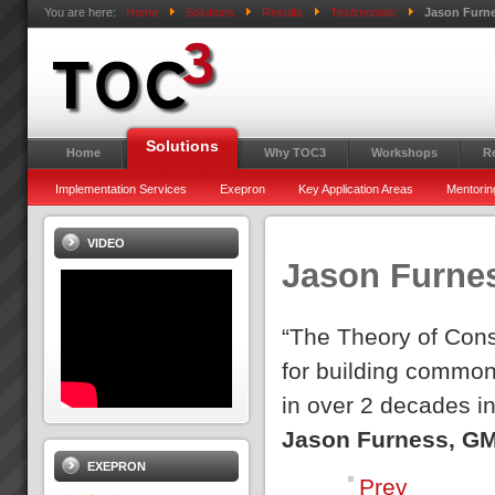
You are here:
Home
Solutions
Results
Testimonials
Jason Furn
Solutions
Home
Why TOC3
Workshops
R
Implementation Services
Exepron
Key Application Areas
Mentorin
VIDEO
Jason Furne
“The Theory of Cons
for building common
in over 2 decades i
Jason Furness, GM
EXEPRON
Prev