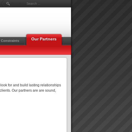
Search ...
Our Partners
 Constraints
ook for and build lasting relationships
 clients. Our partners are are sound,