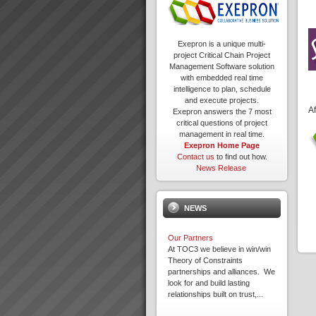
Exepron is a unique multi-
project Critical Chain Project
Management Software solution
with embedded real time
intelligence to plan, schedule
and execute projects.
Af
Exepron answers the 7 most
critical questions of project
management in real time.
Exepron Home Page
Contact us
to find out how.
News Release
NEWS
Our Partners
At TOC3 we believe in win/win
Theory of Constraints
partnerships and alliances. We
look for and build lasting
relationships built on trust,...