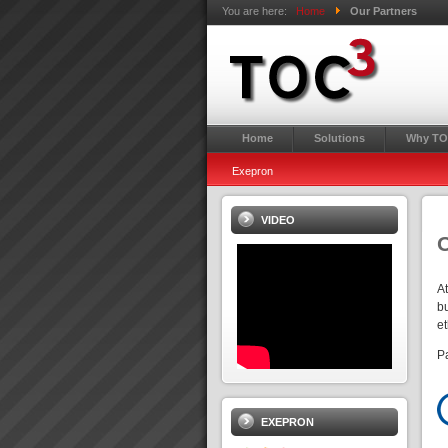
You are here:
Home
Our Partners
Home
Solutions
Why TO
Exepron
VIDEO
O
A
bu
e
P
EXEPRON