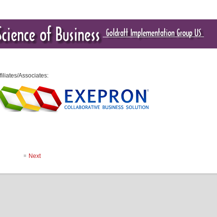
filiates/Associates:
Next