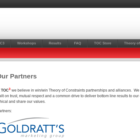
C3
Workshops
Results
FAQ
TOC Store
Theory of
ur Partners
3
t
TOC
we believe in win/win Theory of Constraints partnerships and alliances. We l
ilt on trust, mutual respect and a common drive to deliver bottom line results to our
thical and share our values.
artners: