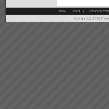
to see that in order to have a
Training and Education
breakthrough in performance
Training and education in
the ...
Admin
Contact Us
Throughput Veloc
Theory of Contraints to get you
off to a flying startThe majority
Copyright © 2015 TOC3 Austra
of our clients choose us to help
rapidly transform their business
performance and get results
that...
Changing the rules changes
everything
How do we go about helping
you get these kinds of Real
Results?We do it by getting you
to see that in order to have a
breakthrough in performance
the rules of business have to
change.Manufac...