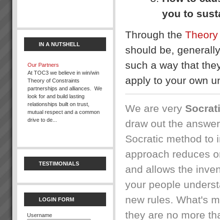
you to sust
Gallery
{gallery}gallery/demo{/gallery}...
Through the
Theory 
IN A NUTSHELL
should be, generall
such a way that they
Our Partners
At TOC3 we believe in win/win
apply to your own un
Theory of Constraints
partnerships and alliances. We
look for and build lasting
What you can expect working
relationships built on trust,
with us
We are very
Socrat
mutual respect and a common
When you work with us at
drive to de...
TOC3 we help you rapidly
draw out the answer
transform your systems from
Socratic method to i
CHAOS to CALM. Our clients
Bruce Drummond
regularly experience the
“We are more confident in
approach reduces or
following ...
ourselves when responding to
TESTIMONIALS
the market. Now we can quote
and allows the inven
dates and know we can
The 2 minute Version
deliver.” Bruce Drummond,
We are very excited about the
your people underst
Owner and MD, Millbrook
breakthroughs and
Furniture, New Zealand ...
opportunities we are providing
new rules. What's m
LOGIN FORM
to our clients. Where it all
started....Dr Eliyahu Goldratt
they are no more t
Username
Jessie
published ...