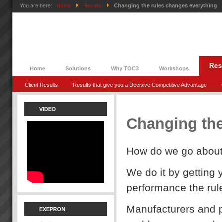
You are here:
Home
Results
Changing the rules changes everything
Res
Home
Solutions
Why TOC3
Workshops
Client Results
Results that give you a Decisive Competitive Advantage
VIDEO
Changing the
How do we go about 
We do it by getting 
performance the rul
Manufacturers and p
EXEPRON