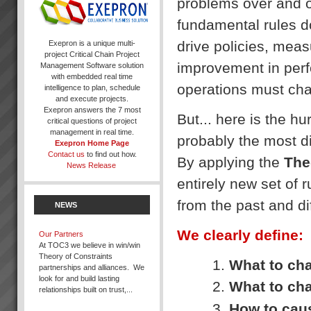
problems over and ove
fundamental rules d
drive policies, meas
Exepron is a unique multi-
project Critical Chain Project
improvement in perf
Management Software solution
with embedded real time
operations must ch
intelligence to plan, schedule
and execute projects.
Exepron answers the 7 most
But... here is the hu
critical questions of project
management in real time.
probably the most dif
Exepron Home Page
Contact us
to find out how.
By applying the
The
News Release
entirely new set of r
from the past and di
NEWS
We clearly define:
Our Partners
At TOC3 we believe in win/win
Theory of Constraints
What to ch
partnerships and alliances. We
look for and build lasting
What to cha
relationships built on trust,...
How to cau