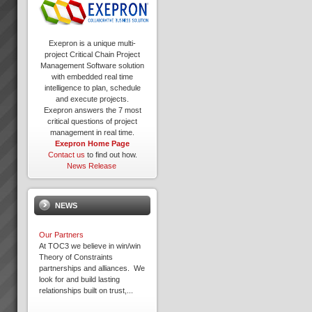
Exepron is a unique multi-
project Critical Chain Project
Management Software solution
with embedded real time
intelligence to plan, schedule
and execute projects.
Exepron answers the 7 most
critical questions of project
management in real time.
Exepron Home Page
Contact us
to find out how.
News Release
NEWS
Our Partners
At TOC3 we believe in win/win
Theory of Constraints
partnerships and alliances. We
look for and build lasting
relationships built on trust,...