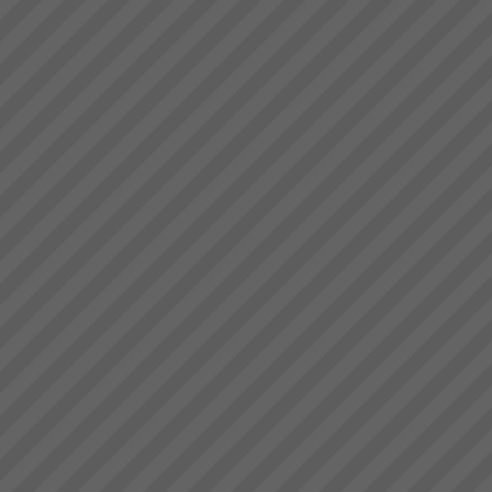
to see that in order to have a
Stonewood Home Success
breakthrough in performance
Story
the ...
Stonewood HomesViAGO
Client. TOC3 practitioner:
Andrew Kay (Project Manager)
& Andrew Cranwell. Credit to
Phil Spitalney TOC
Contractor.Product: Custom
Built HomesIssuesLong lead
time to bui...
Kavanagh Industries
“The best thing about KI - You
make the duct we want when
we want it.” Recent customer
praise of Kavanagh Industries...