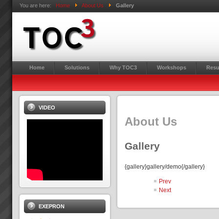
You are here:
Home
About Us
Gallery
Home
Solutions
Why TOC3
Workshops
Resu
VIDEO
About Us
Gallery
{gallery}gallery/demo{/gallery}
Prev
Next
EXEPRON