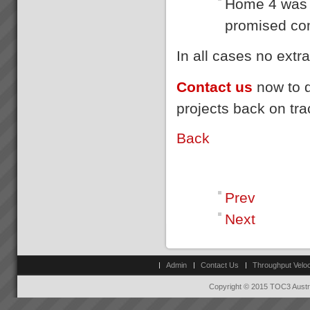
Home 4 was 
goes faster than sales orders
Changing the rules changes
and you are left with
promised co
everything
idle/underutilis...
How do we go about helping
you get these kinds of Real
In all cases no ext
Results?We do it by getting you
to see that in order to have a
breakthrough in performance
Contact us
now to d
the rules of business have to
change.Manufac...
projects back on tr
Gigangit
We got enough space now to
Back
play cricket”, \"Rework has
virtually been eliminated\"
Gigangit, Production Manager,
Best Bar Reinforcements,
Melbourne...
Prev
Next
Admin
Contact Us
Throughput Veloc
Copyright © 2015 TOC3 Austra