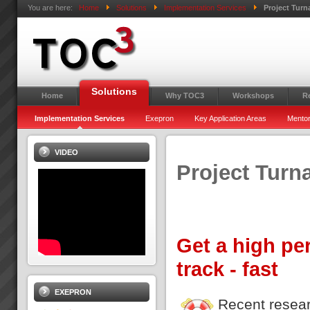
You are here:
Home
Solutions
Implementation Services
Project Tur
Solutions
Home
Why TOC3
Workshops
R
Implementation Services
Exepron
Key Application Areas
Mentor
VIDEO
Project Turn
Get a high pe
track - fast
EXEPRON
Recent resear