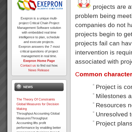
projects are a
problem being meeti
Exepron is a unique multi-
project Critical Chain Project
companies do not h
Management Software solution
projects begin to ge
with embedded real time
intelligence to plan, schedule
projects fail can h
and execute projects.
Exepron answers the 7 most
intervention is requi
critical questions of project
management in real time.
associated with proje
Exepron Home Page
Contact us
to find out how.
News Release
C
ommon characteri
Project is c
NEWS
Milestones a
The Theory Of Constraints
Resources no
Global Measures for Decision
Making
Unresolved t
Throughput Accounting Global
MeasuresThroughput
Project plan
Accounting lifts profit
performance by enabling better