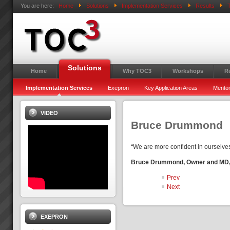
You are here:
Home
Solutions
Implementation Services
Results
T
Solutions
Home
Why TOC3
Workshops
R
Implementation Services
Exepron
Key Application Areas
Mentor
VIDEO
Bruce Drummond
“
We are more confident in ourselve
Bruce Drummond, Owner and MD, M
Prev
Next
EXEPRON