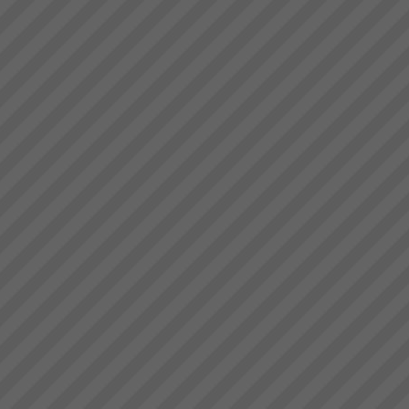
deliver.” Bruce Drummond,
Acknowledgement
Owner and MD...
Please note that some of the
client results we report have
been achieved whilst working in
association with other TOC
practices. We only report
results here where our
practitioners have had ...
Changing the rules changes
everything
How do we go about helping
you get these kinds of Real
Results?We do it by getting you
to see that in order to have a
breakthrough in performance
the rules of business have to
change.Manufac...