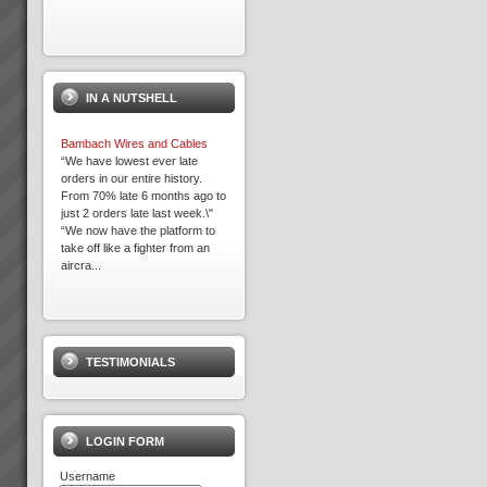
Acknowledgement
Please note that some of the
client results we report have
IN A NUTSHELL
been achieved whilst working in
association with other TOC
practices. We only report
Bambach Wires and Cables
result...
“We have lowest ever late
orders in our entire history.
From 70% late 6 months ago to
just 2 orders late last week.\"
David Leach
“We now have the platform to
“I would not be in business
take off like a fighter from an
today if it were not for TOC,
aircra...
some of my competitors
crashed during this recent bitter
recession. What’s more we
Expron
are...
...
TESTIMONIALS
Kevin Norris
“Some of the standout results
(they are all standout, these are
the real biggies) …I can sleep
LOGIN FORM
at night with the knowledge that
the projects are...
Username
Transforming Project Success