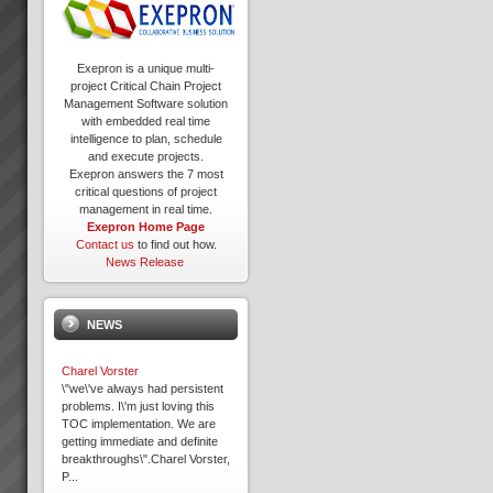
Exepron is a unique multi-
project Critical Chain Project
Management Software solution
with embedded real time
intelligence to plan, schedule
and execute projects.
Exepron answers the 7 most
critical questions of project
management in real time.
Exepron Home Page
Contact us
to find out how.
News Release
NEWS
Charel Vorster
\"we\'ve always had persistent
problems. I\'m just loving this
TOC implementation. We are
getting immediate and definite
breakthroughs\".Charel Vorster,
P...