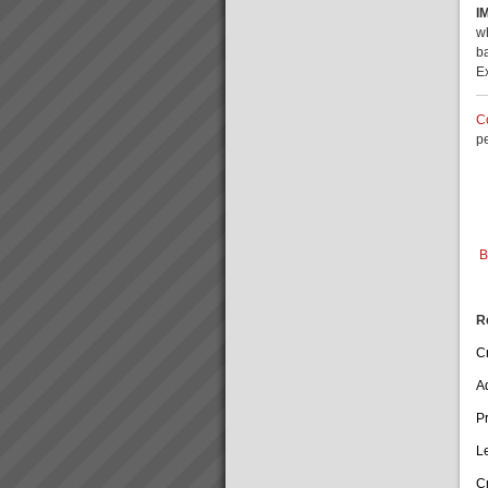
I
goes faster than sales orders
David Leach
and you are left with
w
“I would not be in business
idle/underutilis...
b
today if it were not for TOC,
E
some of my competitors
crashed during this recent bitter
recession. What’s more we are
C
doing very well.David Leach,
p
Owner, Loo...
Who We Are
Our goal is to rapidly transform
businesses into serious cash
and profit engines increasing
B
value and market position and
making lives better for
everyone.We do this by
implementing th...
R
Cr
A
P
L
C