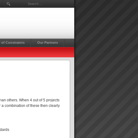
Search ...
 of Constraints
Our Partners
d
han others. When 4 out of 5 projects
r a combination of these then clearly
ndards