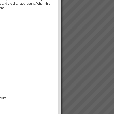
 and the dramatic results. When this
ens.
sults.