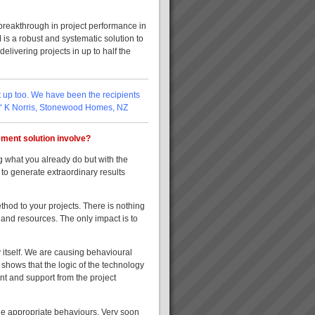
 breakthrough in project performance in
 is a robust and systematic solution to
livering projects in up to half the
nt up too. We have been the recipients
. “ K Norris, Stonewood Homes, NZ
ment solution involve?
 what you already do but with the
 to generate extraordinary results
thod to your projects. There is nothing
 and resources. The only impact is to
 itself. We are causing behavioural
 shows that the logic of the technology
nt and support from the project
the appropriate behaviours. Very soon