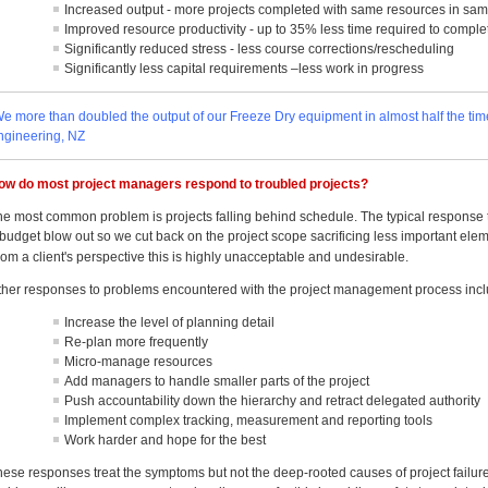
Increased output - more projects completed with same resources in sa
Improved resource productivity - up to 35% less time required to complet
Significantly reduced stress - less course corrections/rescheduling
Significantly less capital requirements –less work in progress
We more than doubled the output of our Freeze Dry equipment in almost half the t
ngineering, NZ
ow do most project managers respond to troubled projects?
he most common problem is projects falling behind schedule. The typical response to
budget blow out so we cut back on the project scope sacrificing less important eleme
om a client's perspective this is highly unacceptable and undesirable.
ther responses to problems encountered with the project management process incl
Increase the level of planning detail
Re-plan more frequently
Micro-manage resources
Add managers to handle smaller parts of the project
Push accountability down the hierarchy and retract delegated authority
Implement complex tracking, measurement and reporting tools
Work harder and hope for the best
hese responses treat the symptoms but not the deep-rooted causes of project failu