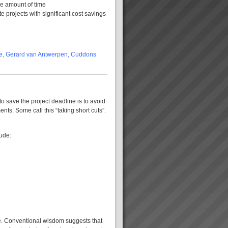
me amount of time
e projects with significant cost savings
ime, Gerard van Antwerpen, Cuddons
 save the project deadline is to avoid
nts. Some call this “taking short cuts”.
ude:
re. Conventional wisdom suggests that