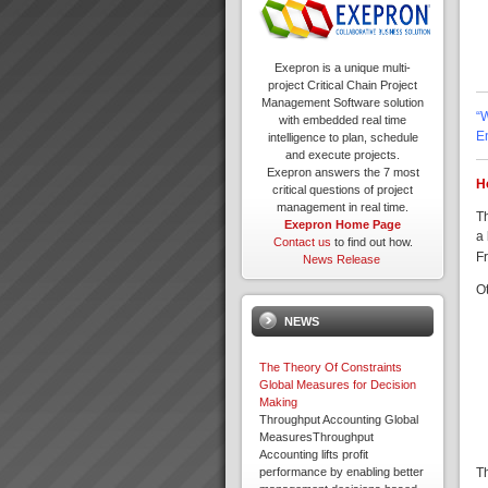
Exepron is a unique multi-
project Critical Chain Project
Management Software solution
“
with embedded real time
E
intelligence to plan, schedule
and execute projects.
Exepron answers the 7 most
H
critical questions of project
management in real time.
T
Exepron Home Page
a 
Contact us
to find out how.
Fr
News Release
O
NEWS
The Theory Of Constraints
Global Measures for Decision
Making
Throughput Accounting Global
MeasuresThroughput
Accounting lifts profit
T
performance by enabling better