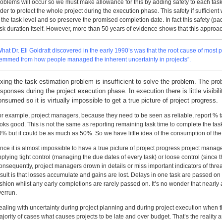
roblems will occur so we must make allowance for this by adding safety to each tas
der to protect the whole project during the execution phase. This safety if sufficient w
 the task level and so preserve the promised completion date. In fact this safety (pa
sk duration itself. However, more than 50 years of evidence shows that this approac
What Dr. Eli Goldratt discovered in the early 1990’s was that the root cause of mo
temmed from how people managed the inherent uncertainty in projects”.
ixing the task estimation problem is insufficient to solve the problem. The 
esponses during the project execution phase. In execution there is little visibili
onsumed so it is virtually impossible to get a true picture of project progress.
or example, project managers, because they need to be seen as reliable, report %
oks good. This is not the same as reporting remaining task time to complete the task
0% but it could be as much as 50%. So we have little idea of the consumption of the
nce it is almost impossible to have a true picture of project progress project mana
plying tight control (managing the due dates of every task) or loose control (since t
nsequently, project managers drown in details or miss important indicators of threat
esult is that losses accumulate and gains are lost. Delays in one task are passed o
shion whilst any early completions are rarely passed on. It’s no wonder that nearly 
verrun.
ealing with uncertainty during project planning and during project execution when 
jority of cases what causes projects to be late and over budget. That’s the reality 