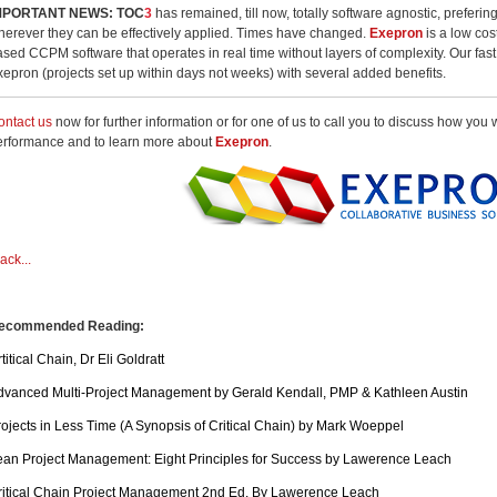
MPORTANT NEWS:
TOC
3
has remained, till now, totally software agnostic, preferin
herever they can be effectively applied. Times have changed.
Exepron
is a low cost
ased CCPM software that operates in real time without layers of complexity. Our fas
xepron (projects set up within days not weeks) with several added benefits.
ontact us
now for further information or for one of us to call you to discuss how you
erformance and to learn more about
Exepron
.
ack...
ecommended Reading:
titical Chain, Dr Eli Goldratt
dvanced Multi-Project Management by Gerald Kendall, PMP & Kathleen Austin
rojects in Less Time (A Synopsis of Critical Chain) by Mark Woeppel
ean Project Management: Eight Principles for Success by Lawerence Leach
ritical Chain Project Management 2nd Ed. By Lawerence Leach