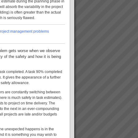
k estimate during the planning phase in
ill absorb the variability in the project
dding) is often greater than the actual
h is seriously flawed.
st project management problems
problem gets worse when we observe
ty of the safety and how it is being
 task completed. A task 90% completed
. It gives the appearance of a further
 safety allowance.
gers are constantly switching between
here is much safety in task estimates).
s to project on time delivery. The
n to the next in an ever-compounding
all projects are late and/or budgets
the unexpected happens is in the
and it is something you may wish to