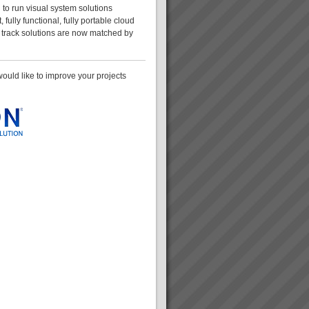
g to run visual system solutions
, fully functional, fully portable cloud
t track solutions are now matched by
 would like to improve your projects