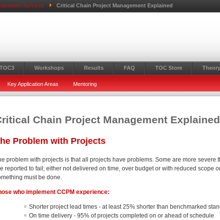
mentation Services
Critical Chain Project Management Explained
 TOC3
Workshops
Results
FAQ
TOC Store
Theory
Key Application Areas
Mentoring
ritical Chain Project Management Explaine
he Problem with Projects
he problem with projects is that all projects have problems. Some are more severe t
e reported to fail; either not delivered on time, over budget or with reduced scope o
omething must be done.
hose who implement CCPM experience
:
Shorter project lead times - at least 25% shorter than benchmarked sta
On time delivery - 95% of projects completed on or ahead of schedule