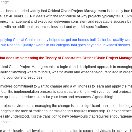
hange.
t has been reported widely that
Critical Chain Project Management
is the only true
e last 40 years. CCPM deals with the root cause of why projects typically fail. CCPM
roject management and execution delivering consistent and repeatable success by de
me with no additional resources, less cost and with full specifications.
pplying Critical Chain not only helped us get our homes built faster but quality we
f two National Quality awards in our category that goes beyond our wildest dreams
hat does implementing the Theory of Constraints Critical Chain Project Manage
ritical Chain Project Management is a logical and disciplined approach to managing
nefit of knowing where to focus, what to avoid and what behaviours to add in order
sing your current resources.
t involves commitment to want to change and a willingness to learn and apply the me
 fear, the implementation process is seamless, working in with your current projects
ree up time and reduce stress for your team and resources. A good thing!
n project environments managing the change is more significant than the technology
anges in the face of traditional norms and this requires leadership. Our experience
 easily understood. It is the transition to new behaviours that requires encourageme
ponsor.
e work closely at all levels during implementation to coach individuals to achieve 