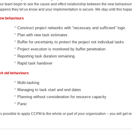
our team begin to see the cause and effect relationship between the new behaviours
appens they let us know and your implementation is secure. We stay until this happ
ew behaviours
Construct project networks with “necessary and sufficient” logic
Plan with new task estimates
Buffer for uncertainty to protect the project not individual tasks
Project execution is monitored by buffer penetration
Reporting task duration remaining
Rapid task handover
xit old behaviours
Multi-tasking
Managing to task start and end dates
Planning without consideration for resource capacity
Panic
 is possible to apply CCPM to the whole or part of your organization – you will get re