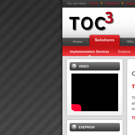
You are here:
Home
Solutions
Imple
Solutions
Home
Why
Implementation Services
Exepron
VIDEO
C
T
T
ar
s
T
EXEPRON