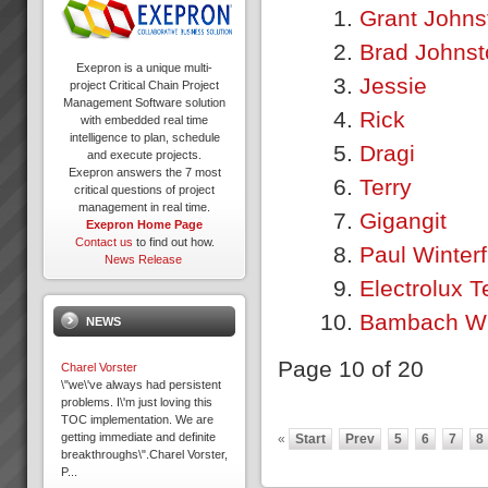
Grant Johns
Brad Johnst
Exepron is a unique multi-
Jessie
project Critical Chain Project
Management Software solution
Rick
with embedded real time
intelligence to plan, schedule
Dragi
and execute projects.
Exepron answers the 7 most
Terry
critical questions of project
management in real time.
Gigangit
Exepron Home Page
Contact us
to find out how.
Paul Winter
News Release
Electrolux T
Bambach Wi
NEWS
Page 10 of 20
Charel Vorster
\"we\'ve always had persistent
problems. I\'m just loving this
TOC implementation. We are
getting immediate and definite
«
Start
Prev
5
6
7
8
breakthroughs\".Charel Vorster,
P...