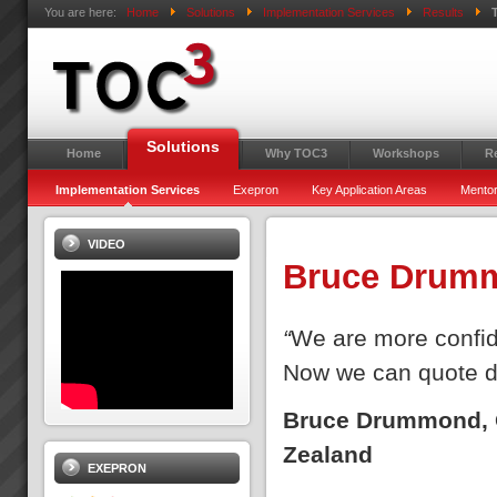
You are here:
Home
Solutions
Implementation Services
Results
Solutions
Home
Why TOC3
Workshops
R
Implementation Services
Exepron
Key Application Areas
Mentor
VIDEO
Bruce Drum
“
We are more confid
Now we can quote d
Bruce Drummond, O
Zealand
EXEPRON