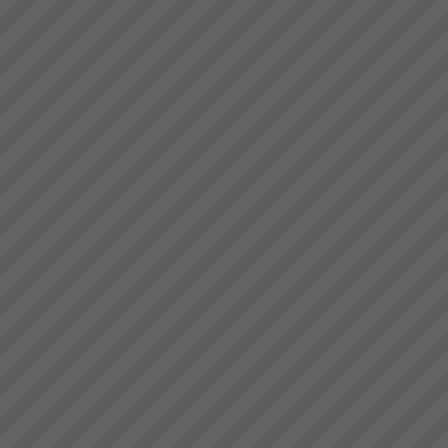
deliver.” Bruce Drummond,
The Goal by Dr Eliyahu
Owner and MD...
Goldratt
We have a number of The
Goal 3rd Edition in stock in
Sydney at $45.00 each plus
postage.PDF Review of the
GoalTo order your copy now
Contact Us ...
Increasing Sales Revenue with
Theory of Constraints
What to do to maximise profits
when the Market is your
constraint?When production
goes faster than sales orders
and you are left with
idle/underutilised capacity it
means that you are not ma...