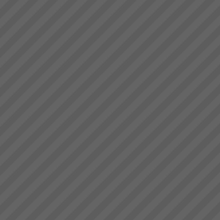
deliver.” Bruce Drummond,
Brad Johnston
Owner and MD...
“I’m very pleased with that”
commenting on the consistent
and increased flow of product
trough the plant (known for his
understatements) Brad
Johnston: Operations Director,
Best Bar ...
Critical Chain Project
Management Explained
The Problem with ProjectsThe
problem with projects is that all
projects have problems. Some
are more severe than others.
When 4 out of 5 projects are
reported to fail; either not
delivered o...