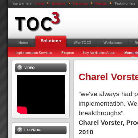
You are here:
Home
Solutions
Mentoring
Results
Testimonials
Solutions
Home
Why TOC3
Workshops
R
Implementation Services
Exepron
Key Application Areas
Mentori
VIDEO
Charel Vorst
"we've always had pe
implementation. We 
breakthroughs".
Charel Vorster, Pr
EXEPRON
2010