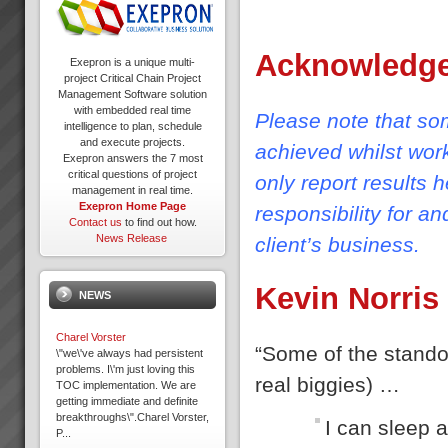
Acknowledg
Exepron is a unique multi-
project Critical Chain Project
Management Software solution
with embedded real time
Please note that som
intelligence to plan, schedule
and execute projects.
achieved whilst wor
Exepron answers the 7 most
critical questions of project
only report results 
management in real time.
Exepron Home Page
responsibility for a
Contact us
to find out how.
News Release
client’s business.
Kevin Norris
NEWS
Charel Vorster
“Some of the standou
\"we\'ve always had persistent
problems. I\'m just loving this
real biggies) …
TOC implementation. We are
getting immediate and definite
breakthroughs\".Charel Vorster,
I can sleep a
P...