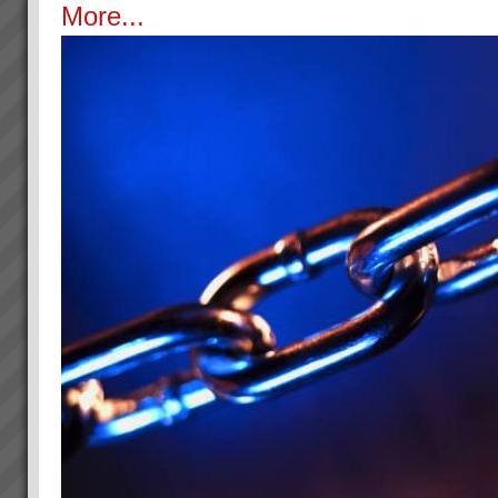
More...