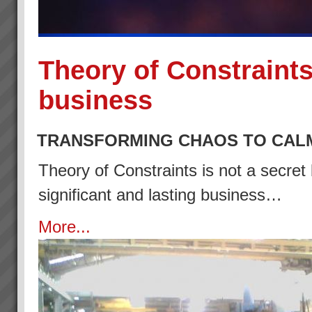
Theory of Constraints
business
TRANSFORMING CHAOS TO CAL
Theory of Constraints is not a secret 
significant and lasting business…
More...