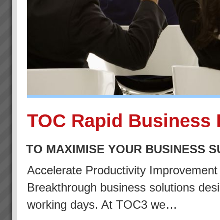
TOC Rapid Business 
TO MAXIMISE YOUR BUSINESS 
Accelerate Productivity Improvemen
Breakthrough business solutions desig
working days. At TOC3 we…