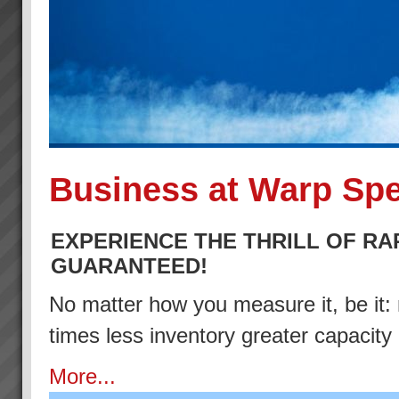
Business at Warp Sp
EXPERIENCE THE THRILL OF RA
GUARANTEED!
No matter how you measure it, be it: 
times less inventory greater capacity
More...