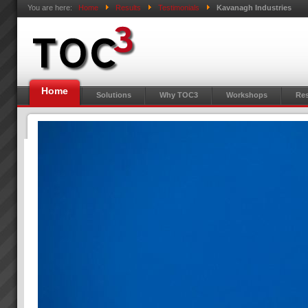
You are here:
Home
Results
Testimonials
Kavanagh Industries
Home
Solutions
Why TOC3
Workshops
Res