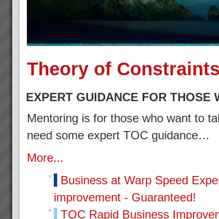
Theory of Constraint
EXPERT GUIDANCE FOR THOSE 
Mentoring is for those who want to tak
need some expert TOC guidance…
More...
Business at Warp Speed
Exper
improvement - Guaranteed!
TOC Rapid Business Improvem