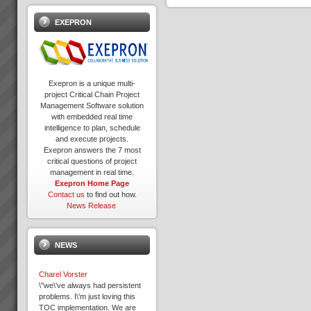
EXEPRON
Exepron is a unique multi-
project Critical Chain Project
Management Software solution
with embedded real time
intelligence to plan, schedule
and execute projects.
Exepron answers the 7 most
critical questions of project
management in real time.
Exepron Home Page
Contact us
to find out how.
News Release
NEWS
Charel Vorster
\"we\'ve always had persistent
problems. I\'m just loving this
TOC implementation. We are