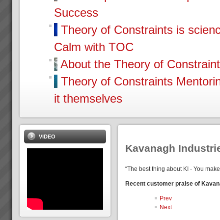
Success
Theory of Constraints is scien
Calm with TOC
About the Theory of Constrain
Theory of Constraints Mentor
it themselves
VIDEO
Kavanagh Industri
“The best thing about KI - You make
Recent customer praise of Kavan
Prev
Next