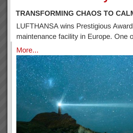
TRANSFORMING CHAOS TO CAL
LUFTHANSA wins Prestigious Award (2
maintenance facility in Europe. One
More...