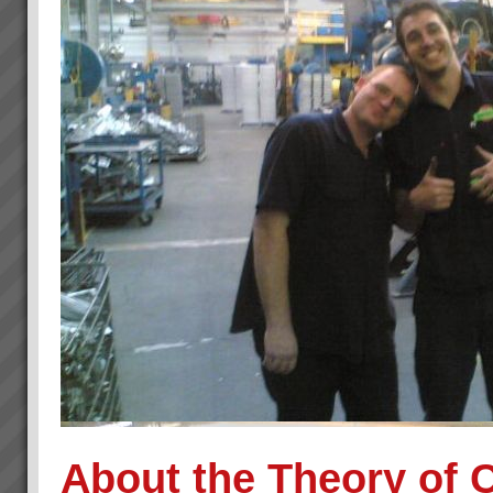
About the Theory of 