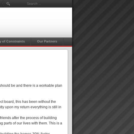
Search ...
y of Constraints
Our Partners
 should be and there is a workable plan
ct board, this has been without the
ly upon my return everything is still in
friends after the process of building
g parts of our lives with them. This is a