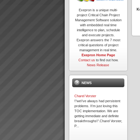
K
Exepron is a unique multi-
project Critical Chain Project
Management Software solution
with embedded real time
intelligence to plan, schedule
and execute projects.
Exepron answers the 7 most
critical questions of project
management in real time.
Exepron Home Page
Contact us
to find out how.
News Release
NEWS
Charel Vorster
\"we\'ve always had persistent
problems. I\'m just loving this
TOC implementation. We are
getting immediate and definite
breakthroughs\".Charel Vorster,
P...