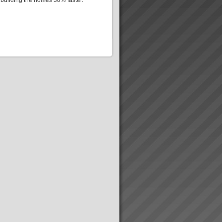
 building the homes 30% faster.