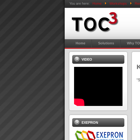
You are here:
Home
Workshops
Res
Home
Solutions
Why TO
VIDEO
K
“S
EXEPRON