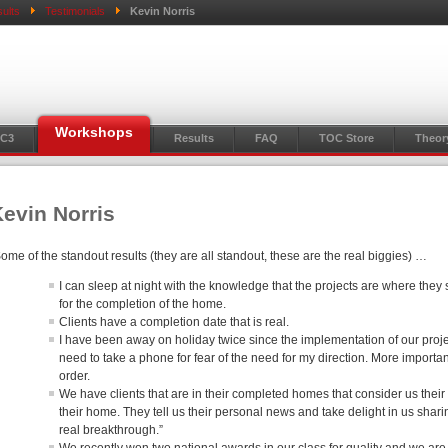
ults
Testimonials
Kevin Norris
Workshops
C3
Results
FAQ
TOC Store
Theor
evin Norris
ome of the standout results (they are all standout, these are the real biggies) …
I can sleep at night with the knowledge that the projects are where they
for the completion of the home.
Clients have a completion date that is real.
I have been away on holiday twice since the implementation of our proje
need to take a phone for fear of the need for my direction. More important
order.
We have clients that are in their completed homes that consider us their 
their home. They tell us their personal news and take delight in us sharin
real breakthrough.”