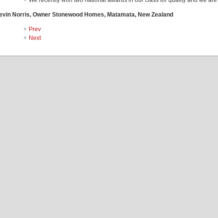
We recently won two national awards in our class for quality and we are
evin Norris, Owner Stonewood Homes, Matamata, New Zealand
Prev
Next