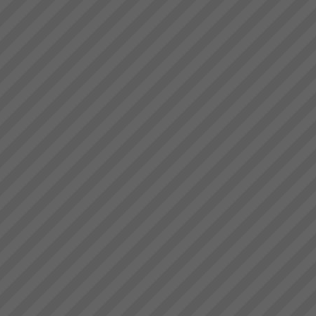
Performance & Get Real
Results That Matter - With The
Theory of Constraints
Australian & New Zealand
Manufacturers, Service
Operations and Project
OrganisationsWe help business
owners and manager\'s rapidly
achieve their goals by focusing
Stonewood Home Success
on and leveraging the very ...
Story
Stonewood HomesViAGO
Client. TOC3 practitioner:
Andrew Kay (Project Manager)
& Andrew Cranwell. Credit to
Phil Spitalney TOC
Contractor.Product: Custom
Built HomesIssuesLong lead
time to bui...