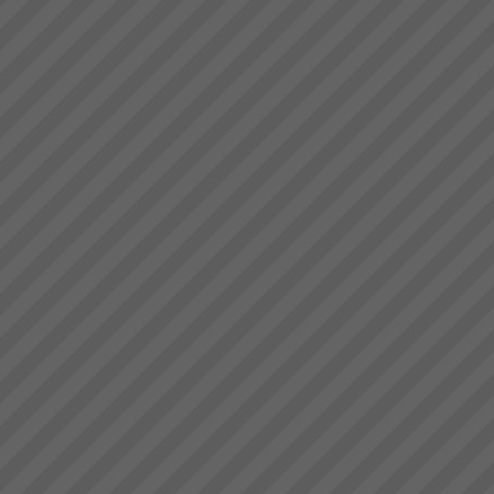
in an unstressed
environment”“What’s more the
reliability of the factory was a
key factor in us winning new
commercial business orders
and we know we...
Our Partners
At TOC3 we believe in win/win
Theory of Constraints
partnerships and alliances. We
look for and build lasting
relationships built on trust,
mutual respect and a common
drive to de...
What you can expect working
with us
When you work with us at
TOC3 we help you rapidly
transform your systems from
CHAOS to CALM. Our clients
regularly experience the
following effects:-
Speed - Results are S...
Accelerate Your Business