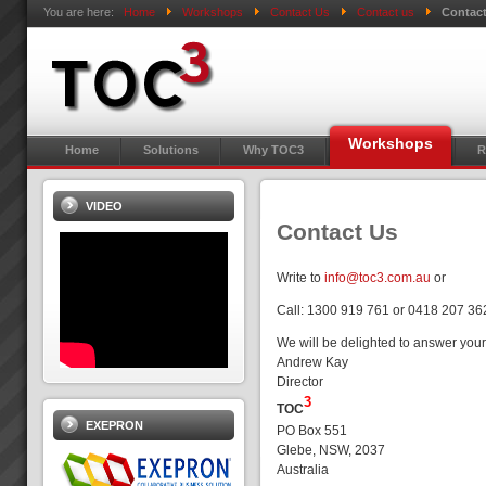
You are here:
Home
Workshops
Contact Us
Contact us
Contac
Workshops
Home
Solutions
Why TOC3
R
VIDEO
Contact Us
Write to
info@toc3.com.au
or
Call: 1300 919 761 or 0418 207 36
We will be delighted to answer your
Andrew Kay
Director
3
TOC
EXEPRON
PO Box 551
Glebe, NSW, 2037
Australia