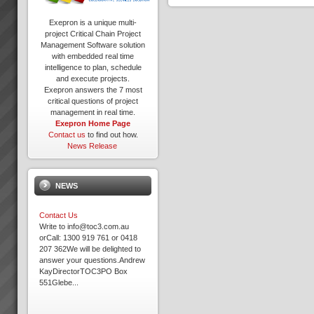
Exepron is a unique multi-
project Critical Chain Project
Management Software solution
with embedded real time
intelligence to plan, schedule
and execute projects.
Exepron answers the 7 most
critical questions of project
management in real time.
Exepron Home Page
Contact us
to find out how.
News Release
NEWS
Contact Us
Write to info@toc3.com.au
orCall: 1300 919 761 or 0418
207 362We will be delighted to
answer your questions.Andrew
KayDirectorTOC3PO Box
551Glebe...