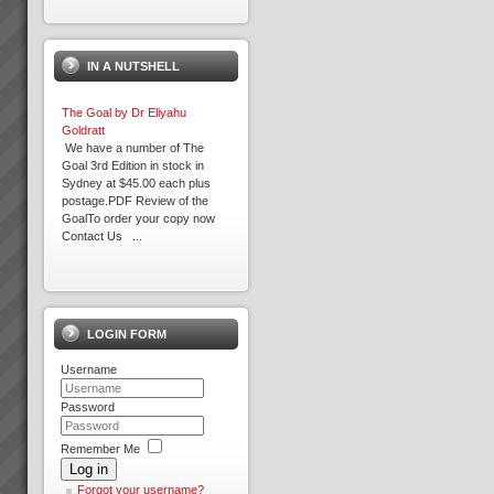
IN A NUTSHELL
The Goal by Dr Eliyahu
Goldratt
We have a number of The
Goal 3rd Edition in stock in
Sydney at $45.00 each plus
postage.PDF Review of the
GoalTo order your copy now
Contact Us ...
Increasing Profits and Cash
Flow with Theory Of
Constraints Replenishment
LOGIN FORM
Solution
Distribution Logistics –
Username
Inventory and Warehouse
ManagementDo you want to
dramatically improve Profits
Password
and Cash Flow?If you could get
the right stock at the right
Remember Me
Expron
place, in the right quant...
Log in
...
Forgot your username?