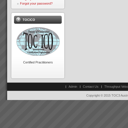
Forgot your password?
TOCICO
Exepron
PROJECT MANAGEMENT
THAT DELIVERS30 DAY FREE
TRIAL Synchronize 50
Projects 15 GB Storage
Capacity Unlimited User
Access Global Collaboration No
Certified Practitioners
CustomizationStart now...
Theory of Constraints is
science applied to business
Theory of Constraints is not a
Admin
Contact Us
Throughput Veloc
secret but it might well as be.
To achieve rapid, significant
Copyright © 2015 TOC3 Austra
and lasting business
improvement demands a
profound change in thinking.
Thinking has to shift ...
Peter Clark
“Everything is running smoothly