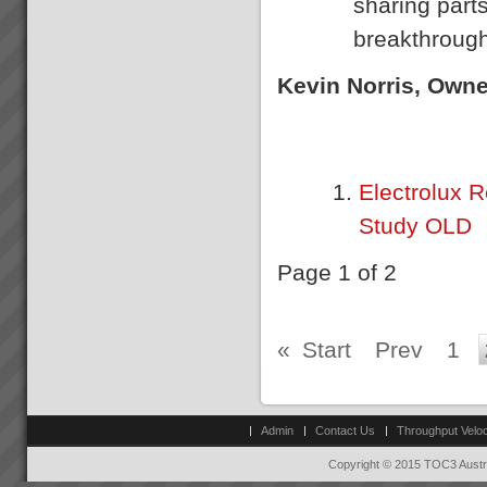
sharing parts
Jessie
breakthrough
\"My team no longer need to
come to me to know wh at to
do, the boards show
Kevin Norris, Own
them”. “Loading trucks and
meeting delivery is now just so
easy” Jessie: Afternoon Shift
Foreman...
Electrolux R
Project Turnaround
Get a high percentage of your
Study OLD
projects back on track -
fastRecent research shows
that up to 50% of an
Page 1 of 2
organisations projects are at
risk at any given time. The
most prevalent problem b...
«
Start
Prev
1
Admin
Contact Us
Throughput Veloc
Copyright © 2015 TOC3 Austra