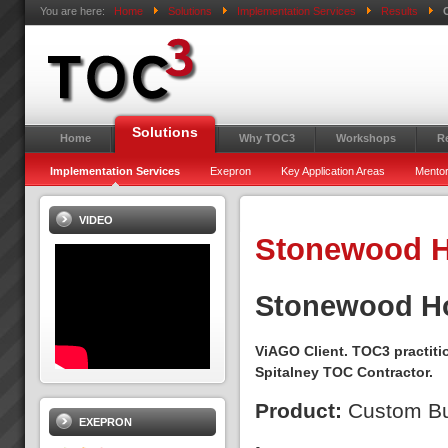
You are here:
Home
Solutions
Implementation Services
Results
Solutions
Home
Why TOC3
Workshops
R
Implementation Services
Exepron
Key Application Areas
Mentor
VIDEO
Stonewood H
Stonewood 
ViAGO Client. TOC3 practiti
Spitalney TOC Contractor.
Product:
Custom Bu
EXEPRON