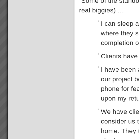
“Some of the standou
Increasing Sales Revenue with
Theory of Constraints
real biggies) …
What to do to maximise profits
when the Market is your
I can sleep a
constraint?When production
goes faster than sales orders
where they s
and you are left with
idle/underutilised capacity it
completion o
means that you are not ma...
Stonewood Home Success
Clients have 
Story
Stonewood HomesViAGO
Client. TOC3 practitioner:
I have been 
Andrew Kay (Project Manager)
& Andrew Cranwell. Credit to
our project b
Phil Spitalney TOC
Contractor.Product: Custom
phone for fea
Built HomesIssuesLong lead
time to bui...
upon my retur
Theory of Constraints
Mentoring
Mentoring is for those who want
We have clie
to take a \"do it yourself\"
approach but realise they need
consider us t
some expert TOC guidance
and support along the way.You
home. They t
get everything contained in a
full TOC R...