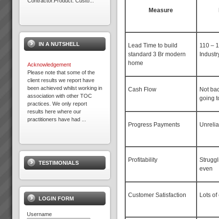
Contractor.Product: Custo...
Measure
Electrolux Refrigeration Plant
Theory of Constraints Case
Study OLD
IN A NUTSHELL
The following client has
Lead Time to build
110 – 
achieved substantial results
standard 3 Br modern
Industr
with TOC after Lean and some
home
Acknowledgement
Six Sigma practices where
Please note that some of the
already embedded in the
client results we report have
organisation. So ...
been achieved whilst working in
Cash Flow
Not ba
association with other TOC
going t
practices. We only report
results here where our
practitioners have had ...
Progress Payments
Unreli
Terry
“We have to wait a while before
we can say we are making
Profitability
Struggl
TESTIMONIALS
more throughput but I can say
even
we are making the same as
before but so much more
easily”. Terry, Finance Director,
Customer Satisfaction
Lots of
Best Bar Rein...
LOGIN FORM
Username
Theory of Constraints is