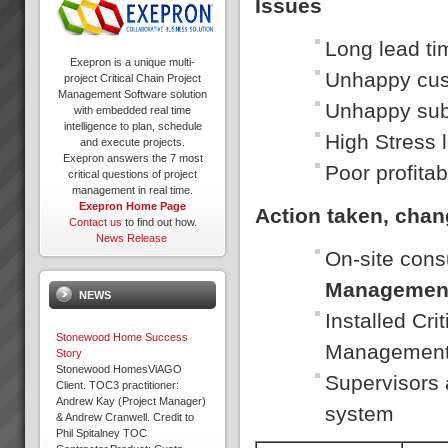
Issues
Long lead ti
Exepron is a unique multi-
Unhappy cu
project Critical Chain Project
Management Software solution
Unhappy sub
with embedded real time
intelligence to plan, schedule
High Stress 
and execute projects.
Exepron answers the 7 most
Poor profitabi
critical questions of project
management in real time.
Exepron Home Page
Action taken, cha
Contact us
to find out how.
News Release
On-site cons
Managemen
NEWS
Installed Cr
Stonewood Home Success
Managemen
Story
Stonewood HomesViAGO
Supervisors 
Client. TOC3 practitioner:
Andrew Kay (Project Manager)
system
& Andrew Cranwell. Credit to
Phil Spitalney TOC