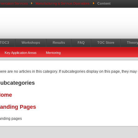
mentation Services
Manufacturing & Service Operations
Content
 TOC3
Workshops
Results
FAQ
TOC Store
Theory
Key Application Areas
Mentoring
ere are no articles in this category. If subcategories display on this page, they may 
ubcategories
Home
anding Pages
anding pages