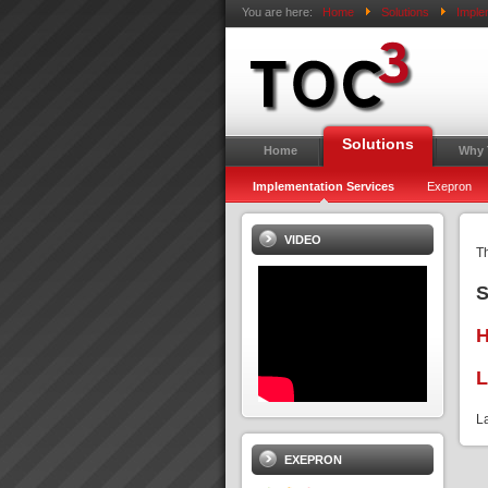
You are here:
Home
Solutions
Imple
Solutions
Home
Why
Implementation Services
Exepron
VIDEO
Th
S
L
L
EXEPRON