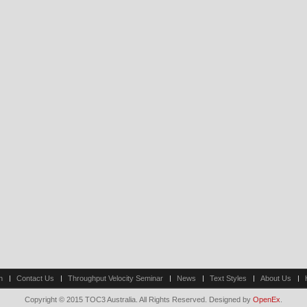
n
Contact Us
Throughput Velocity Seminar
News
Text Styles
About Us
Copyright © 2015 TOC3 Australia. All Rights Reserved. Designed by
OpenEx
.