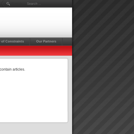
Search ...
 of Constraints
Our Partners
contain articles.