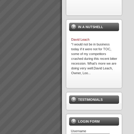
IN A NUTSHELL
David Leach
“I would not be in business
today if it were not for TOC,
some of my competitors
crashed during this recent bitter
recession. What’s more we are
doing very well.David Leach,
Owner, Loo...
Where to Begin
Step 1: The best way to start is
to do some reading and some
TESTIMONIALS
background research.Almost
everyone who goes onto
transforming their business with
TOC has read \'The Goal\' by
Dr Eliyahu Goldratt...
LOGIN FORM
Username
Rapid Knowledge Transfer to