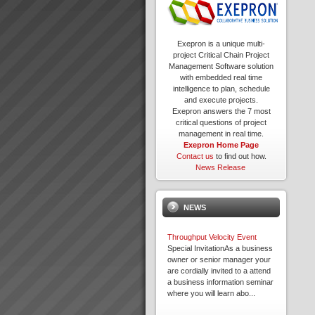
Exepron is a unique multi-
project Critical Chain Project
Management Software solution
with embedded real time
intelligence to plan, schedule
and execute projects.
Exepron answers the 7 most
critical questions of project
management in real time.
Exepron Home Page
Contact us
to find out how.
News Release
NEWS
Throughput Velocity Event
Special InvitationAs a business
owner or senior manager your
are cordially invited to a attend
a business information seminar
where you will learn abo...