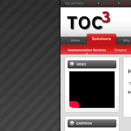
You are here:
Home
Solutions
Imple
Solutions
Home
Why
Implementation Services
Exepron
VIDEO
“
R
EXEPRON