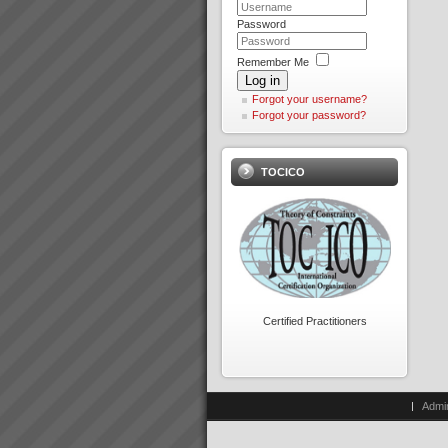
Integrity: Our word is our bond
Password
We do as we say We don\'t
promise what we can\'t deliver
and if for some reason we fail
Peter Clark
Remember Me
we apologise without delay and
“Everything is running smoothly
Log in
make goodOpenness We tell
in an unstressed
Forgot your username?
it...
environment”“What’s more the
Forgot your password?
reliability of the factory was a
key factor in us winning new
Guarantee
c...
Our Guarantee:We guarantee
TOCICO
to support you all the way
until all agreed outcomes are
fully achieved OUR
Jason Furness
PROMISE:Do what it takes to
“The Theory of Constraints
deliver the above.YOUR
Logical Thinking Tools is the
PROMISE:Do what it takes to
best method for building
remov...
common understanding and
agreement that I have seen in
Our Partners
over 2 de...
At TOC3 we believe in win/win
Certified Practitioners
Theory of Constraints
partnerships and alliances. We
look for and build lasting
Hans Strauberg
relationships built on trust,
\"Our plant at Orange NSW has
mutual respect and a common
met or surpased every global
Admi
drive to de...
Electrolux benchmark for
success. January 2010, Hans
Strauberg Global CEO