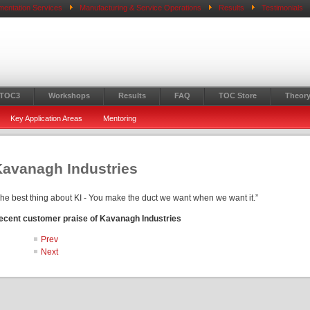
mentation Services
Manufacturing & Service Operations
Results
Testimonials
 TOC3
Workshops
Results
FAQ
TOC Store
Theory
Key Application Areas
Mentoring
Kavanagh Industries
The best thing about KI - You make the duct we want when we want it.”
ecent customer praise of Kavanagh Industries
Prev
Next