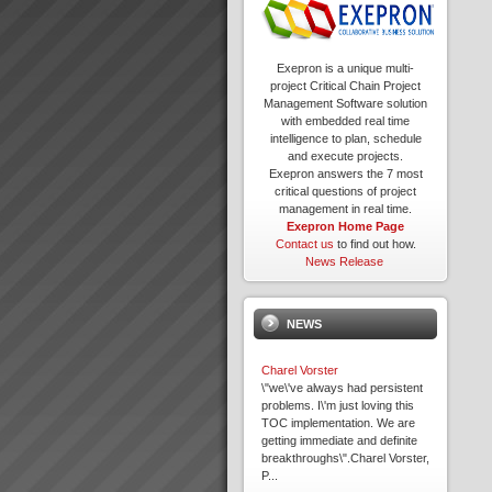
Exepron is a unique multi-
project Critical Chain Project
Management Software solution
with embedded real time
intelligence to plan, schedule
and execute projects.
Exepron answers the 7 most
critical questions of project
management in real time.
Exepron Home Page
Contact us
to find out how.
News Release
NEWS
Charel Vorster
\"we\'ve always had persistent
problems. I\'m just loving this
TOC implementation. We are
getting immediate and definite
breakthroughs\".Charel Vorster,
P...