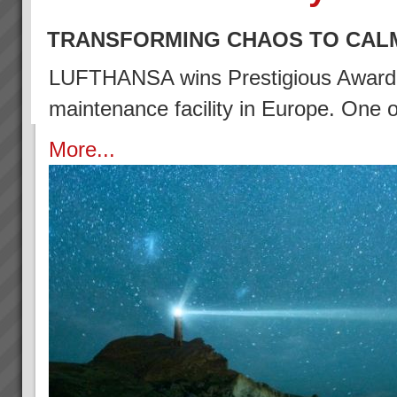
TRANSFORMING CHAOS TO CAL
LUFTHANSA wins Prestigious Award (2
maintenance facility in Europe. One
More...