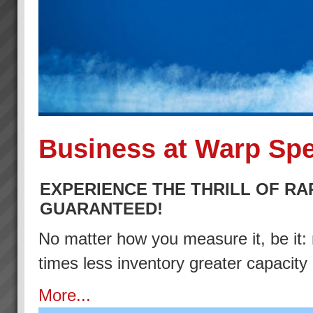
Business at Warp Sp
EXPERIENCE THE THRILL OF RA
GUARANTEED!
No matter how you measure it, be it: 
times less inventory greater capacity
More...