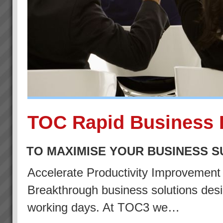
TOC Rapid Business 
TO MAXIMISE YOUR BUSINESS 
Accelerate Productivity Improvemen
Breakthrough business solutions desig
working days. At TOC3 we…