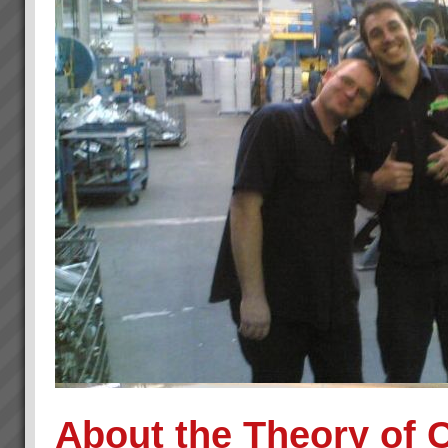
About the Theory of 