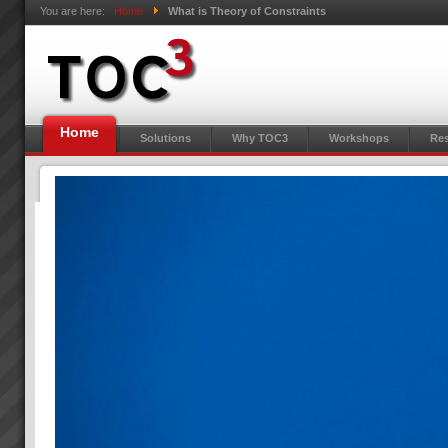
You are here:
Home
What is Theory of Constraints
Home
Solutions
Why TOC3
Workshops
Res