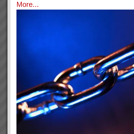
More...