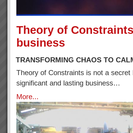
Theory of Constraints
business
TRANSFORMING CHAOS TO CAL
Theory of Constraints is not a secret 
significant and lasting business…
More...