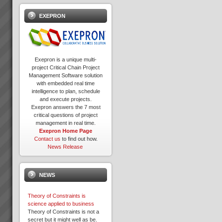
EXEPRON
Exepron is a unique multi-
project Critical Chain Project
Management Software solution
with embedded real time
intelligence to plan, schedule
and execute projects.
Exepron answers the 7 most
critical questions of project
management in real time.
Exepron Home Page
Contact us
to find out how.
News Release
NEWS
Theory of Constraints is
science applied to business
Theory of Constraints is not a
secret but it might well as be.