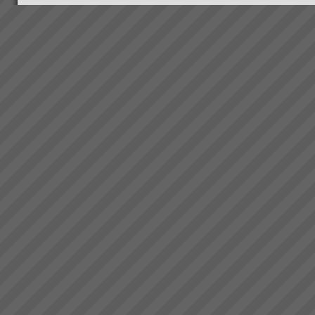
the hearts and minds of
American Managers. The
hero’s name is Alex Rogo, and
thousands of executives...
Rapid Knowledge Transfer to
get Impressive Business
Improvement Results using
TOC
With our support your team will
quickly learn how to leverage
your new system to maximise
profits generating the
following range of business
improvement
Grant Johnston
outcomes:Increase
\"That’s truly amazing”
Throughpu...
Commenting on >75%
reduction of WIP in less than 3
weeks and total elimination of
back orders. Grant Johnston:
Managing Director, Best Bar
Reinforcements, Me...