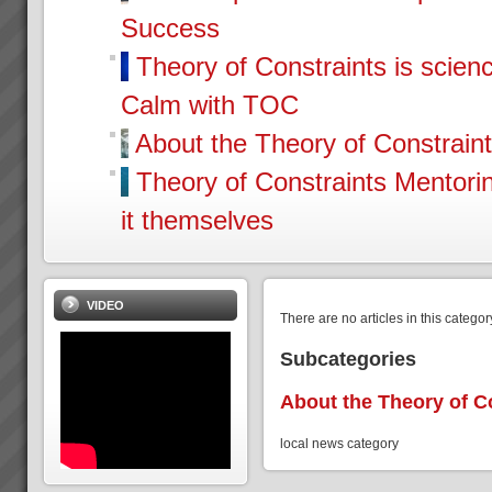
Success
Theory of Constraints is scien
Calm with TOC
About the Theory of Constrain
Theory of Constraints Mentor
it themselves
VIDEO
There are no articles in this categor
Subcategories
About the Theory of C
local news category