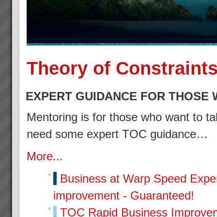
Theory of Constraint
EXPERT GUIDANCE FOR THOSE 
Mentoring is for those who want to tak
need some expert TOC guidance…
More...
Business at Warp Speed
Exper
improvement - Guaranteed!
TOC Rapid Business Improvem