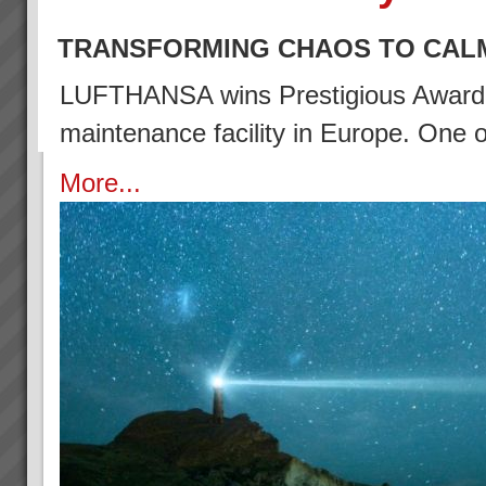
TRANSFORMING CHAOS TO CAL
LUFTHANSA wins Prestigious Award (2
maintenance facility in Europe. One
More...