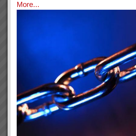
More...