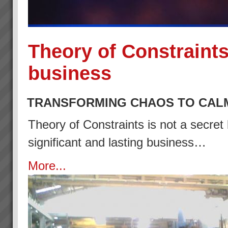
Theory of Constraints
business
TRANSFORMING CHAOS TO CAL
Theory of Constraints is not a secret 
significant and lasting business…
More...