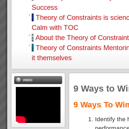
Success
Theory of Constraints is scien
Calm with TOC
About the Theory of Constrain
Theory of Constraints Mentor
it themselves
VIDEO
9 Ways to W
9 Ways To Win
Identify the
performance