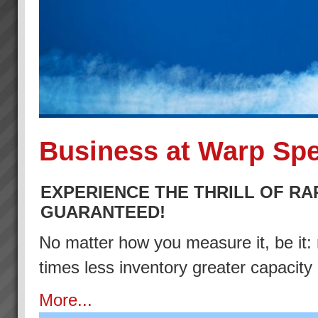
Business at Warp Sp
EXPERIENCE THE THRILL OF RA
GUARANTEED!
No matter how you measure it, be it: 
times less inventory greater capacity
More...