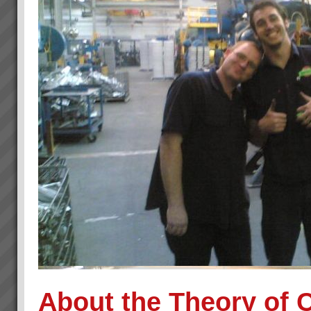
About the Theory of 