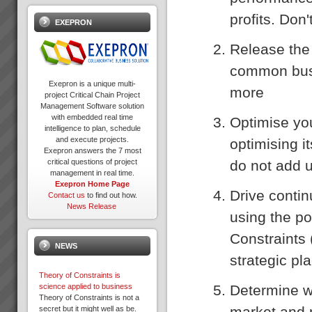
profits. Don
EXEPRON
Release the 
common busi
Exepron is a unique multi-
more
project Critical Chain Project
Management Software solution
with embedded real time
Optimise you
intelligence to plan, schedule
and execute projects.
optimising i
Exepron answers the 7 most
do not add u
critical questions of project
management in real time.
Exepron Home Page
Drive conti
Contact us
to find out how.
News Release
using the po
Constraints 
NEWS
strategic pl
Theory of Constraints is
Determine wh
science applied to business
Theory of Constraints is not a
market and 
secret but it might well as be.