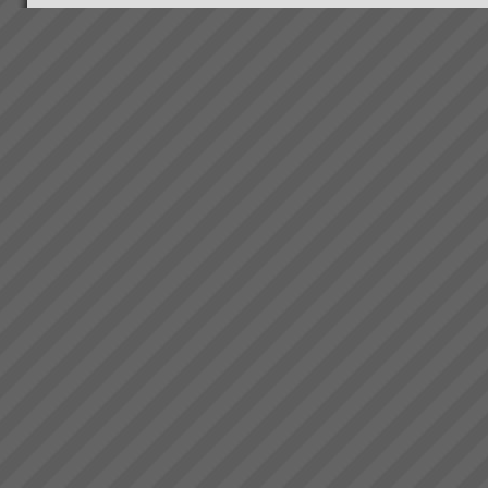
the projects are where they
should be and there is a wo...
Kavanagh Industries
“The best thing about KI - You
make the duct we want when
we want it.” Recent customer
praise of Kavanagh Industries...
Electrolux Case Study
Download PDF version here...