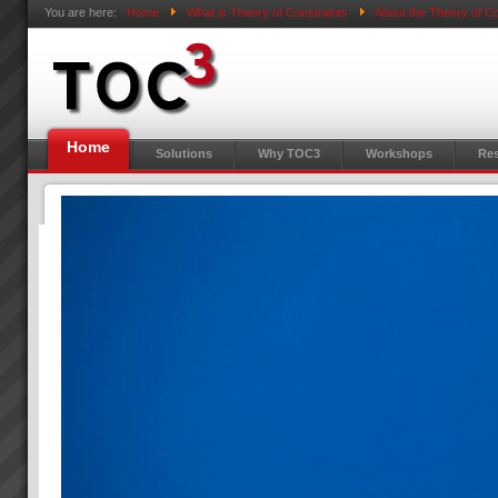
You are here:
Home
What is Theory of Constraints
About the Theory of Co
Home
Solutions
Why TOC3
Workshops
Res