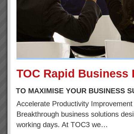
TOC Rapid Business 
TO MAXIMISE YOUR BUSINESS 
Accelerate Productivity Improvemen
Breakthrough business solutions desig
working days. At TOC3 we…