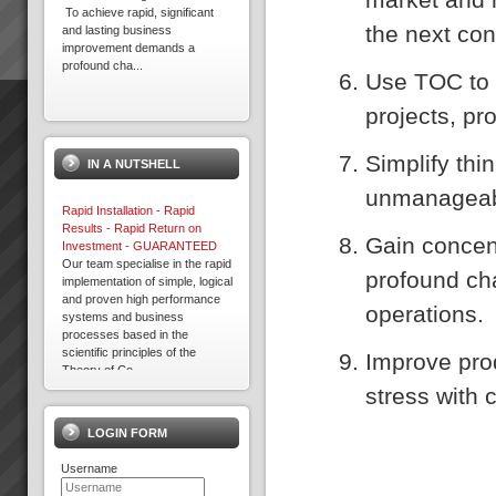
To achieve rapid, significant
the next con
and lasting business
improvement demands a
profound cha...
Use TOC to 
projects, pr
About the Theory of
Constraints
About the Theory of
Simplify th
IN A NUTSHELL
Constraints Since the mid
1980’s thousands of companies
unmanageab
around the world including
Rapid Installation - Rapid
some in Australia and New
Results - Rapid Return on
Zealand have been a...
Gain concen
Investment - GUARANTEED
Our team specialise in the rapid
profound cha
implementation of simple, logical
9 Ways to Win With TOC
and proven high performance
9 Ways To Win with Theory of
operations.
systems and business
ConstraintsIdentify the hidden
processes based in the
constraints that limit
scientific principles of the
your organisations
Improve pro
Theory of Co...
performance and learn to
Terry
manage them to maximi...
stress with 
“We have to wait a while before
we can say we are making
LOGIN FORM
more throughput but I can say
we are making the same as
Username
before but so much more
easily”. Terry, Finance Director,