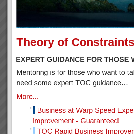
Theory of Constraint
EXPERT GUIDANCE FOR THOSE 
Mentoring is for those who want to tak
need some expert TOC guidance…
More...
Business at Warp Speed
Exper
improvement - Guaranteed!
TOC Rapid Business Improvem