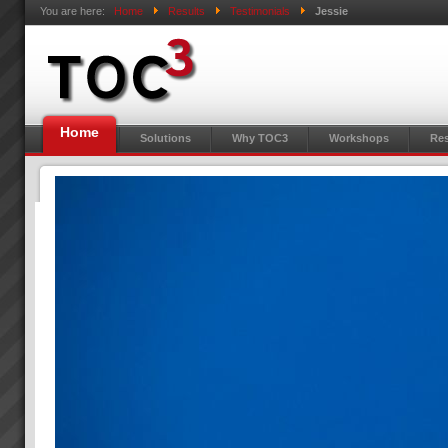
You are here:
Home
Results
Testimonials
Jessie
Home
Solutions
Why TOC3
Workshops
Res