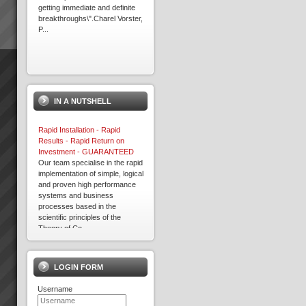
getting immediate and definite
breakthroughs\".Charel Vorster,
P...
Acknowledgement
Please note that some of the
client results we report have
IN A NUTSHELL
been achieved whilst working in
association with other TOC
practices. We only report
Rapid Installation - Rapid
result...
Results - Rapid Return on
Investment - GUARANTEED
Our team specialise in the rapid
implementation of simple, logical
David Leach
and proven high performance
“I would not be in business
systems and business
today if it were not for TOC,
processes based in the
some of my competitors
scientific principles of the
crashed during this recent bitter
Theory of Co...
recession. What’s more we
Free 30 Day Trial
are...
EXEPRON - Critical Chain
Project Management Solution -
LOGIN FORM
30 day Free Trial - sign up
NOW!TOC3 are certified
Kevin Norris
Username
affiliates of EXEPRON. We
“Some of the standout results
provide the necessary training
(they are all standout, these are