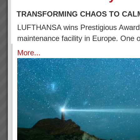
TRANSFORMING CHAOS TO CAL
LUFTHANSA wins Prestigious Award (2
maintenance facility in Europe. One
More...