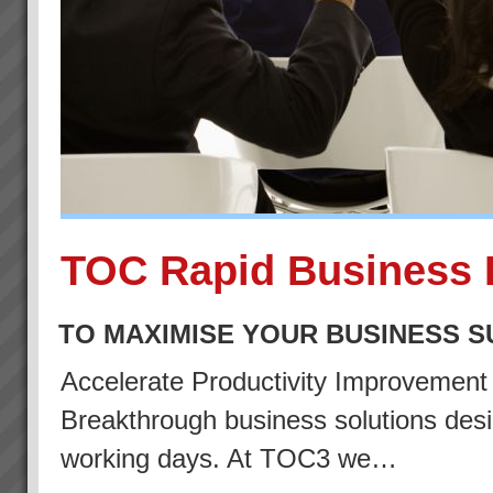
TOC Rapid Business 
TO MAXIMISE YOUR BUSINESS 
Accelerate Productivity Improvemen
Breakthrough business solutions desig
working days. At TOC3 we…