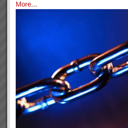
More...