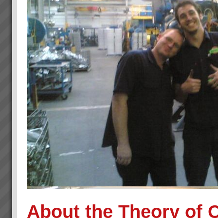
About the Theory of 