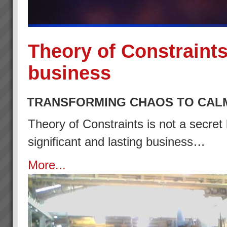
Theory of Constraints
business
TRANSFORMING CHAOS TO CAL
Theory of Constraints is not a secret 
significant and lasting business…
More...