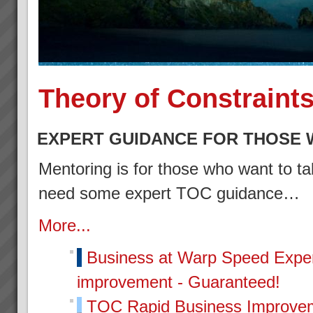
Theory of Constraint
EXPERT GUIDANCE FOR THOSE 
Mentoring is for those who want to tak
need some expert TOC guidance…
More...
Business at Warp Speed
Exper
improvement - Guaranteed!
TOC Rapid Business Improvem