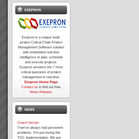
EXEPRON
Exepron is a unique multi-
project Critical Chain Project
Management Software solution
with embedded real time
intelligence to plan, schedule
and execute projects.
Exepron answers the 7 most
critical questions of project
management in real time.
Exepron Home Page
Contact us
to find out how.
News Release
NEWS
Charel Vorster
\"we\'ve always had persistent
problems. I\'m just loving this
TOC implementation. We are