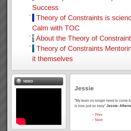
Success
Theory of Constraints is scien
Calm with TOC
About the Theory of Constrain
Theory of Constraints Mentor
it themselves
VIDEO
Jessie
"My team no longer need to come to
is now just so easy”
Jessie: Aftern
Prev
Next