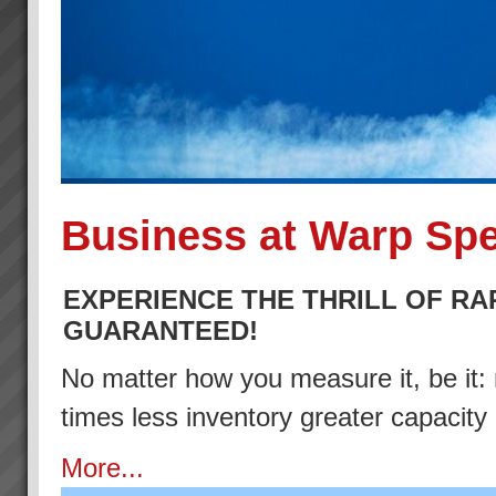
Business at Warp Sp
EXPERIENCE THE THRILL OF RA
GUARANTEED!
No matter how you measure it, be it: 
times less inventory greater capacity
More...