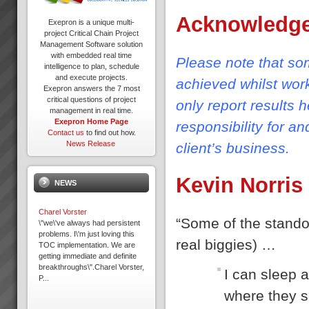
Acknowledg
Exepron is a unique multi-
project Critical Chain Project
Management Software solution
with embedded real time
Please note that som
intelligence to plan, schedule
and execute projects.
achieved whilst wor
Exepron answers the 7 most
critical questions of project
only report results 
management in real time.
Exepron Home Page
responsibility for a
Contact us
to find out how.
News Release
client’s business.
Kevin Norris
NEWS
Charel Vorster
“Some of the standou
\"we\'ve always had persistent
problems. I\'m just loving this
real biggies) …
TOC implementation. We are
getting immediate and definite
breakthroughs\".Charel Vorster,
I can sleep a
P...
where they s