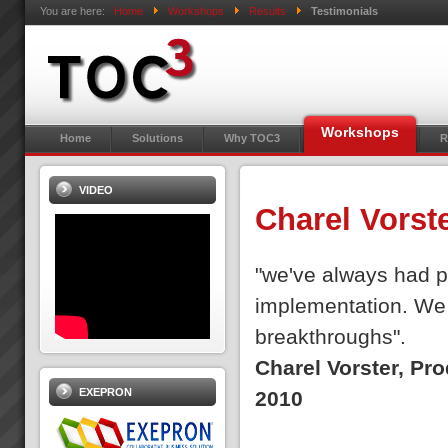
You are here:
Home
Workshops
Results
Testimonials
Workshops
Home
Solutions
Why TOC3
R
VIDEO
Charel Vorst
"we've always had pe
implementation. We 
breakthroughs".
Charel Vorster, Pr
EXEPRON
2010