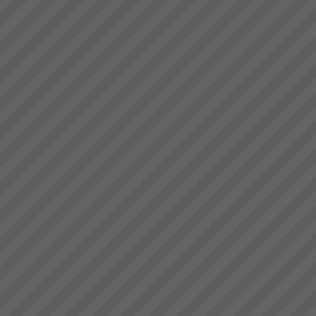
Special InvitationAs a business
owner or senior manager your
are cordially invited to a attend
a business information seminar
where you will learn about the
Theory of Constraints (TOC), a
b...
The Goal by Dr Eliyahu
Goldratt
We have a number of The
Goal 3rd Edition in stock in
Sydney at $45.00 each plus
postage.PDF Review of the
GoalTo order your copy now
Contact Us ...