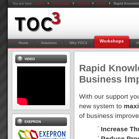
You are here:
Home
Workshops
Content
Home
Rapid Knowledg
Workshops
Home
Solutions
Why TOC3
R
VIDEO
Rapid Knowle
Business Im
With our support you
new system to
maxi
of business improv
EXEPRON
Increase Th
Reduce Pro