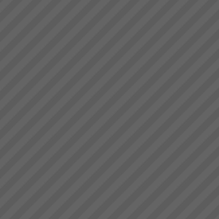
Electrolux Testimonial
\"Over the period of 2008 thru
2009, during supposedly the
worst economic conditions
since the Great Depression, we
have used TOC to unlock the
hidden capacity in our business
and sell it int...
Kevin Norris
“Some of the standout results
(they are all standout, these are
the real biggies) …I can sleep
at night with the knowledge that
the projects are where they
should be and there is a wo...
Jonah Day