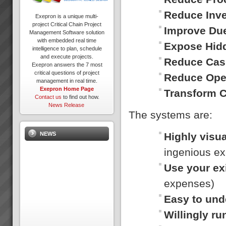
Reduce Inv
Exepron is a unique multi-
project Critical Chain Project
Improve Du
Management Software solution
with embedded real time
Expose Hid
intelligence to plan, schedule
and execute projects.
Reduce Cas
Exepron answers the 7 most
critical questions of project
Reduce Ope
management in real time.
Exepron Home Page
Transform 
Contact us
to find out how.
News Release
The systems are:
Highly visua
NEWS
ingenious ex
Use your ex
expenses)
Easy to und
Willingly r