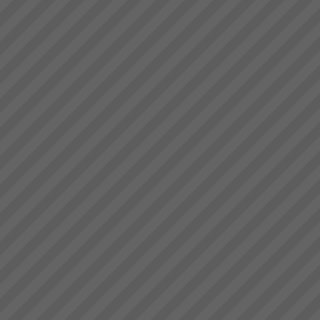
The TOC Expert (Jonah)
DayMany of you have read Dr.
Eli Goldratt’s best selling
business novel “The Goal”.
This inspiring work has been
the foundation of business
success for 1000’s ...
Brad Johnston
“I’m very pleased with that”
commenting on the consistent
and increased flow of product
trough the plant (known for his
understatements) Brad
Johnston: Operations Director,
Best Bar ...