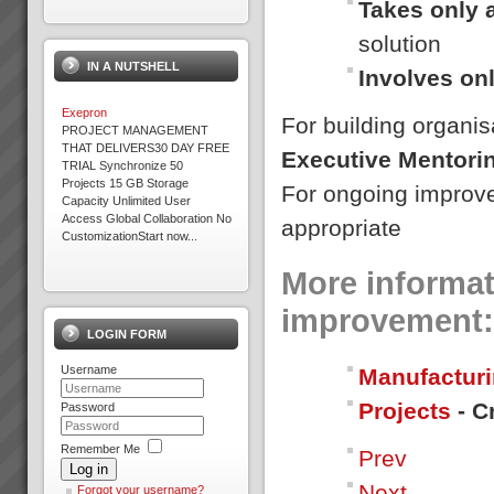
Takes only 
solution
IN A NUTSHELL
Involves on
Exepron
For building organis
PROJECT MANAGEMENT
THAT DELIVERS30 DAY FREE
Executive Mentori
TRIAL Synchronize 50
Projects 15 GB Storage
For ongoing improv
Capacity Unlimited User
Access Global Collaboration No
appropriate
CustomizationStart now...
More informat
Increasing Sales Revenue with
Theory of Constraints
improvement:
What to do to maximise profits
LOGIN FORM
when the Market is your
constraint?When production
Username
Manufacturi
goes faster than sales orders
and you are left with
Projects
- C
idle/underutilised capacity it
Password
means that you are not ma...
Remember Me
Prev
Stonewood Home Success
Log in
Story
Next
Stonewood HomesViAGO
Forgot your username?