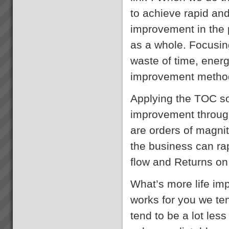
to achieve rapid an
improvement in the 
as a whole. Focusing
waste of time, ener
improvement methodo
Applying the TOC so
improvement through
are orders of magnit
the business can rap
flow and Returns on
What’s more life im
works for you we te
tend to be a lot les