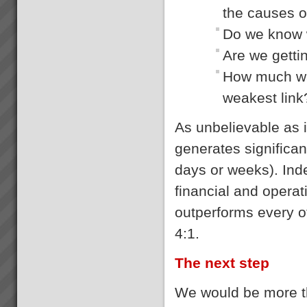
the causes 
Do we know w
Are we getti
How much was
weakest link
As unbelievable as 
generates significan
days or weeks). Ind
financial and opera
outperforms every 
4:1.
The next step
We would be more th