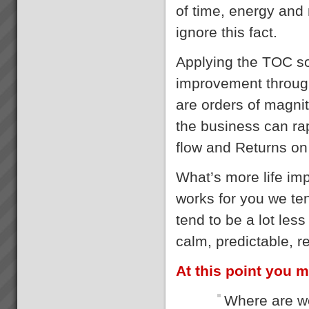
of time, energy an
ignore this fact.
Applying the TOC so
improvement through
are orders of magnit
the business can rap
flow and Returns on
What’s more life im
works for you we te
tend to be a lot les
calm, predictable, r
At this point you m
Where are we