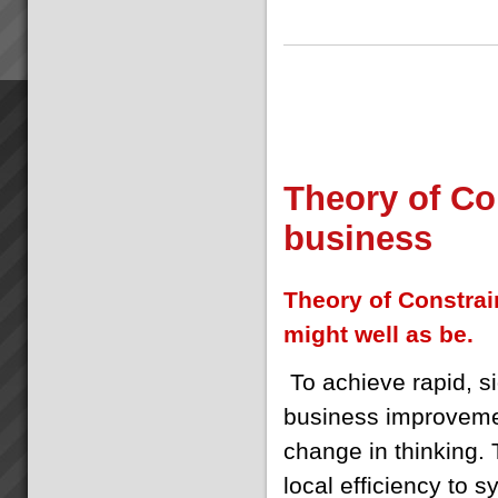
Theory of Con
business
Theory of Constrain
might well as be.
T
o achieve rapid, si
business improvem
change in thinking. 
local efficiency to 