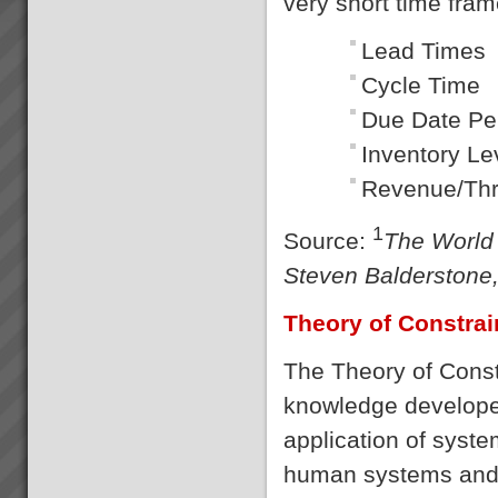
very short time fram
Lead T
Cycle 
Due Date 
Invento
Revenue/
1
Source:
The World 
Steven Balderstone,
Theory of Constrai
The Theory of Const
knowledge developed
application of syste
human systems and s