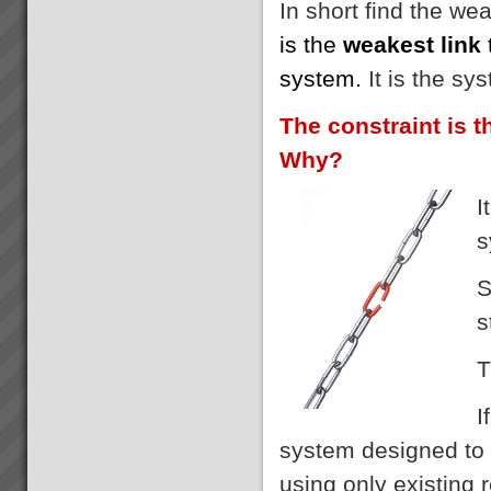
In short find the we
is the
weakest link
system.
It is the sy
The constraint is t
Why?
I
s
S
s
T
I
system designed to 
using only existing