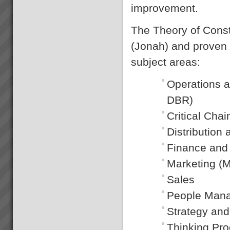
improvement.
The Theory of Const
(Jonah) and proven lo
subject areas:
Operations a
DBR)
Critical Ch
Distributio
Finance and
Marketing (M
Sales
People Man
Strategy and
Thinking Pr