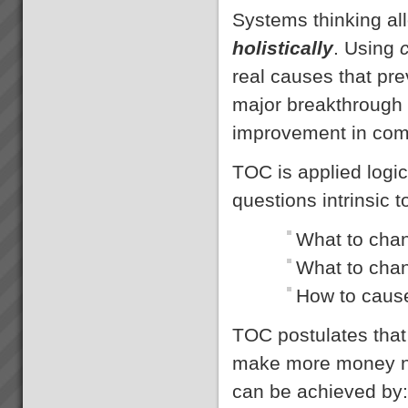
Systems thinking all
holistically
. Using
real causes that pre
major breakthrough 
improvement in com
TOC is applied logic
questions intrinsic
What to cha
What to cha
How to caus
TOC postulates that 
make more money no
can be achieved by