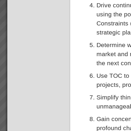
Drive conti
using the po
Constraints 
strategic pl
Determine wh
market and 
the next con
Use TOC to 
projects, pr
Simplify th
unmanageab
Gain concen
profound cha