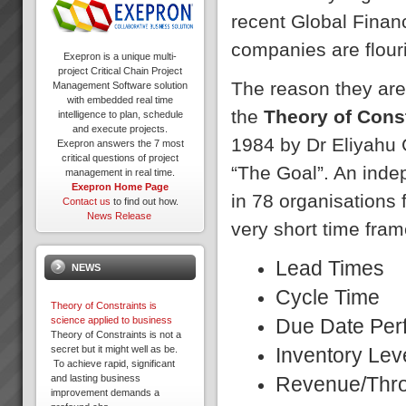
recent Global Financi
companies are flour
Exepron is a unique multi-
project Critical Chain Project
The reason they are
Management Software solution
with embedded real time
the
Theory of Cons
intelligence to plan, schedule
and execute projects.
1984 by Dr Eliyahu G
Exepron answers the 7 most
critical questions of project
“The Goal”. An ind
management in real time.
Exepron Home Page
in 78 organisations 
Contact us
to find out how.
News Release
very short time fram
Lead T
NEWS
Cycle 
Theory of Constraints is
Due Date 
science applied to business
Theory of Constraints is not a
Inventor
secret but it might well as be.
To achieve rapid, significant
Revenue/T
and lasting business
improvement demands a