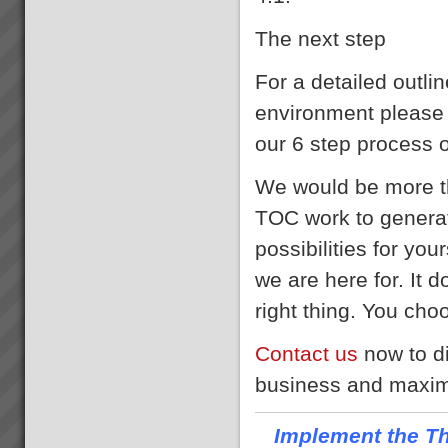
The next step
For a detailed outli
environment please 
our 6 step process 
We would be more th
TOC work to generat
possibilities for yo
we are here for. It d
right thing. You choo
Contact us
now to d
business and maximi
Implement the Th