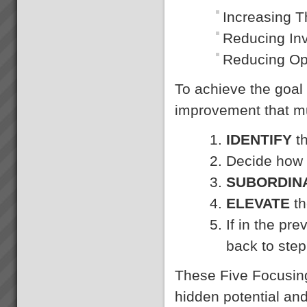
Increasing 
Reducing In
Reducing Op
To achieve the goa
improvement that mu
IDENTIFY
th
Decide how
SUBORDIN
ELEVATE
th
If in the pr
back to step
These Five Focusing
hidden potential an