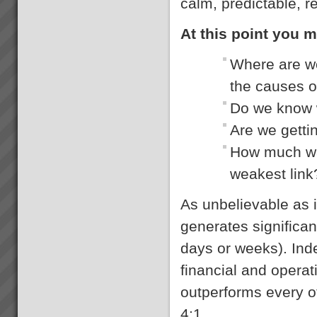
calm, predictable, r
At this point you m
Where are we
the causes 
Do we know w
Are we getti
How much was
weakest link
As unbelievable as 
generates significan
days or weeks). Ind
financial and opera
outperforms every 
4:1.