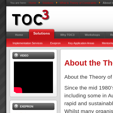
You are here:
Home
Solutions
What is Theory of Constraints
About t
Solutions
Home
Why TOC3
Workshops
R
Implementation Services
Exepron
Key Application Areas
Mentorin
VIDEO
About the Th
About the Theory of
Since the mid 1980’
including some in A
rapid and sustainabl
EXEPRON
Whilst many organisat