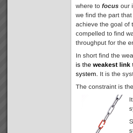
where to
focus
our 
we find the part that
achieve the goal of
compelled to find w
throughput for the e
In short find the we
is the
weakest link
system.
It is the sy
The constraint is th
I
s
S
s