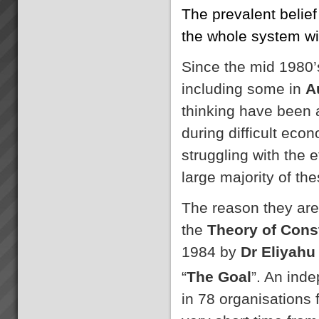
The prevalent belief
the whole system wil
Since the mid 1980’
including some in
A
thinking have been 
during difficult eco
struggling with the e
large majority of th
The reason they are
the
Theory of Cons
1984 by
Dr Eliyahu
“
The Goal
”. An ind
in 78 organisations 