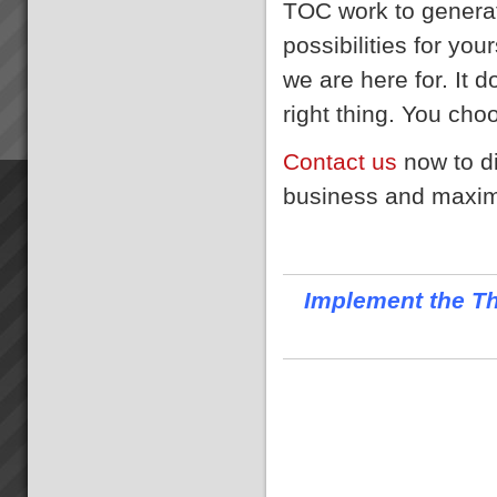
TOC work to generat
possibilities for yo
we are here for. It d
right thing. You choo
Contact us
now to d
business and maximi
Implement the Th