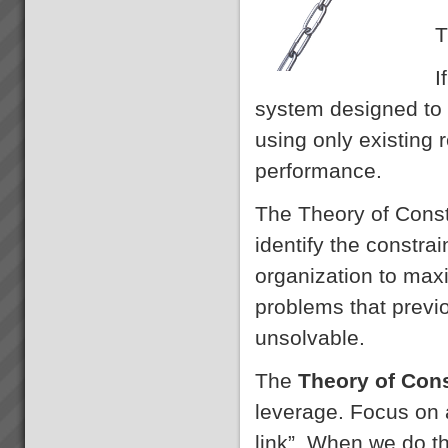
T
I
system designed to 
using only existing
performance.
The Theory of Const
identify the constra
organization to maxi
problems that prev
unsolvable.
The
Theory of Con
leverage. Focus on 
link”. When we do th