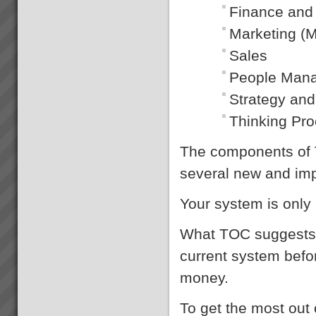
Finance and
Dragi
“We were averaging 74 tonnes
Marketing (M
per day now that has jumped to
87 tonnes per day after only 8
Sales
days”. (+18%)Dragi; Production
Manager, Best Bar
People Man
Reinforcements, Melbourne...
Strategy and
Thinking Pr
Real Results with TOC
Below is a small selection of
results TOC3 practitioners
The components of 
have helped achieve for
companies in Australia and New
several new and imp
Zealand. In the following results
note the scale of performance
Your system is only 
tran...
What TOC suggests i
current system bef
money.
To get the most out