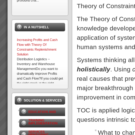
profound cha...
Theory of Constrain
About the Theory of
The Theory of Const
Constraints
About the Theory of
knowledge developed
IN A NUTSHELL
Constraints Since the mid
1980’s thousands of companies
application of syste
around the world including
Increasing Profits and Cash
some in Australia and New
Flow with Theory Of
human systems and s
Zealand have been a...
Constraints Replenishment
Solution
Systems thinking all
Distribution Logistics –
9 Ways to Win With TOC
Inventory and Warehouse
9 Ways To Win with Theory of
holistically
. Using
ManagementDo you want to
ConstraintsIdentify the hidden
dramatically improve Profits
constraints that limit
real causes that pre
and Cash Flow?If you could get
your organisations
the right stock at the right
performance and learn to
major breakthrough 
Electrolux Case Study
place, in the right quant...
manage them to maximi...
Download PDF version here...
improvement in com
SOLUTION & SERVICES
TOC is applied logic
EDUCATION AND
questions intrinsic
TRAINING
IMPLEMENTATION
What to cha
SERVICES
Management Skills Program
MENTORING