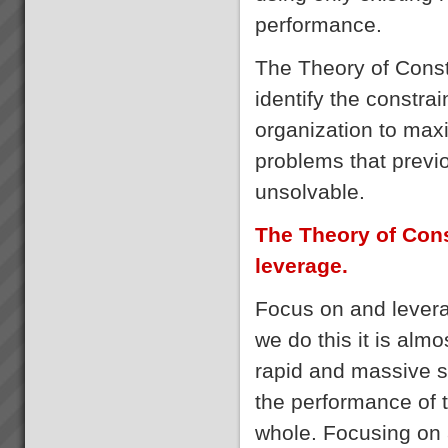
performance.
The Theory of Const
identify the constra
organization to maxi
problems that prev
unsolvable.
The Theory of Cons
leverage.
Focus on and levera
we do this it is alm
rapid and massive 
the performance of 
whole. Focusing on a