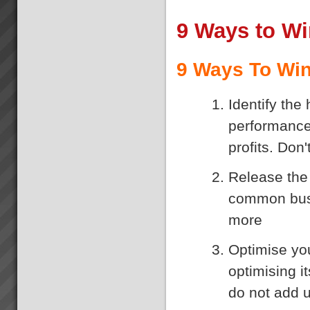
9 Ways to W
9 Ways To Win
Identify the
performance
profits. Don
Release the 
common busi
more
Optimise you
optimising i
do not add u