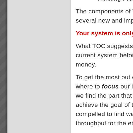
The components of 
several new and imp
Your system is only
What TOC suggests i
current system bef
money.
To get the most out
where to
focus
our 
we find the part that
achieve the goal of
compelled to find w
throughput for the e