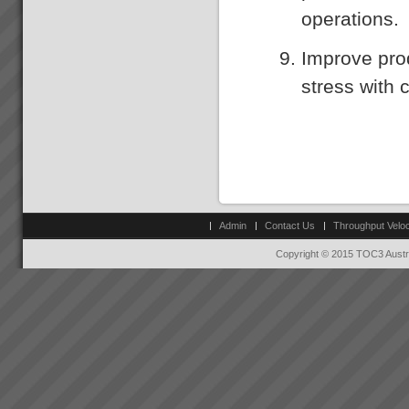
operations.
Improve pro
stress with 
Admin
Contact Us
Throughput Veloc
Copyright © 2015 TOC3 Austra