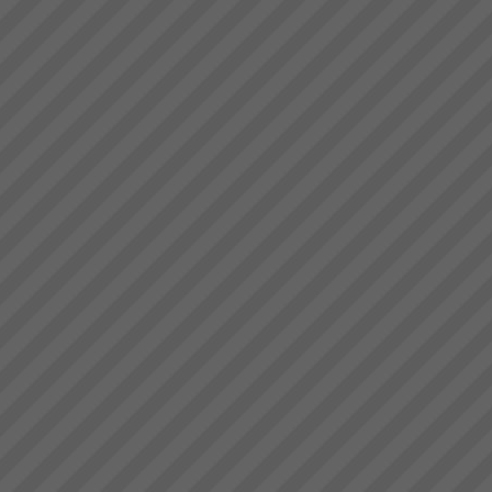
deliver.” Bruce Drummond,
Website under
Owner and MD...
Reconstruction.... Standy by....!
...
Rick
“I can load four trucks now in
the same time as one before”
Rick: ecstatic Day Shift Truck
Loader ...