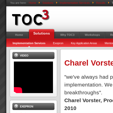
You are here:
Home
Solutions
Implementation Services
Results
Solutions
Home
Why TOC3
Workshops
R
Implementation Services
Exepron
Key Application Areas
Mentor
VIDEO
Charel Vorst
"we've always had pe
implementation. We 
breakthroughs".
Charel Vorster, Pr
EXEPRON
2010