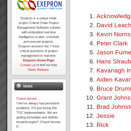
Acknowledg
Exepron is a unique multi-
project Critical Chain Project
David Leac
Management Software solution
with embedded real time
Kevin Norris
intelligence to plan, schedule
Peter Clark
and execute projects.
Exepron answers the 7 most
Jason Furn
critical questions of project
management in real time.
Hans Strau
Exepron Home Page
Contact us
to find out how.
Kavanagh In
News Release
Aiden Kava
NEWS
Bruce Dru
Grant Johns
Charel Vorster
\"we\'ve always had persistent
Brad Johnst
problems. I\'m just loving this
TOC implementation. We are
Jessie
getting immediate and definite
breakthroughs\".Charel Vorster,
Rick
P...