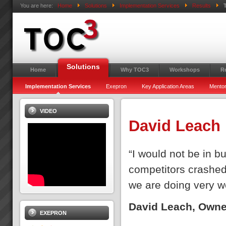
You are here:
Home
Solutions
Implementation Services
Results
Solutions
Home
Why TOC3
Workshops
R
Implementation Services
Exepron
Key Application Areas
Mentor
VIDEO
David Leach
“I would not be in b
competitors crashed 
we are doing very we
David Leach, Owne
EXEPRON