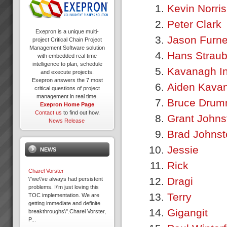
Kevin Norris
Peter Clark
Exepron is a unique multi-
Jason Furn
project Critical Chain Project
Management Software solution
Hans Strau
with embedded real time
intelligence to plan, schedule
Kavanagh In
and execute projects.
Exepron answers the 7 most
Aiden Kava
critical questions of project
management in real time.
Bruce Dru
Exepron Home Page
Contact us
to find out how.
Grant Johns
News Release
Brad Johnst
Jessie
NEWS
Rick
Charel Vorster
Dragi
\"we\'ve always had persistent
problems. I\'m just loving this
Terry
TOC implementation. We are
getting immediate and definite
Gigangit
breakthroughs\".Charel Vorster,
P...