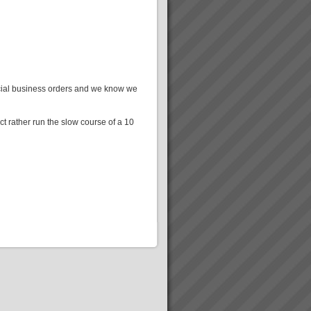
ercial business orders and we know we
t rather run the slow course of a 10