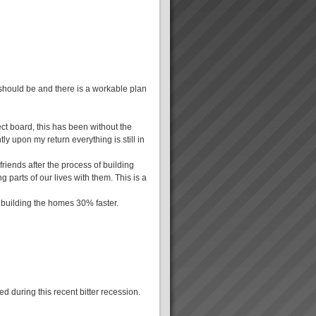
 should be and there is a workable plan
ct board, this has been without the
ly upon my return everything is still in
friends after the process of building
g parts of our lives with them. This is a
 building the homes 30% faster.
d during this recent bitter recession.