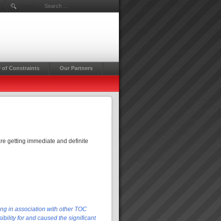
Search ...
 of Constraints
Our Partners
re getting immediate and definite
ing in association with other TOC
bility for and caused the significant