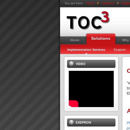
You are here:
Home
Solutions
Imple
Solutions
Home
Why
Implementation Services
Exepron
VIDEO
C
"
b
C
EXEPRON
P
pr