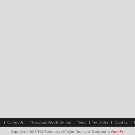
n
Contact Us
Throughput Velocity Seminar
News
Text Styles
About Us
Copyright © 2015 TOC3 Australia. All Rights Reserved. Designed by
OpenEx
.