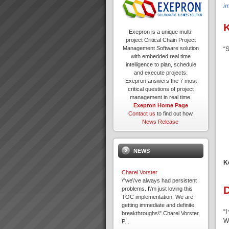
i
K
Exepron is a unique multi-
project Critical Chain Project
Management Software solution
“S
with embedded real time
intelligence to plan, schedule
and execute projects.
Exepron answers the 7 most
critical questions of project
management in real time.
Exepron Home Page
Contact us
to find out how.
News Release
NEWS
K
Charel Vorster
\"we\'ve always had persistent
problems. I\'m just loving this
TOC implementation. We are
getting immediate and definite
“I
breakthroughs\".Charel Vorster,
W
P...