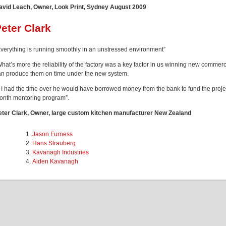
avid Leach, Owner, Look Print, Sydney August 2009
eter Clark
Everything is running smoothly in an unstressed environment”
What’s more the reliability of the factory was a key factor in us winning new comm
an produce them on time under the new system.
f I had the time over he would have borrowed money from the bank to fund the projec
onth mentoring program”.
eter Clark, Owner, large custom kitchen manufacturer New Zealand
Jason Furness
Hans Strauberg
Kavanagh Industries
Aiden Kavanagh