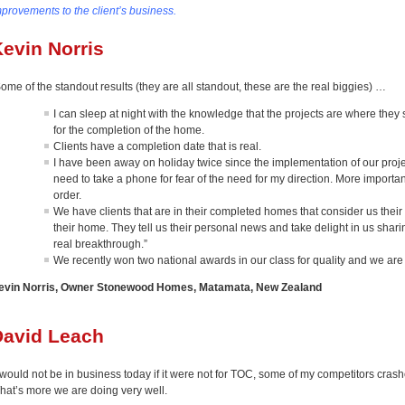
mprovements to the client’s business.
evin Norris
ome of the standout results (they are all standout, these are the real biggies) …
I can sleep at night with the knowledge that the projects are where they
for the completion of the home.
Clients have a completion date that is real.
I have been away on holiday twice since the implementation of our proje
need to take a phone for fear of the need for my direction. More important
order.
We have clients that are in their completed homes that consider us their 
their home. They tell us their personal news and take delight in us sharin
real breakthrough.”
We recently won two national awards in our class for quality and we are
evin Norris, Owner Stonewood Homes, Matamata, New Zealand
David Leach
 would not be in business today if it were not for TOC, some of my competitors crashe
hat’s more we are doing very well.