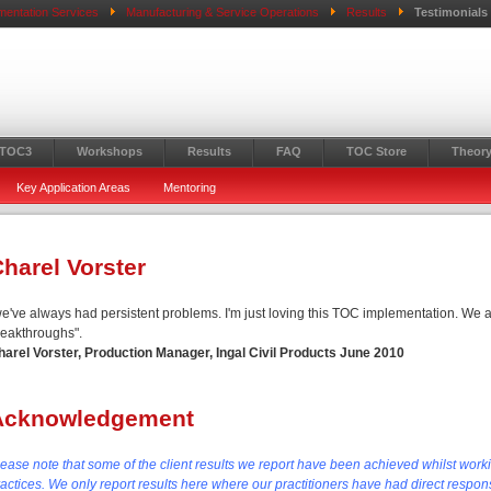
mentation Services
Manufacturing & Service Operations
Results
Testimonials
 TOC3
Workshops
Results
FAQ
TOC Store
Theory
Key Application Areas
Mentoring
harel Vorster
we've always had persistent problems. I'm just loving this TOC implementation. We a
reakthroughs".
harel Vorster, Production Manager, Ingal Civil Products June 2010
Acknowledgement
lease note that some of the client results we report have been achieved whilst work
actices. We only report results here where our practitioners have had direct responsi