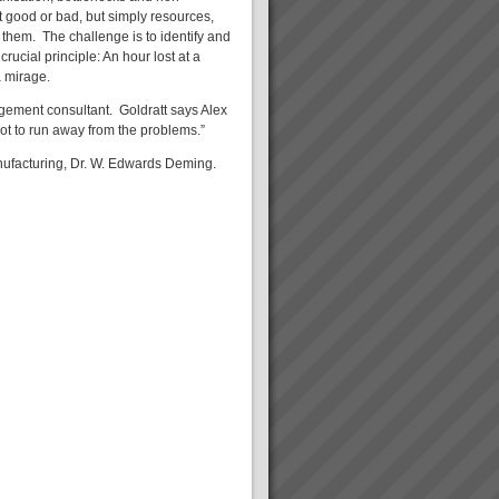
ot good or bad, but simply resources,
them. The challenge is to identify and
rucial principle: An hour lost at a
a mirage.
agement consultant. Goldratt says Alex
not to run away from the problems.”
ufacturing, Dr. W. Edwards Deming.