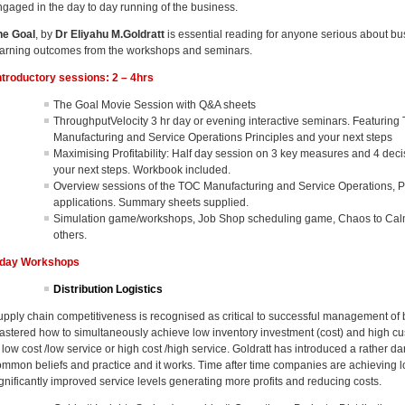
ngaged in the day to day running of the business.
he Goal
, by
Dr Eliyahu M.Goldratt
is essential reading for anyone serious about b
earning outcomes from the workshops and seminars.
ntroductory sessions: 2 – 4hrs
The Goal Movie Session with Q&A sheets
ThroughputVelocity 3 hr day or evening interactive seminars. Featurin
Manufacturing and Service Operations Principles and your next steps
Maximising Profitability: Half day session on 3 key measures and 4 deci
your next steps. Workbook included.
Overview sessions of the TOC Manufacturing and Service Operations, 
applications. Summary sheets supplied.
Simulation game/workshops, Job Shop scheduling game, Chaos to Calm 
others.
 day Workshops
Distribution Logistics
upply chain competitiveness is recognised as critical to successful management of
astered how to simultaneously achieve low inventory investment (cost) and high cus
 low cost /low service or high cost /high service. Goldratt has introduced a rather da
ommon beliefs and practice and it works. Time after time companies are achieving lo
ignificantly improved service levels generating more profits and reducing costs.