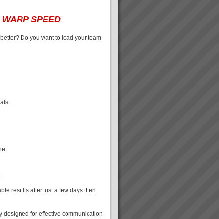
t
WARP SPEED
 better? Do you want to lead your team
oals
ine
s
le results after just a few days then
ly designed for effective communication