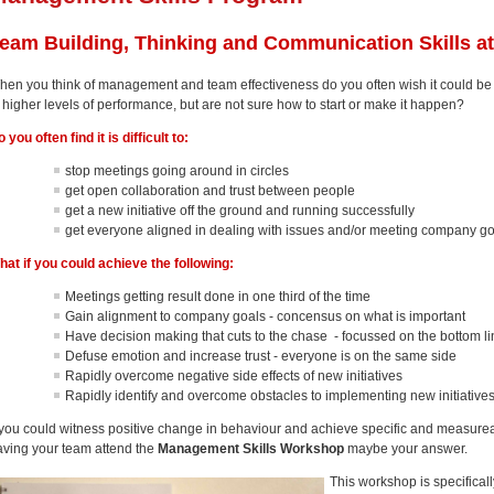
eam Building, Thinking and Communication Skills a
hen you think of management and team effectiveness do you often wish it could be
 higher levels of performance, but are not sure how to start or make it happen?
 you often find it is difficult to:
stop meetings going around in circles
get open collaboration and trust between people
get a new initiative off the ground and running successfully
get everyone aligned in dealing with issues and/or meeting company g
hat if you could achieve the following:
Meetings getting result done in one third of the time
Gain alignment to company goals - concensus on what is important
Have decision making that cuts to the chase - focussed on the bottom l
Defuse emotion and increase trust - everyone is on the same side
Rapidly overcome negative side effects of new initiatives
Rapidly identify and overcome obstacles to implementing new initiative
f you could witness positive change in behaviour and achieve specific and measureab
aving your team attend the
Management Skills Workshop
maybe your answer.
This workshop is specifical