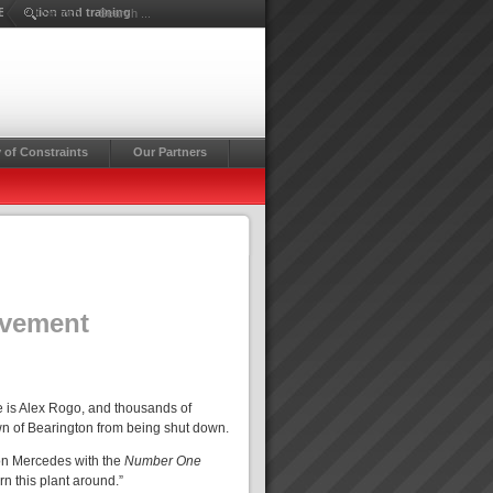
Education and training
Search ...
 of Constraints
Our Partners
ovement
 is Alex Rogo, and thousands of
own of Bearington from being shut down.
son Mercedes with the
Number One
rn this plant around.”