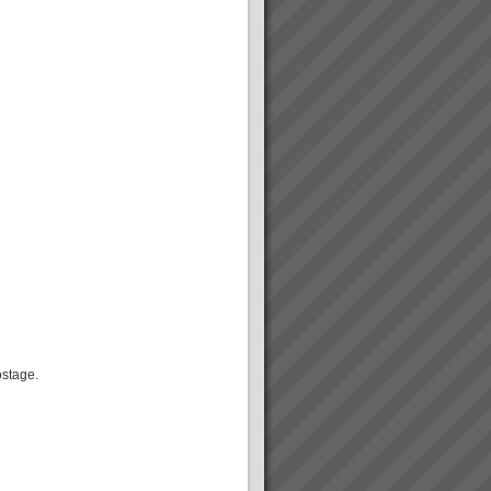
ostage.