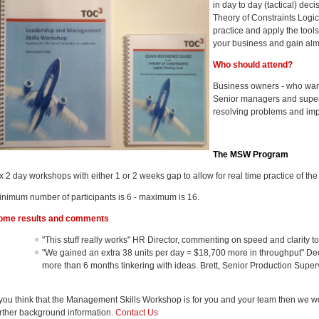
in day to day (tactical) dec
Theory of Constraints Logic
practice and apply the tools
your business and gain alm
Who should attend?
Business owners - who want 
Senior managers and supervi
resolving problems and im
The MSW Program
x 2 day workshops with either 1 or 2 weeks gap to allow for real time practice of the
inimum number of participants is 6 - maximum is 16.
ome results and comments
"This stuff really works" HR Director, commenting on speed and clarity t
"We gained an extra 38 units per day = $18,700 more in throughput" De
more than 6 months tinkering with ideas. Brett, Senior Production Supe
f you think that the Management Skills Workshop is for you and your team then we 
urther background information.
Contact Us