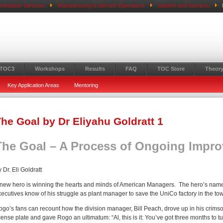
mentation Services
Manufacturing & Service Operations
Solution and Services
 TOC3
Workshops
Results
FAQ
TOC Store
Theory
Key Application Areas
Mentoring
he Goal by Dr Eliyahu Goldratt 1
The Goal – A Process of Ongoing Impr
 Dr. Eli Goldratt
 new hero is winning the hearts and minds of American Managers. The hero’s name
xecutives know of his struggle as plant manager to save the UniCo factory in the t
ogo’s fans can recount how the division manager, Bill Peach, drove up in his crim
cense plate and gave Rogo an ultimatum: “Al, this is it: You’ve got three months to tu