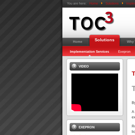
You are here:
Home
Solutions
Imple
Solutions
Home
Why
Implementation Services
Exepron
VIDEO
T
By
A
e
R
EXEPRON
li