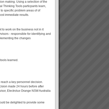
ision making. Using a selection of the
al Thinking Tools particpants learn,
 to specific problem areas of of
ost immediate results.
to work on the business not in it
sors - responsible for identifying and
plementing the changes
 tools learned.
o reach a key personnel decision.
cision made 24 hours before after
rvisor, Electrolux Orange NSW Australia
would be delighted to provide some