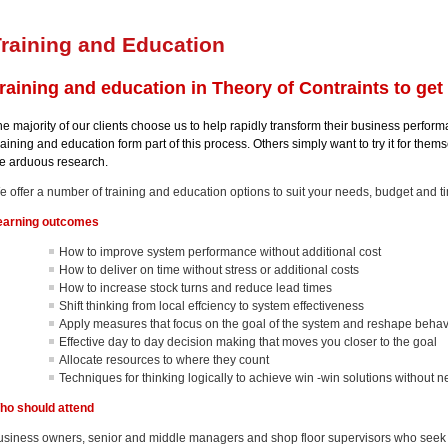
raining and Education
raining and education in Theory of Contraints to get y
e majority of our clients choose us to help rapidly transform their business perform
aining and education form part of this process. Others simply want to try it for the
he arduous research.
e offer a number of training and education options to suit your needs, budget and t
earning outcomes
How to improve system performance without additional cost
How to deliver on time without stress or additional costs
How to increase stock turns and reduce lead times
Shift thinking from local effciency to system effectiveness
Apply measures that focus on the goal of the system and reshape beha
Effective day to day decision making that moves you closer to the goal
Allocate resources to where they count
Techniques for thinking logically to achieve win -win solutions without
ho should attend
usiness owners, senior and middle managers and shop floor supervisors who see