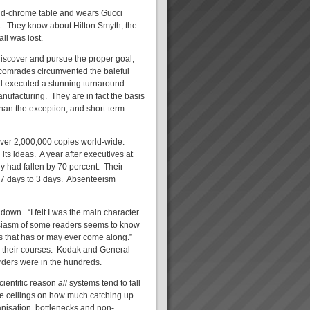
and-chrome table and wears Gucci
st. They know about Hilton Smyth, the
ll was lost.
discover and pursue the proper goal,
comrades circumvented the baleful
and executed a stunning turnaround.
anufacturing. They are in fact the basis
an the exception, and short-term
over 2,000,000 copies world-wide.
ts ideas. A year after executives at
y had fallen by 70 percent. Their
.7 days to 3 days. Absenteeism
down. “I felt I was the main character
husiasm of some readers seems to know
ss that has or may ever come along.”
n their courses. Kodak and General
ders were in the hundreds.
cientific reason
all
systems tend to fall
re ceilings on how much catching up
anisation, bottlenecks and non-