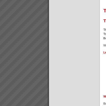
T
T
Th
Tr
t
W
L
W
B