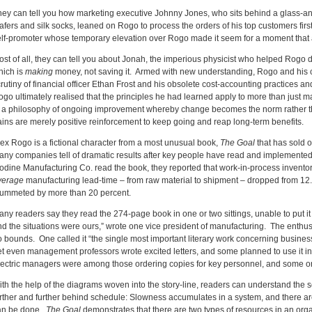
hey can tell you how marketing executive Johnny Jones, who sits behind a glass-
afers and silk socks, leaned on Rogo to process the orders of his top customers fir
elf-promoter whose temporary elevation over Rogo made it seem for a moment that a
ost of all, they can tell you about Jonah, the imperious physicist who helped Rogo 
hich is
making
money, not saving it. Armed with new understanding, Rogo and his 
rutiny of financial officer Ethan Frost and his obsolete cost-accounting practices 
go ultimately realised that the principles he had learned apply to more than just m
f a philosophy of ongoing improvement whereby change becomes the norm rather th
ains are merely positive reinforcement to keep going and reap long-term benefits.
lex Rogo is a fictional character from a most unusual book,
The Goal
that has sold 
any companies tell of dramatic results after key people have read and implemented i
odine Manufacturing Co. read the book, they reported that work-in-process inventor
verage
manufacturing lead-time – from raw material to shipment – dropped from 12
lummeted by more than 20 percent.
ny readers say they read the 274-page book in one or two sittings, unable to put it 
nd the situations were ours,” wrote one vice president of manufacturing. The ent
o bounds. One called it “the single most important literary work concerning busine
et even management professors wrote excited letters, and some planned to use it i
lectric managers were among those ordering copies for key personnel, and some or
th the help of the diagrams woven into the story-line, readers can understand the s
urther and further behind schedule: Slowness accumulates in a system, and there a
an be done.
The Goal
demonstrates that there are two types of resources in an org