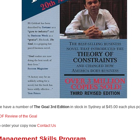
e have a number of
The Goal 3rd Edition
in stock in Sydney at $45.00 each plus p
DF Review of the Goal
o order your copy now
Contact Us
Management Skills Program