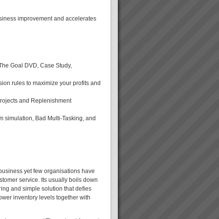
usiness improvement and accelerates
g The Goal DVD, Case Study,
sion rules to maximize your profits and
Projects and Replenishment
simulation, Bad Multi-Tasking, and
 business yet few organisations have
tomer service. Its usually boils down
ring and simple solution that defies
wer inventory levels together with