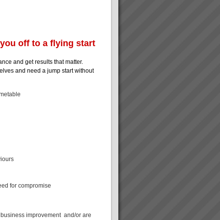
ou off to a flying start
ance and get results that matter.
mselves and need a jump start without
imetable
viours
 need for compromise
k business improvement and/or are