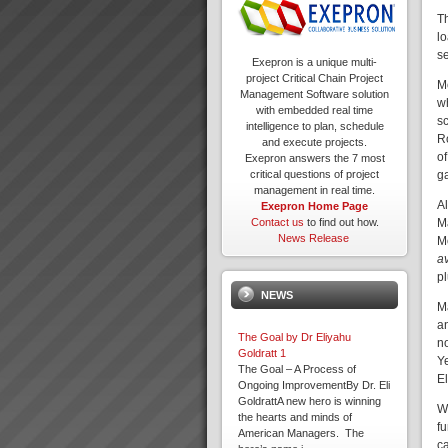
T
lo
s
Exepron is a unique multi-
project Critical Chain Project
M
Management Software solution
w
with embedded real time
sc
intelligence to plan, schedule
Ro
and execute projects.
o
Exepron answers the 7 most
g
critical questions of project
management in real time.
A
Exepron Home Page
M
Contact us
to find out how.
News Release
M
a
p
NEWS
Ma
a
The Goal by Dr Eliyahu
n
Goldratt 1
Y
The Goal – A Process of
E
Ongoing ImprovementBy Dr. Eli
GoldrattA new hero is winning
Wi
the hearts and minds of
f
American Managers. The
c