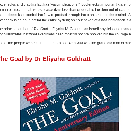
ttlenecks, and that this fact has “vast implications.” Bottlenecks, importantly, are n
uman or mechanical, whose capacity is less than or equal to the demand placed on 
e bottlenecks to control the flow of product through the plant and into the market. A c
ttleneck is an hour lost for the entire system; an hour saved at a
non
-bottleneck is 
he principal author of
The Goal
is Eliyahu M. Goldratt, an Israeli physicist and man
ogo illustrates that what executives need most “is not brainpower, but the courage 
ne of the people who has read and praised
The Goal
was the grand old man of man
he Goal by Dr Eliyahu Goldratt