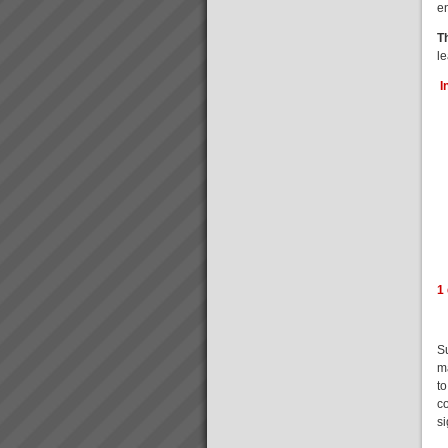
e
T
l
I
1
S
m
to
c
s