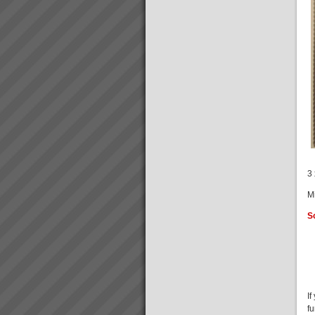
Focus on Throughput Rather
Than Costs To Increase Profit
What is Throughput
Accounting?The Theory of
Constraints Throughput
Accounting primarily focuses
on increasing Throughput
rather than cutting costs to
increase profits.There are only
three wa...
Stonewood Home Success
Story
Stonewood HomesViAGO
Client. TOC3 practitioner:
Andrew Kay (Project Manager)
3 
& Andrew Cranwell. Credit to
Phil Spitalney TOC
M
Contractor.Product: Custom
Built HomesIssuesLong lead
S
time to bui...
I
f