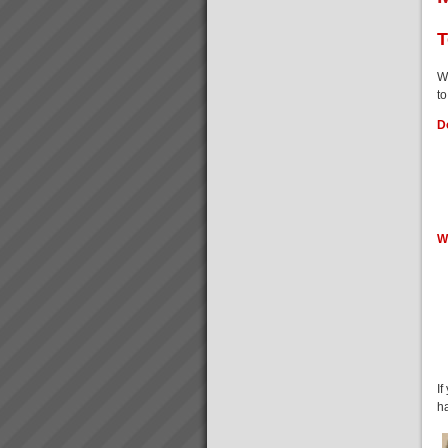
Peter Clark
“Everything is running smoothly
T
in an unstressed
environment”“What’s more the
reliability of the factory was a
W
key factor in us winning new
to
commercial business orders
and we know we...
Do
What you can expect working
with us
When you work with us at
TOC3 we help you rapidly
transform your systems from
W
CHAOS to CALM. Our clients
regularly experience the
following effects:-
Speed - Results are S...
Throughput Velocity Event
Special InvitationAs a business
owner or senior manager your
are cordially invited to a attend
a business information seminar
I
where you will learn about the
h
Theory of Constraints (TOC), a
b...