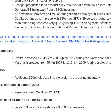
Won back $14m in sales for Sep 09
Brought production for a product back into Australia from low cost countr
Generated $3m in cash from a $30k investment
All new model projects on time, on budget and on quality (30% less time
Quality continues to improve with 85% new SKU’s, Exported product to 
problems being resolved very quickly using TOC thinking tools, Stable 
the company grows, Skills now inbound, General Manager gets a lot of t
TOC is the best method for building common understanding and agreement that I ha
hat has taken me around the world”
Jason Furness, GM, Electrolux Refrigeration
ofitability
Profits increased by $19.2m 2009 up by 59% during the worst economic
Margins increased from 5% in 2007 to 13.5% in 2009 (during a global r
ash
Additional $20m released into the system by reducing inventory
0% increase in exports 2008
Zero investment?AUD at 92c USD
on back $14m in sales for Sept 09 qtr
yielding $3m extra in cash?for a $30,000 investment