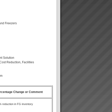
and Freezers
nt Solution
Cost Reduction, Facilities
am
rcentage Change or Comment
 reduction in FG inventory