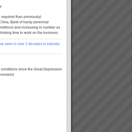
y
 required than previously)
China, Bank of hardy perennial
workforce and increasing in number as
hinking time to work on the business.
ve seen in over 2 decades in industry
 conditions since the Great Depression
ecession)