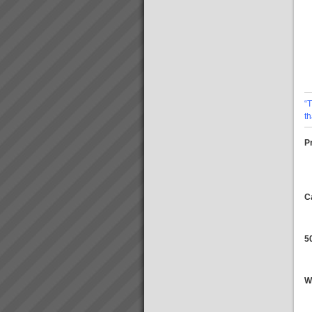
About the Theory of
Constraints
About the Theory of
Constraints Since the mid
1980’s thousands of companies
around the world including
some in Australia and New
Zealand have been achieving
rapid and sustainable growth
“
ev...
TOC Rapid Business
t
Improvement Solutions
Accelerate Productivity
Pr
Improvement to Maximise Your
Business
SuccessBreakthrough
business solutions designed,
installed and operational within
C
10 working days.At TOC3 we
work clos...
Guarantee
Our Guarantee:We guarantee
5
to support you all the way
until all agreed outcomes are
fully achieved OUR
PROMISE:Do what it takes to
W
deliver the above.YOUR
PROMISE:Do what it takes to
remov...