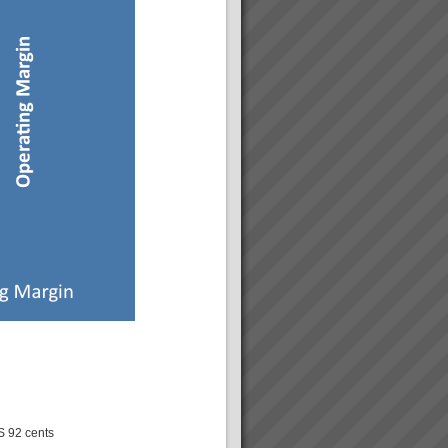
S 92 cents