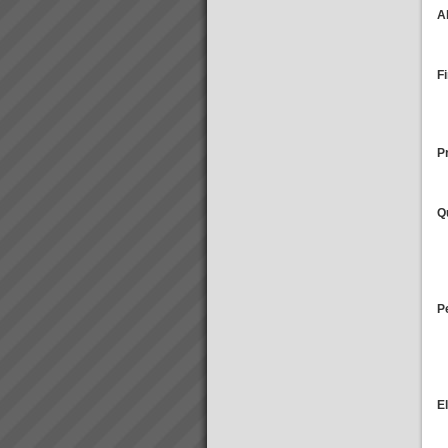
A
Training and Education
Training and education in
Theory of Contraints to get you
off to a flying startThe majority
F
of our clients choose us to help
rapidly transform their business
performance and get results
that...
Pr
Aiden Kavanagh
“I have to spend less and less
time on the factory floor trouble
Q
shooting and getting production
to flow”“We have lots more
capacity now that we are better
organised and can schedule...
P
E