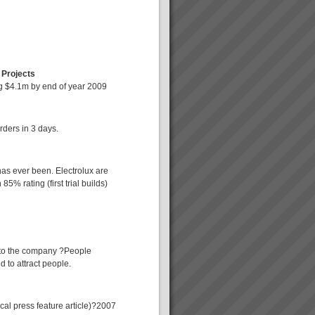
 Projects
ng $4.1m by end of year 2009
rders in 3 days.
has ever been. Electrolux are
5% rating (first trial builds)
nto the company ?People
 to attract people.
cal press feature article)?2007