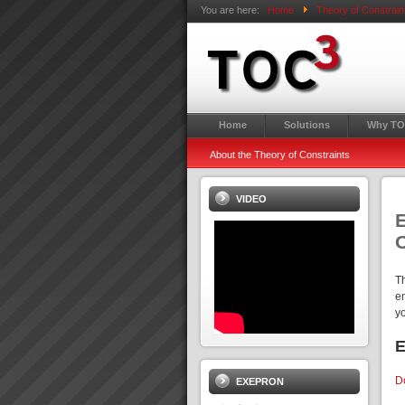
You are here:
Home
Theory of Constrain
Home
Solutions
Why TO
About the Theory of Constraints
VIDEO
E
T
e
y
E
D
EXEPRON