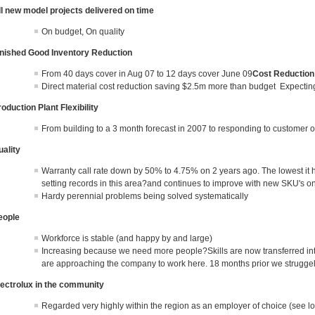
ll new model projects delivered on time
On budget, On quality
inished Good Inventory Reduction
From 40 days cover in Aug 07 to 12 days cover June 09
Cost Reduction
Direct material cost reduction saving $2.5m more than budget Expecti
oduction Plant Flexibility
From building to a 3 month forecast in 2007 to responding to customer o
uality
Warranty call rate down by 50% to 4.75% on 2 years ago. The lowest it 
setting records in this area?and continues to improve with new SKU's on 8
Hardy perennial problems being solved systematically
eople
Workforce is stable (and happy by and large)
Increasing because we need more people?Skills are now transferred i
are approaching the company to work here. 18 months prior we struggeld
lectrolux in the community
Regarded very highly within the region as an employer of choice (see lo