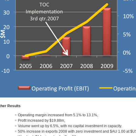
ther Results
Operating margin increased from 5.1% to 13.1%,
Profit increased by $19.88m,
Volume went up by 6.5%, with no capital investment in capacity.
50% increase in exports 2008 with zero investment and $AU 1.00 at $U