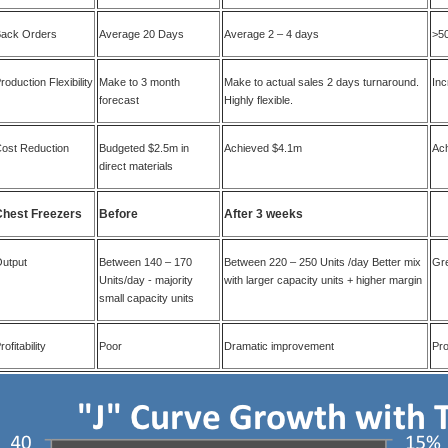
ack Orders
Average 20 Days
Average 2 – 4 days
>5
roduction Flexibility
Make to 3 month
Make to actual sales 2 days turnaround.
In
forecast
Highly flexible.
ost Reduction
Budgeted $2.5m in
Achieved $4.1m
Ach
direct materials
Chest Freezers
Before
After 3 weeks
utput
Between 140 – 170
Between 220 – 250 Units /day Better mix
Gre
Units/day - majority
with larger capacity units + higher margin
small capacity units
rofitability
Poor
Dramatic improvement
Pro