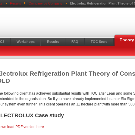
ts
Results
Company by Company
Electrolux Refrigeration Plant Theory o
Theory 
C3
Workshops
Results
FAQ
TOC Store
lectrolux Refrigeration Plant Theory of Con
OLD
he following client has achieved substantial results with TOC after Lean and some 
mbedded in the organisation. So if you have already implemented Lean or Six Sigma
our system even further. This client operates an 11 hectare plant with more than 5
LECTROLUX Case study
own load PDF version here