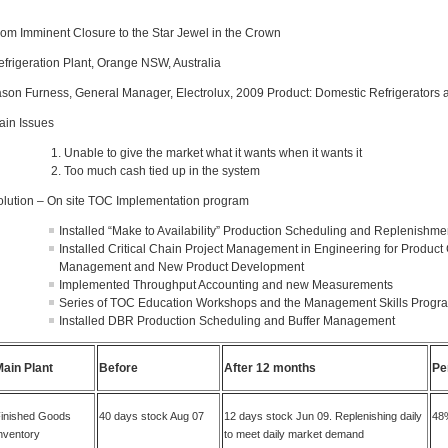
rom Imminent Closure to the Star Jewel in the Crown
efrigeration Plant, Orange NSW, Australia
ason Furness, General Manager, Electrolux, 2009 Product: Domestic Refrigerators 
ain Issues
Unable to give the market what it wants when it wants it
Too much cash tied up in the system
olution
– On site TOC Implementation program
Installed “Make to Availability” Production Scheduling and Replenishme
Installed Critical Chain Project Management in Engineering for Product 
Management and New Product Development
Implemented Throughput Accounting and new Measurements
Series of TOC Education Workshops and the Management Skills Progr
Installed DBR Production Scheduling and Buffer Management
Main Plant
Before
After 12 months
Pe
inished Goods
40 days stock Aug 07
12 days stock Jun 09. Replenishing daily
48%
nventory
to meet daily market demand