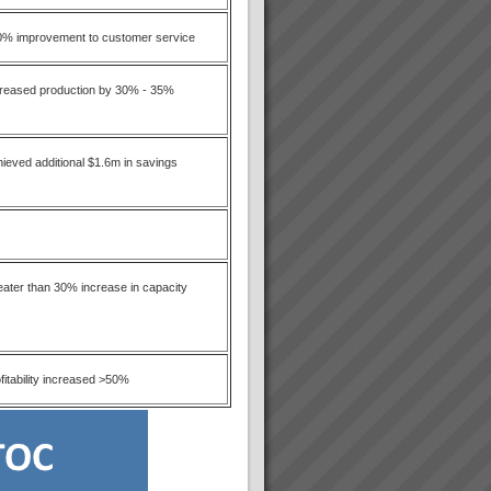
0% improvement to customer service
creased production by 30% - 35%
ieved additional $1.6m in savings
ater than 30% increase in capacity
fitability increased >50%