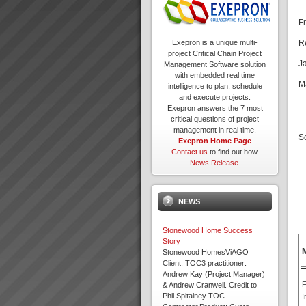
F
R
Exepron is a unique multi-
project Critical Chain Project
J
Management Software solution
with embedded real time
M
intelligence to plan, schedule
and execute projects.
Exepron answers the 7 most
critical questions of project
management in real time.
S
Exepron Home Page
Contact us
to find out how.
News Release
NEWS
Stonewood Home Success
Story
Stonewood HomesViAGO
Client. TOC3 practitioner:
Andrew Kay (Project Manager)
F
& Andrew Cranwell. Credit to
Phil Spitalney TOC
I