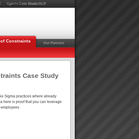
f Constraints Case Study OLD
Search ...
of Constraints
Our Partners
straints Case Study
Six Sigma practices where already
 here is proof that you can leverage
80 employees