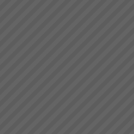
deliver.” Bruce Drummond,
Dragi
Owner and MD...
“We were averaging 74 tonnes
per day now that has jumped to
87 tonnes per day after only 8
days”. (+18%)Dragi; Production
Manager, Best Bar
Reinforcements, Melbourne...
David Leach
“I would not be in business
today if it were not for TOC,
some of my competitors
crashed during this recent bitter
recession. What’s more we are
doing very well.David Leach,
Owner, Loo...