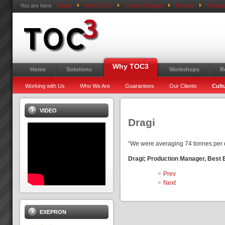
You are here:
Home
Why TOC3
Culture Change
Results
Testimo
Why TOC3
Home
Solutions
Workshops
R
Working with Us
Who We Are
Guarantees
Our Clients
Cult
VIDEO
Dragi
“We were averaging 74 tonnes per d
Dragi; Production Manager, Best
Prev
Next
EXEPRON