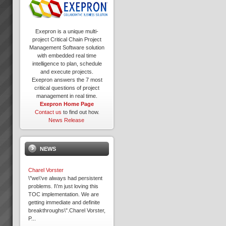
Exepron is a unique multi-
project Critical Chain Project
Management Software solution
with embedded real time
intelligence to plan, schedule
and execute projects.
Exepron answers the 7 most
critical questions of project
management in real time.
Exepron Home Page
Contact us
to find out how.
News Release
NEWS
Charel Vorster
\"we\'ve always had persistent
problems. I\'m just loving this
TOC implementation. We are
getting immediate and definite
breakthroughs\".Charel Vorster,
P...