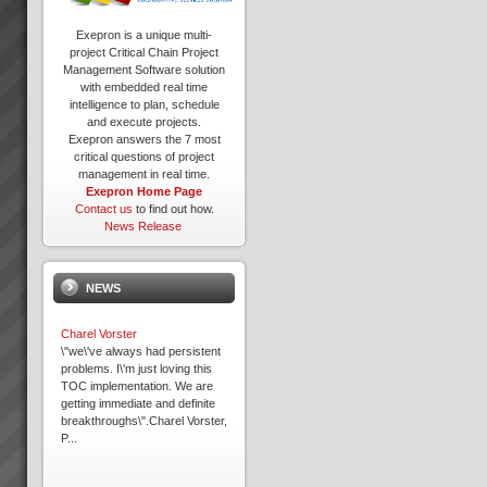
Exepron is a unique multi-
project Critical Chain Project
Management Software solution
with embedded real time
intelligence to plan, schedule
and execute projects.
Exepron answers the 7 most
critical questions of project
management in real time.
Exepron Home Page
Contact us
to find out how.
News Release
NEWS
Charel Vorster
\"we\'ve always had persistent
problems. I\'m just loving this
TOC implementation. We are
getting immediate and definite
breakthroughs\".Charel Vorster,
P...