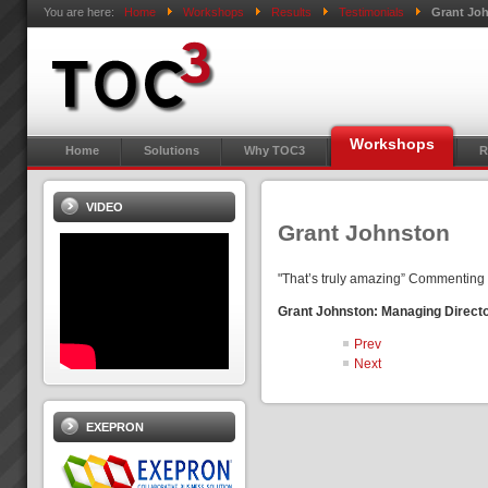
You are here:
Home
Workshops
Results
Testimonials
Grant Jo
Workshops
Home
Solutions
Why TOC3
R
VIDEO
Grant Johnston
"That’s truly amazing” Commenting o
Grant Johnston: Managing Direct
Prev
Next
EXEPRON