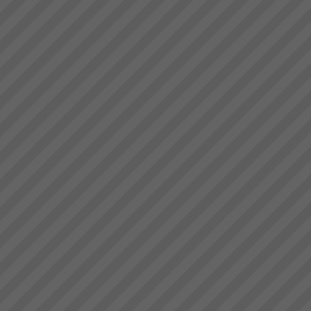
with Critical Chain Project
Management
Are your projects running late
and over budget? Do you have
to trim the project specifications
in order to meet budget or
promised due date? Do
resources become
overstretched? Is there much
Critical Chain Project
...
Management Explained
The Problem with ProjectsThe
problem with projects is that all
projects have problems. Some
are more severe than others.
When 4 out of 5 projects are
reported to fail; either not
delivered o...