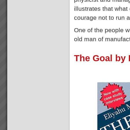
Flow with Theory Of
Constraints Replenishment
illustrates that wha
Solution
Distribution Logistics –
courage not to run 
Inventory and Warehouse
ManagementDo you want to
One of the people 
dramatically improve Profits
and Cash Flow?If you could get
old man of manufac
the right stock at the right
Best Bar TOC Success Story
place, in the right quant...
Grant Johnston: Managing
Director “That’s *******
The Goal by 
amazing” Commenting on 75%
reduction of WIP in under 3
weeks.Brad Johnston:
Operations Director “I’m very
pleased with that” (...