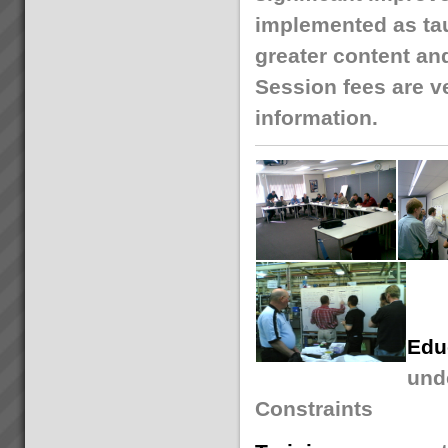
implemented as tau
greater content an
Session fees are ve
information.
Edu
unde
Constraints