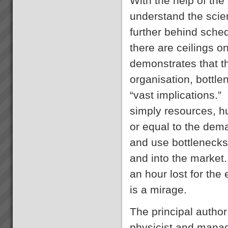
With the help of the
About the Theory of
Constraints Since the mid
understand the scie
1980’s thousands of companies
around the world including
further behind sche
some in Australia and New
there are ceilings
Zealand have been achieving
rapid and sustainable growth
demonstrates that t
ev...
The Theory Of Constraints
Global Measures for Decision
organisation, bottle
Making
Throughput Accounting Global
“vast implications.”
MeasuresThroughput
Accounting lifts profit
simply resources, h
performance by enabling better
management decisions based
or equal to the dem
on 3 key monetary
and use bottlenecks 
metrics Throughput,
What you can expect working
Investment (inven...
with us
and into the market. 
When you work with us at
TOC3 we help you rapidly
an hour lost for the
transform your systems from
CHAOS to CALM. Our clients
is a mirage.
regularly experience the
following effects:-
The principal author
Speed - Results are S...
Increasing Profits and Cash
physicist and mana