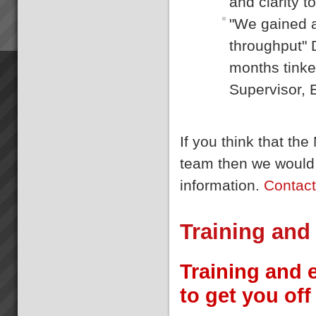
and clarity t
"We gained a
throughput" 
months tinke
Supervisor, 
If you think that t
team then we would 
information.
Contac
Training and
Training and 
to get you off 