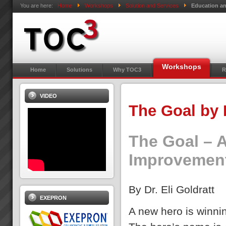
You are here:
Home
Workshops
Solution and Services
Education an
Workshops
Home
Solutions
Why TOC3
R
VIDEO
The Goal by 
The Goal – 
Improvemen
By Dr. Eli Goldratt
EXEPRON
A new hero is winn