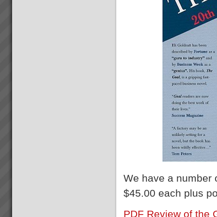
We have a number 
$45.00 each plus p
PDF Review of the 