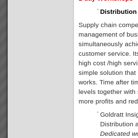
Distribution
Supply chain competi
management of busi
simultaneously achi
customer service. It
high cost /high serv
simple solution that
works. Time after t
levels together with
more profits and re
Goldratt Insi
Distribution
Dedicated wo