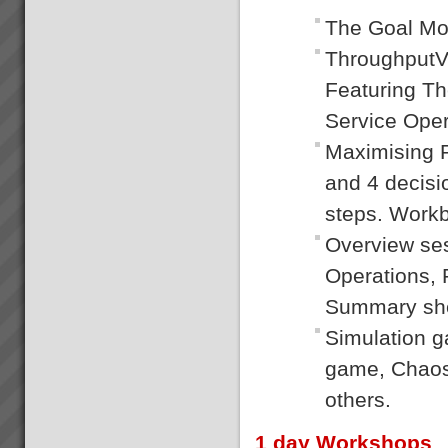
The Goal Mo
ThroughputVe
Featuring T
Service Oper
Maximising P
and 4 decisi
steps. Workb
Overview se
Operations, 
Summary she
Simulation 
game, Chaos 
others.
1 day Workshops