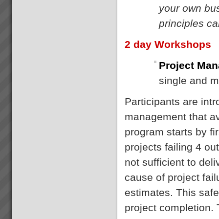
your own bus
principles c
2 day Workshops
Project Man
single and m
Participants are int
management that avo
program starts by fi
projects failing 4 o
not sufficient to de
cause of project fail
estimates. This saf
project completion.