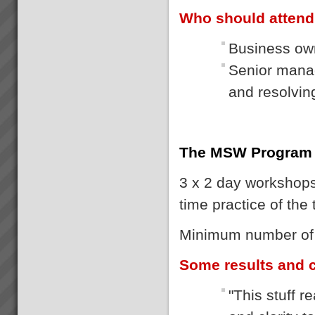
Who should atten
Business own
Senior manag
and resolvi
The MSW Program
3 x 2 day workshops 
time practice of the
Minimum number of p
Some results and
"This stuff 