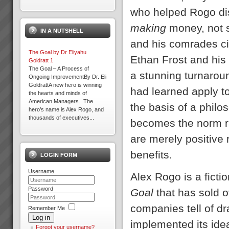
The Goal by Dr Eliyahu
who helped Rogo dis
Goldratt
We have a number of The
making
money, not 
IN A NUTSHELL
Goal 3rd Edition in stock in
Sydney at $45.00 each plus
and his comrades cir
postage.PDF Review of the
The Goal by Dr Eliyahu
GoalTo order your copy now
Ethan Frost and his
Goldratt 1
Contact Us ...
The Goal – A Process of
a stunning turnaroun
Ongoing ImprovementBy Dr. Eli
GoldrattA new hero is winning
Training and Education
had learned apply t
the hearts and minds of
Training and education in
American Managers. The
Theory of Contraints to get you
the basis of a phi
hero’s name is Alex Rogo, and
off to a flying startThe majority
thousands of executives...
of our clients choose us to help
becomes the norm ra
rapidly transform their b...
Critical Chain Project
are merely positive
Management Explained
The Problem with ProjectsThe
benefits.
LOGIN FORM
problem with projects is that all
projects have problems. Some
Management Skills Program
Username
are more severe than others.
Team Building, Thinking and
Alex Rogo is a fict
When 4 out of 5 projects are
Communication Skills at WARP
reported to fail; either not
Password
SPEEDWhen you think of
Goal
that has sold 
delivered o...
management and team
effectiveness do you often wish
companies tell of dr
Remember Me
Focus on Throughput Rather
it could be better...
Log in
Than Costs To Increase Profit
implemented its ide
What is Throughput
Forgot your username?