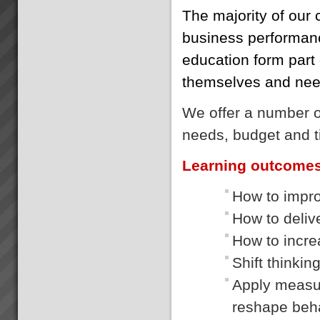
The majority of our 
business performanc
education form part o
themselves and need
We offer a number of
needs, budget and t
Learning outcome
How to impro
How to delive
How to incre
Shift thinkin
Apply measur
reshape beh