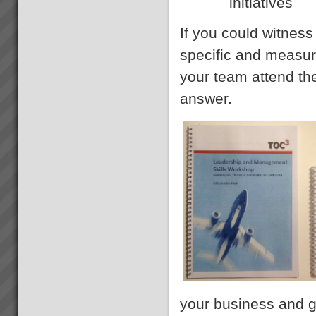
initiatives
If you could witnes
specific and measure
your team attend t
answer.
your business and g