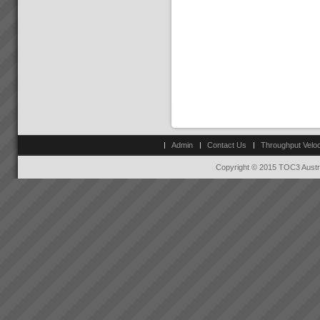
Admin
Contact Us
Throughput Veloc
Copyright © 2015 TOC3 Austra