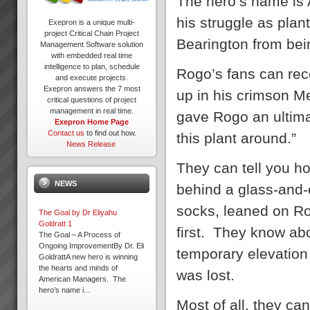
The hero’s name is 
his struggle as plan
Exepron is a unique multi-
project Critical Chain Project
Bearington from bei
Management Software solution
with embedded real time
intelligence to plan, schedule
Rogo’s fans can rec
and execute projects.
Exepron answers the 7 most
up in his crimson M
critical questions of project
management in real time.
gave Rogo an ultimat
Exepron Home Page
Contact us
to find out how.
this plant around.”
News Release
They can tell you h
NEWS
behind a glass-and-
socks, leaned on Ro
The Goal by Dr Eliyahu
Goldratt 1
first. They know ab
The Goal – A Process of
Ongoing ImprovementBy Dr. Eli
temporary elevation
GoldrattA new hero is winning
the hearts and minds of
was lost.
American Managers. The
hero’s name i...
Most of all, they ca