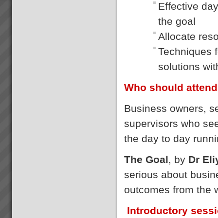
Effective da
the goal
Allocate res
Techniques fo
solutions wi
Who should attend
Business owners, s
supervisors who se
the day to day runni
The Goal
, by
Dr El
serious about busin
outcomes from the 
Introductory sess