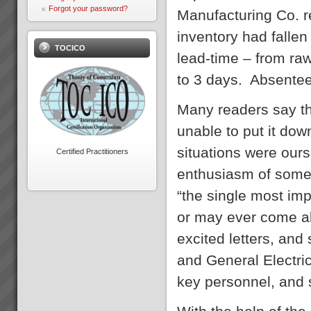
Accounting?The Theory of
Forgot your password?
Manufacturing Co. r
Constraints Throughput
Accounting primarily focuses
inventory had falle
on increasing Throughput
TOCICO
rather than cutting costs to
lead-time – from ra
increase profits.There are only
three wa...
to 3 days. Absente
Electrolux Case Study
Download PDF version here...
Many readers say th
unable to put it dow
situations were our
Certified Practitioners
enthusiasm of some
Key Solution Application Areas
“the single most imp
Key Solution Application
areas: Operations
or may ever come a
(Manufacture and Service
Operations)Distribution
excited letters, and
Logistics (Inventory
Management,
and General Electri
Warehousing)Project
ManagementMeasurement and
key personnel, and 
Throughput Acc...
About the Theory of
Constraints