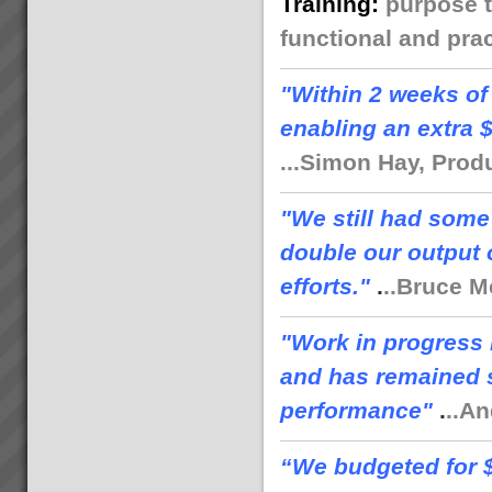
Training
:
purpose t
functional and prac
"
Within 2 weeks of
enabling an extra 
...Simon Hay, Prod
"We still had some
double our output 
efforts."
.
..Bruce M
"Work in progress 
and has remained s
performance"
.
..A
“We budgeted for $