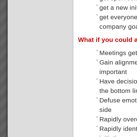
get a new ini
get everyone
company go
What if you could 
Meetings gett
Gain alignme
important
Have decisio
the bottom l
Defuse emoti
side
Rapidly over
Rapidly iden