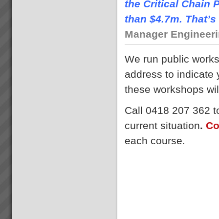
the Critical Chai
than $4.7m. That’s 
Manager Engineerin
We run public work
address to indicate
these workshops wil
Call 0418 207 362 to
current situation
.
Co
each course.