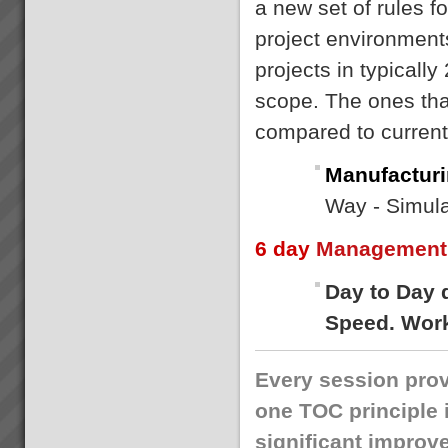
a new set of rules f
project environment
projects in typically
scope. The ones that
compared to curren
Manufacturi
Way - Simula
6 day
Management 
Day to Day 
Speed. Work
Every session prov
one TOC principle 
significant improv