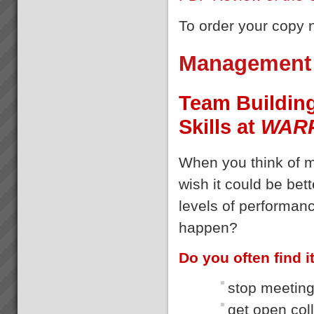
To order your copy
Management 
Team Buildin
Skills at
WAR
When you think of 
wish it could be bet
levels of performanc
happen?
Do you often find it 
stop meeting
get open col