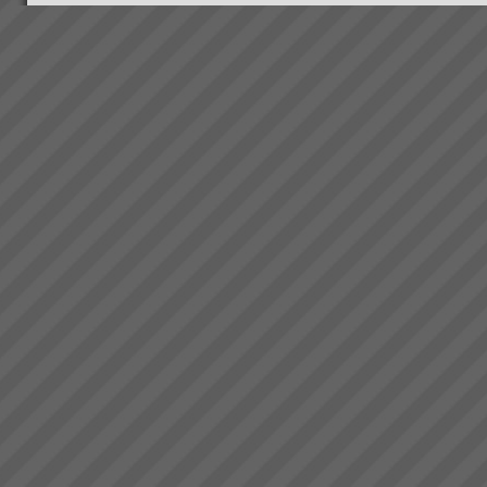
Our Clients
When we started out our clients
were in the main small to
medium manufacturing and
project based businesses. We
are branching out into other
specialised areas as our own
consultin...
TOC Rapid Business
Improvement Solutions
Accelerate Productivity
Improvement to Maximise Your
Business
SuccessBreakthrough
business solutions designed,
installed and operational within
10 working days.At TOC3 we
work clos...
Bambach Wires and Cables
“We have lowest ever late
orders in our entire history.
From 70% late 6 months ago to
just 2 orders late last week.\"
“We now have the platform to
take off like a fighter from an
aircra...