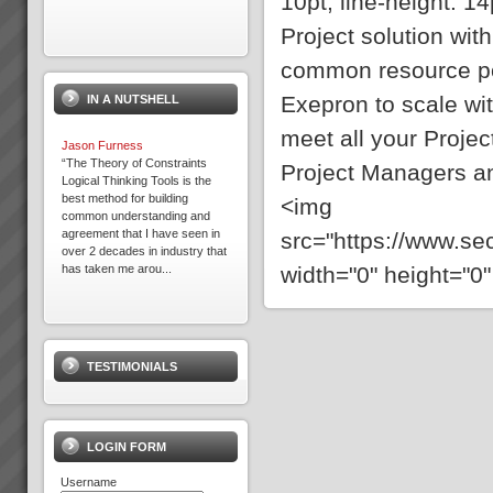
10pt; line-height: 14p
Project solution wit
Exepron
common resource po
PROJECT MANAGEMENT
THAT DELIVERS30 DAY FREE
Exepron to scale w
IN A NUTSHELL
TRIAL Synchronize 50
Projects 15 GB Storage
meet all your Proje
Capacity Unlimited User
Jason Furness
Access Global Coll...
“The Theory of Constraints
Project Managers a
Logical Thinking Tools is the
best method for building
<img
common understanding and
Expron
agreement that I have seen in
src="https://www.s
...
over 2 decades in industry that
width="0" height="0"
has taken me arou...
Business at Warp Speed
No matter how you measure it,
be it:more profitabilitymore
TESTIMONIALS
cashshorter lead timesless
inventorygreater
capacityprojects delivered on
time to budget and specless
stress for everyone andmore
LOGIN FORM
t...
Username
Expron