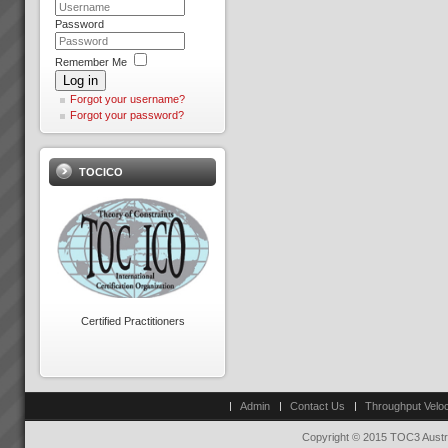
...
Password
Remember Me
Log in
Forgot your username?
Forgot your password?
Thinking and Communication
Skills at Warp Speed!
TOCICO
How to have crystal clear, rapid
and effective thinking and
communication where
everyone is on the same side
with almost instant
positve bottom line results.
Read More.....
Key Solution Application Areas
Key Solution Application
Certified Practitioners
areas: Operations
(Manufacture and Service
Operations)Distribution
Logistics (Inventory
Management,
Admin
Contact Us
Throughput Veloc
Warehousing)Project
ManagementMeasurement and
Copyright © 2015 TOC3 Austra
Throughput Acc...