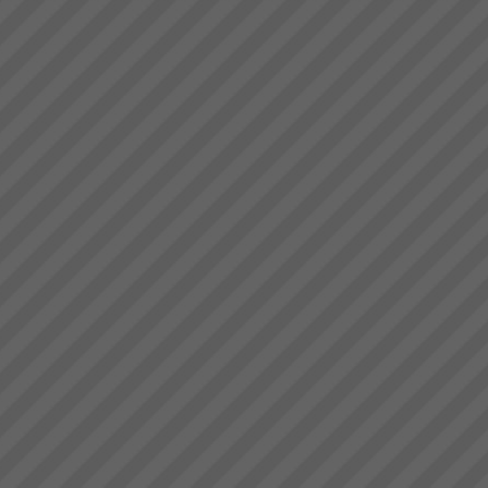
Viable Vision
TO COME - Viable
VisionTurning your Top Line
into your Bottom Line within 4
years - Guaranteed!...
Jessie
\"My team no longer need to
come to me to know wh at to
do, the boards show
them”. “Loading trucks and
meeting delivery is now just so
easy” Jessie: Afternoon Shift
Foreman...