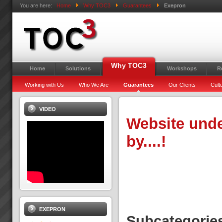
You are here:
Home
Why TOC3
Guarantees
Exepron
Why TOC3
Home
Solutions
Workshops
R
Working with Us
Who We Are
Guarantees
Our Clients
Cult
VIDEO
Website unde
by....!
EXEPRON
Subcategorie