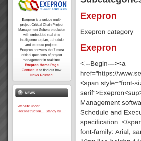
Exepron
Exepron is a unique multi-
project Critical Chain Project
Management Software solution
Exepron category
with embedded real time
intelligence to plan, schedule
Exepron
and execute projects.
Exepron answers the 7 most
critical questions of project
management in real time.
<!--Begin---><a
Exepron Home Page
Contact us
to find out how.
href="https://www.
News Release
<span style="font-siz
serif">Exepron<sup>
NEWS
Management software
Website under
Schedule and Execut
Reconstruction.... Standy by....!
...
specification. </spa
font-family: Arial, 