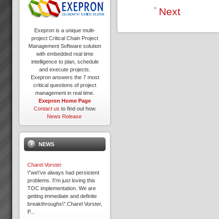
Next
Exepron is a unique multi-
project Critical Chain Project
Management Software solution
with embedded real time
intelligence to plan, schedule
and execute projects.
Exepron answers the 7 most
critical questions of project
management in real time.
Exepron Home Page
Contact us
to find out how.
News Release
NEWS
Charel Vorster
\"we\'ve always had persistent
problems. I\'m just loving this
TOC implementation. We are
getting immediate and definite
breakthroughs\".Charel Vorster,
P...