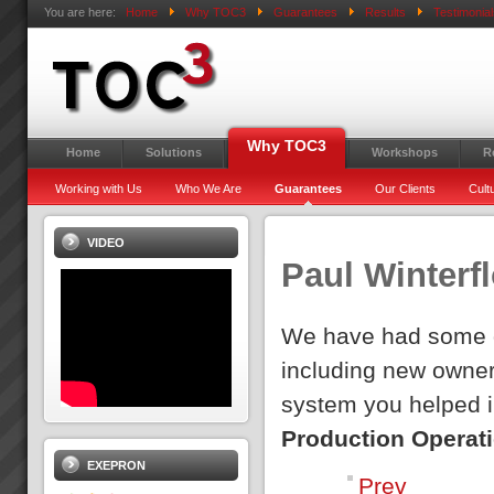
You are here:
Home
Why TOC3
Guarantees
Results
Testimonial
Why TOC3
Home
Solutions
Workshops
R
Working with Us
Who We Are
Guarantees
Our Clients
Cult
VIDEO
Paul Winterf
We have had some d
including new owner
system you helped ins
Production Operat
EXEPRON
Prev