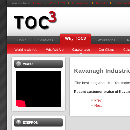
You are here:
Home
Why TOC3
Guarantees
Results
Testimonial
Why TOC3
Home
Solutions
Workshops
R
Working with Us
Who We Are
Guarantees
Our Clients
Cult
VIDEO
Kavanagh Industri
“The best thing about KI - You make
Recent customer praise of Kavan
Prev
Next
EXEPRON