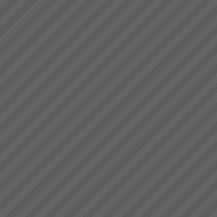
deliver.” Bruce Drummond,
Rapid Installation - Rapid
Owner and MD...
Results - Rapid Return on
Investment - GUARANTEED
Our team specialise in the rapid
implementation of simple, logical
and proven high performance
systems and business
processes based in the
scientific principles of the
Theory of Co...
Viable Vision
TO COME - Viable
VisionTurning your Top Line
into your Bottom Line within 4
years - Guaranteed!...