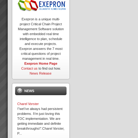
Exepron is a unique multi-
project Critical Chain Project
Management Software solution
with embedded real time
intelligence to plan, schedule
and execute projects.
Exepron answers the 7 most
critical questions of project
management in real time.
Exepron Home Page
Contact us
to find out how.
News Release
NEWS
Charel Vorster
\"we\'ve always had persistent
problems. I\'m just loving this
TOC implementation. We are
getting immediate and definite
breakthroughs\".Charel Vorster,
P...