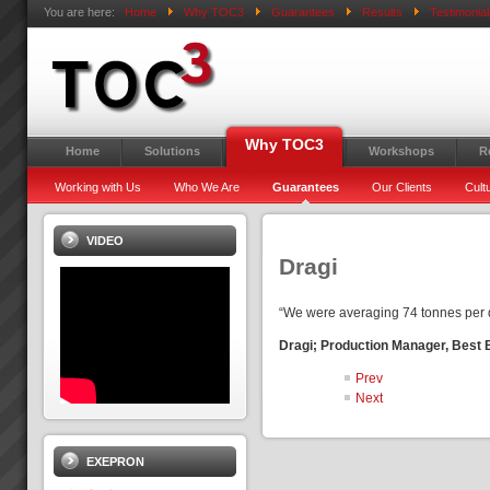
You are here:
Home
Why TOC3
Guarantees
Results
Testimonial
Why TOC3
Home
Solutions
Workshops
R
Working with Us
Who We Are
Guarantees
Our Clients
Cult
VIDEO
Dragi
“We were averaging 74 tonnes per d
Dragi; Production Manager, Best
Prev
Next
EXEPRON