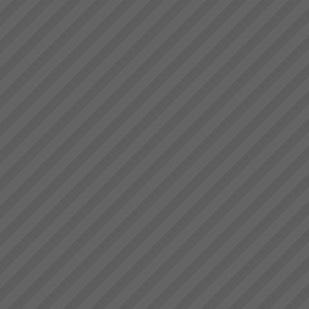
deliver.” Bruce Drummond,
Why Do Projects Consistently
Owner and MD...
Fail
Independent research shows
that conventional (and we mean
the main stream methods) do
not consistently deliver projects
on time, to budget or scope. On
average 4 out of 5 projects fail
...
Changing the rules changes
everything
How do we go about helping
you get these kinds of Real
Results?We do it by getting you
to see that in order to have a
breakthrough in performance
the rules of business have to
change.Manufac...