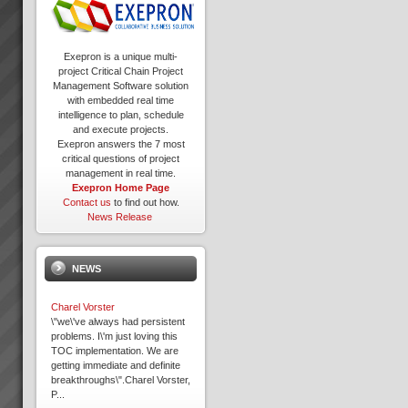
Exepron is a unique multi-
project Critical Chain Project
Management Software solution
with embedded real time
intelligence to plan, schedule
and execute projects.
Exepron answers the 7 most
critical questions of project
management in real time.
Exepron Home Page
Contact us
to find out how.
News Release
NEWS
Charel Vorster
\"we\'ve always had persistent
problems. I\'m just loving this
TOC implementation. We are
getting immediate and definite
breakthroughs\".Charel Vorster,
P...