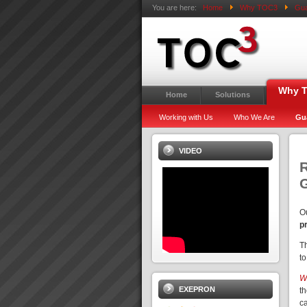
You are here:
Home
Why TOC3
Gua
Why 
Home
Solutions
Working with Us
Who We Are
Gu
VIDEO
R
O
p
T
to
We
EXEPRON
t
c