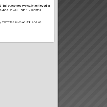
ith
full outcomes typically achieved in
Payback is well under 12 months,
ly follow the rules of TOC and we