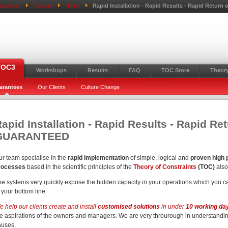
rantees
Content
Home
Rapid Installation - Rapid Results - Rapid Retu
TOC3
Workshops
Results
FAQ
TOC Store
Theory
arantees
Our Clients
Culture Change
apid Installation - Rapid Results - Rapid Re
GUARANTEED
ur team specialise in the
rapid implementation
of simple, logical and
proven high
rocesses
based in the scientific principles of the
Theory of Constraints
(TOC)
als
he systems very quickly expose the hidden capacity in your operations which you ca
 your bottom line.
 help our clients create and install
customised solutions
in under
10 working da
he aspirations of the owners and managers. We are very throurough in understandi
auses.