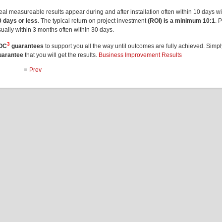
eal measureable results appear during and after installation often within 10 days w
0 days or less
. The typical return on project investment
(ROI) is a minimum 10:1
. 
ually within 3 months often within 30 days.
3
OC
guarantees
to support you all the way until outcomes are fully achieved. Simp
uarantee
that you will get the results.
Business Improvement Results
Prev