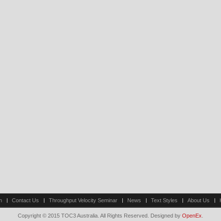
n
Contact Us
Throughput Velocity Seminar
News
Text Styles
About Us
Copyright © 2015 TOC3 Australia. All Rights Reserved. Designed by
OpenEx
.