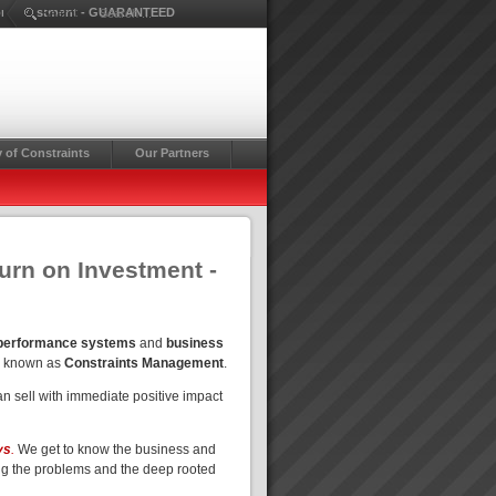
rn on Investment - GUARANTEED
Search ...
 of Constraints
Our Partners
turn on Investment -
 performance systems
and
business
o known as
Constraints Management
.
n sell with immediate positive impact
ys
.
We get to know the business and
ng the problems and the deep rooted