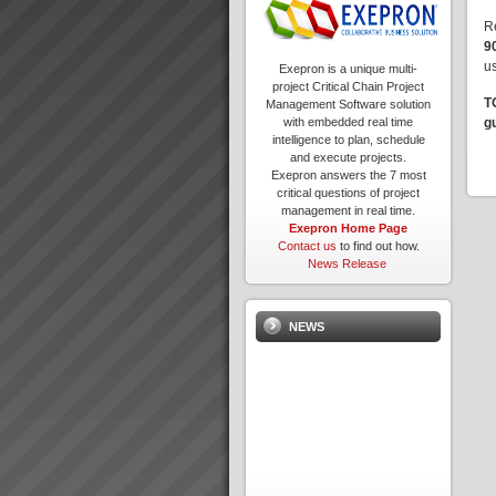
R
9
us
Exepron is a unique multi-
project Critical Chain Project
T
Management Software solution
g
with embedded real time
intelligence to plan, schedule
and execute projects.
Exepron answers the 7 most
critical questions of project
management in real time.
Exepron Home Page
Contact us
to find out how.
News Release
NEWS