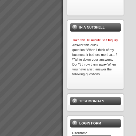
IN A NUTSHELL
Take this 10 minute Self Inquiry
Answer this quick
question:“When I think of my
business it bothers me that…?
\"Write down your answers.
Don\'t throw them away.When
you have a list, answer the
following questions....
Viable Vision
TO COME - Viable
VisionTurning your Top Line
TESTIMONIALS
into your Bottom Line within 4
years - Guaranteed!...
LOGIN FORM
Username
Transforming Project Success