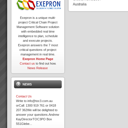
Australia
Exepron is a unique multi-
project Critical Chain Project
Management Software solution
with embedded real time
intelligence to plan, schedule
and execute projects.
Exepron answers the 7 most
critical questions of project
management in real time.
Exepron Home Page
Contact us
to find out how.
News Release
NEWS
Contact Us
Write to info@toc3.com.au
orCall: 1300 919 761 or 0418
207 362We will be delighted to
answer your questions.Andrew
KayDirectorTOC3PO Box
551Glebe...