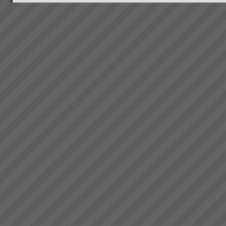
Thinking and Communication
Skills at Warp Speed!
How to have crystal clear, rapid
and effective thinking and
communication where
everyone is on the same side
with almost instant
positve bottom line results.
Read More.....
Website under
Reconstruction.... Standy by....!
...
Accelerate Your Business
Performance & Get Real
Results That Matter - With The
Theory of Constraints
Australian & New Zealand
Manufacturers, Service
Operations and Project
OrganisationsWe help business
owners and manager\'s rapidly