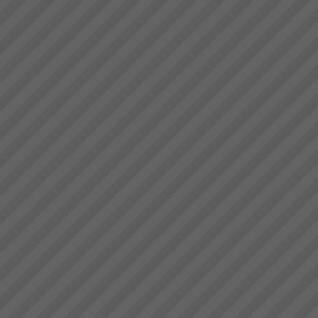
achieve their goals by focusing
Key Solution Application Areas
on and leveraging the very ...
Key Solution Application
areas: Operations
(Manufacture and Service
Operations)Distribution
Logistics (Inventory
Management,
Warehousing)Project
ManagementMeasurement and
Throughput Acc...
Increasing Sales Revenue with
Theory of Constraints
What to do to maximise profits
when the Market is your
constraint?When production
goes faster than sales orders
and you are left with
idle/underutilised capacity it
means that you are not ma...