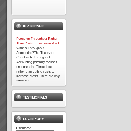
IN A NUTSHELL
Focus on Throughput Rather
Than Costs To Increase Profit
What is Throughput
Accounting?The Theory of
Constraints Throughput
Accounting primarily focuses
on increasing Throughput
rather than cutting costs to
increase profits.There are only
three wa...
Kevin Norris
“Some of the standout results
(they are all standout, these are
TESTIMONIALS
the real biggies) …I can sleep
at night with the knowledge that
the projects are where they
should be and there is a wo...
LOGIN FORM
Username
Changing the rules changes