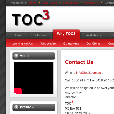
You are here:
Home
Why TOC3
Guarantees
Contact Us
Contac
Why TOC3
Home
Solutions
Workshops
R
Working with Us
Who We Are
Guarantees
Our Clients
Cult
VIDEO
Contact Us
Write to
info@toc3.com.au
or
Call: 1300 919 761 or 0418 207 36
We will be delighted to answer your
Andrew Kay
Director
3
TOC
EXEPRON
PO Box 551
Glebe, NSW, 2037