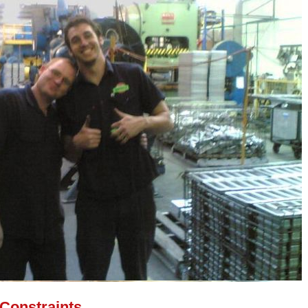
 Constraints