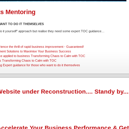
ts Mentoring
ANT TO DO IT THEMSELVES
"do it yourself" approach but realise they need some expert TOC guidance…
ience the thrill of rapid business improvement - Guaranteed!
ent Solutions
to Maximise Your Business Success
ce applied to business
Transforming Chaos to Calm with TOC
s
Transforming Chaos to Calm with TOC
ng
Expert guidance for those who want to do it themselves
ebsite under Reconstruction.... Standy by...
ccelerate Your Business Performance & Get