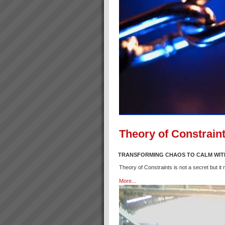
Theory of Constraint
TRANSFORMING CHAOS TO CALM WIT
Theory of Constraints is not a secret but it
More...