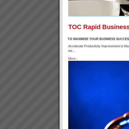
TOC Rapid Business
TO MAXIMISE YOUR BUSINESS SUCCE
Accelerate Productivity Improvement to Ma
we…
More...