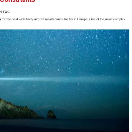
H TOC
or the best wide body aircraft maintenance facility in Europe. One of the most complex…