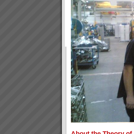
About the Theory of