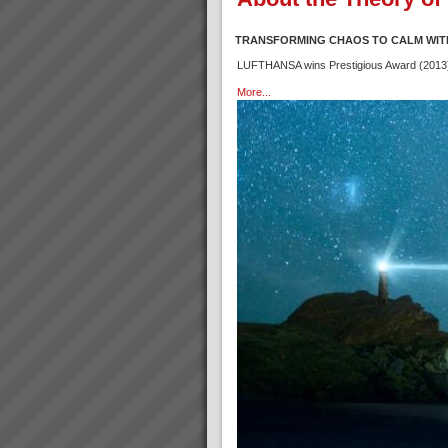
TRANSFORMING CHAOS TO CALM WIT
LUFTHANSA wins Prestigious Award (2013) f
More...