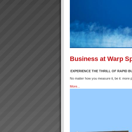
Business at Warp S
EXPERIENCE THE THRILL OF RAPID 
No matter how you measure it, be it: more p
More...