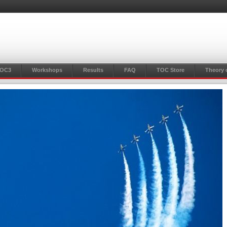
TOC3
Workshops
Results
FAQ
TOC Store
Theory 