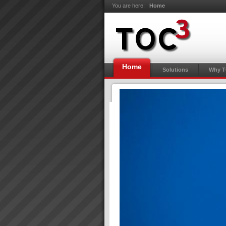
You are here:
Home
Home
Solutions
Why 