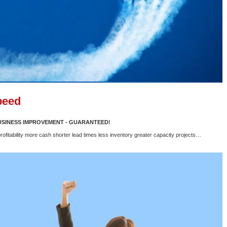
peed
BUSINESS IMPROVEMENT - GUARANTEED!
rofitability more cash shorter lead times less inventory greater capacity projects…