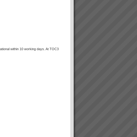
ational within 10 working days. At TOC3