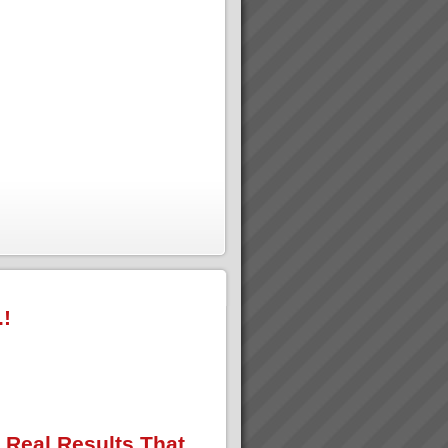
.!
 Real Results That