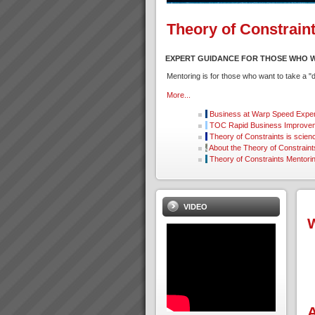
Theory of Constrain
EXPERT GUIDANCE FOR THOSE WHO W
Mentoring is for those who want to take a 
More...
Business at Warp Speed
Exper
TOC Rapid Business Improvem
Theory of Constraints is scien
About the Theory of Constraint
Theory of Constraints Mentori
VIDEO
W
A