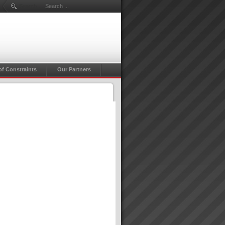
Search ...
of Constraints
Our Partners