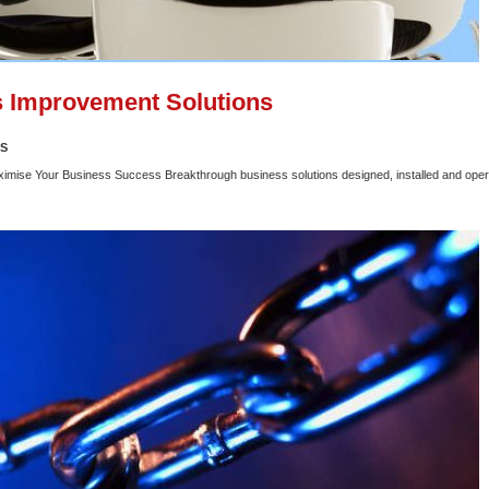
 Improvement Solutions
SS
ximise Your Business Success Breakthrough business solutions designed, installed and oper