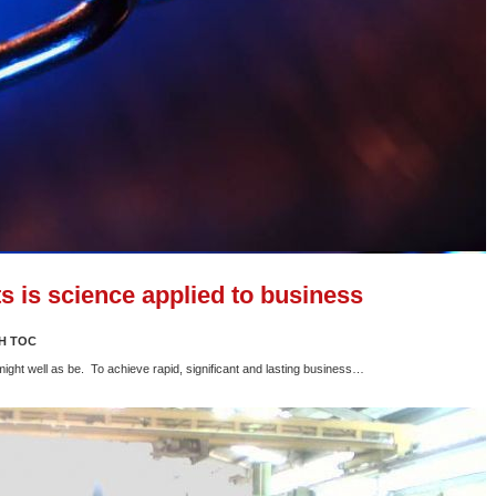
s is science applied to business
H TOC
 might well as be. To achieve rapid, significant and lasting business…