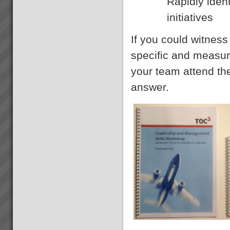
Rapidly iden
initiatives
If you could witnes
specific and measure
your team attend t
answer.