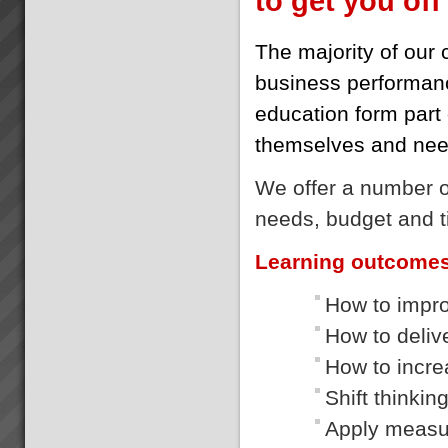
to get you off 
The majority of our 
business performanc
education form part o
themselves and need
We offer a number of
needs, budget and t
Learning outcome
How to impro
How to delive
How to incre
Shift thinkin
Apply measur