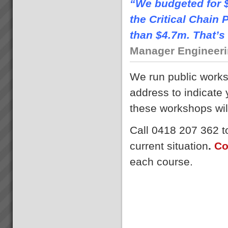
“We budgeted for $
the Critical Chai
than $4.7m. That’s 
Manager Engineerin
We run public work
address to indicate
these workshops wil
Call 0418 207 362 to
current situation
.
Co
each course.