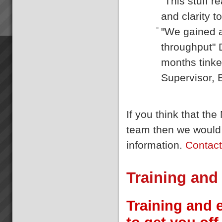
"This stuff 
and clarity t
"We gained a
throughput" 
months tinke
Supervisor, 
If you think that t
team then we would 
information.
Contac
Training and
Training and 