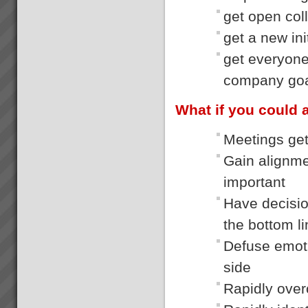
get open col
get a new ini
get everyone
company go
What if you could 
Meetings gett
Gain alignme
important
Have decisio
the bottom l
Defuse emoti
side
Rapidly over