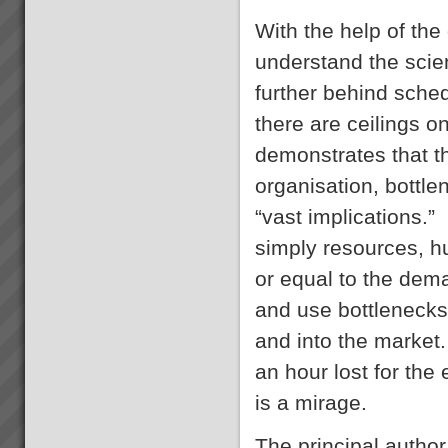
Transforming Project Success
with Critical Chain Project
With the help of the
Management
Are your projects running late
understand the scie
and over budget? Do you have
to trim the project specifications
further behind sche
in order to meet budget or
there are ceilings
promised due date? Do
resources become
demonstrates that t
overstretched? Is there much
Where to Begin
...
Step 1: The best way to start is
organisation, bottle
to do some reading and some
background research.Almost
“vast implications.”
everyone who goes onto
transforming their business with
simply resources, h
TOC has read \'The Goal\' by
Dr Eliyahu Goldratt...
or equal to the dem
and use bottlenecks 
Free 30 Day Trial
EXEPRON - Critical Chain
and into the market. 
Project Management Solution -
30 day Free Trial - sign up
an hour lost for the
NOW!TOC3 are certified
affiliates of EXEPRON. We
is a mirage.
provide the necessary training
and support to get yo...
The principal author