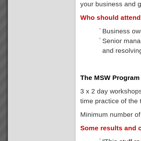
your business and g
Who should atten
Business own
Senior manag
and resolvi
The MSW Program
3 x 2 day workshops 
time practice of the
Minimum number of p
Some results and