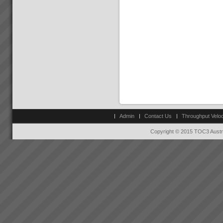
Admin
Contact Us
Throughput Veloc
Copyright © 2015 TOC3 Austra