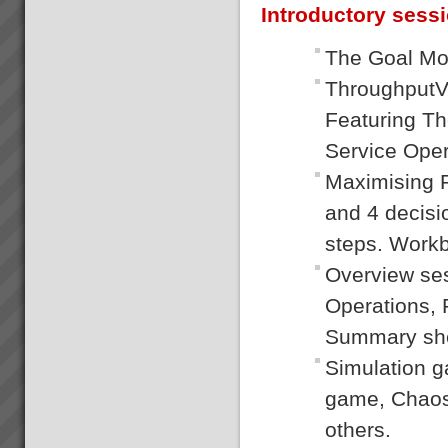
Introductory sess
The Goal Mo
ThroughputVe
Featuring T
Service Oper
Maximising P
and 4 decisi
steps. Workb
Overview se
Operations, 
Summary she
Simulation 
game, Chaos 
others.