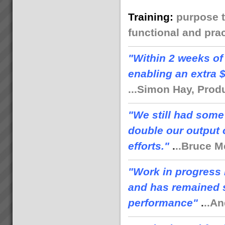
Training
:
purpose t
functional and prac
"
Within 2 weeks of
enabling an extra 
...Simon Hay, Prod
"We still had some
double our output 
efforts."
.
..Bruce M
"Work in progress 
and has remained s
performance"
.
..A