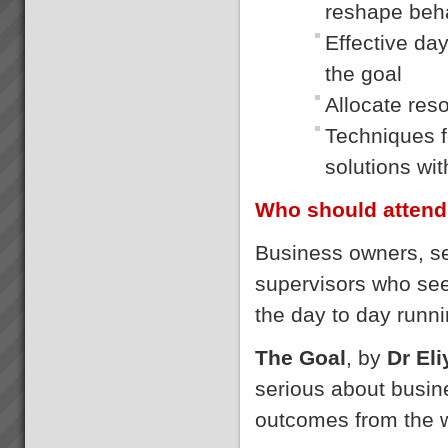
reshape beh
Effective da
the goal
Allocate res
Techniques fo
solutions wi
Who should attend
Business owners, s
supervisors who se
the day to day runni
The Goal
, by
Dr El
serious about busin
outcomes from the 