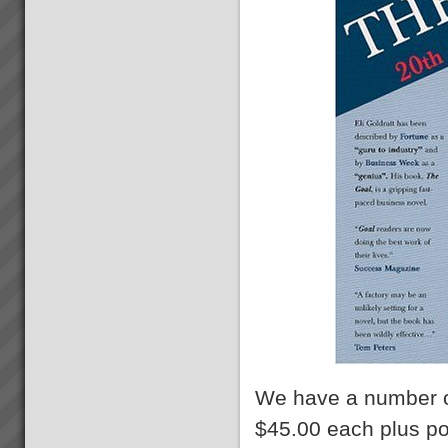
We have a number 
$45.00 each plus p