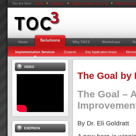
You are here:
Home
Solutions
Implementation Services
Manufacturin
Solutions
Home
Why TOC3
Workshops
R
Implementation Services
Exepron
Key Application Areas
Mentor
VIDEO
The Goal by 
The Goal – 
Improvemen
By Dr. Eli Goldratt
EXEPRON