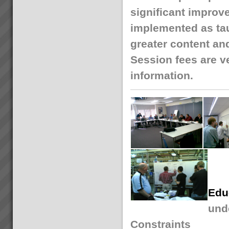
significant improv
implemented as tau
greater content an
Session fees are ve
information.
Edu
unde
Constraints