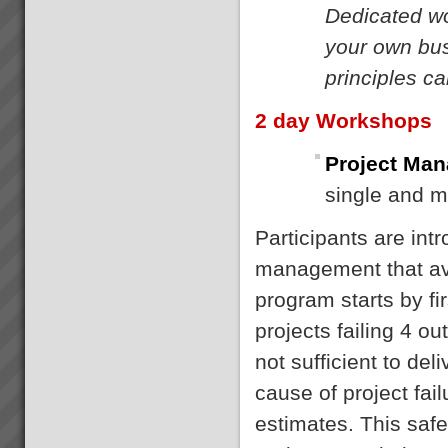
Dedicated wo
your own bus
principles c
2 day Workshops
Project Man
single and m
Participants are int
management that avo
program starts by fi
projects failing 4 o
not sufficient to de
cause of project fail
estimates. This saf