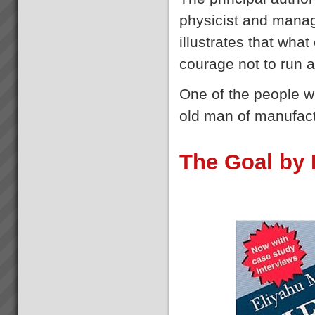
Bruce Drummond
physicist and mana
“We are more confident in
ourselves when responding to
illustrates that wha
the market. Now we can quote
dates and know we can
courage not to run 
deliver.” Bruce Drummond,
Owner and MD, Millbrook
One of the people 
Furniture, New Zealand ...
old man of manufac
Project Turnaround
Get a high percentage of your
projects back on track -
The Goal by 
fastRecent research shows
that up to 50% of an
organisations projects are at
risk at any given time. The
most prevalent problem b...