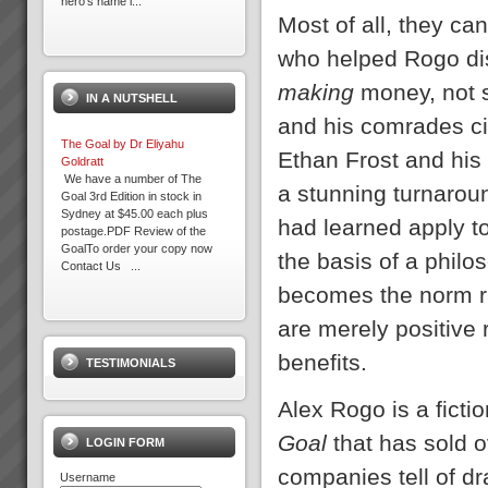
hero’s name i...
Most of all, they ca
The Goal by Dr Eliyahu
who helped Rogo dis
Goldratt
We have a number of The
making
money, not 
IN A NUTSHELL
Goal 3rd Edition in stock in
Sydney at $45.00 each plus
and his comrades cir
postage.PDF Review of the
The Goal by Dr Eliyahu
GoalTo order your copy now
Ethan Frost and his
Goldratt
Contact Us ...
We have a number of The
a stunning turnaroun
Goal 3rd Edition in stock in
Sydney at $45.00 each plus
Training and Education
had learned apply t
postage.PDF Review of the
Training and education in
GoalTo order your copy now
Theory of Contraints to get you
the basis of a phi
Contact Us ...
off to a flying startThe majority
of our clients choose us to help
becomes the norm ra
rapidly transform their b...
What you can expect working
are merely positive
with us
When you work with us at
benefits.
TESTIMONIALS
TOC3 we help you rapidly
transform your systems from
Management Skills Program
CHAOS to CALM. Our clients
Team Building, Thinking and
Alex Rogo is a fict
regularly experience the
Communication Skills at WARP
following effects:-
SPEEDWhen you think of
Goal
that has sold 
LOGIN FORM
Speed - Results are S...
management and team
effectiveness do you often wish
companies tell of dr
Username
Take this 10 minute Self Inquiry
it could be better...