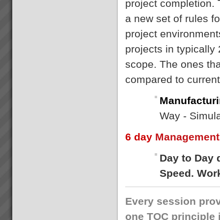
project completion.
a new set of rules f
project environment
projects in typically
scope. The ones that
compared to curren
Manufacturi
Way - Simula
6 day
Management 
Day to Day 
Speed. Work
Every session prov
one TOC principle 