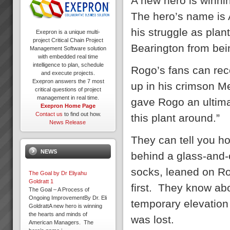
A new hero is winn
The hero’s name is 
his struggle as plan
Exepron is a unique multi-
project Critical Chain Project
Bearington from bei
Management Software solution
with embedded real time
intelligence to plan, schedule
Rogo’s fans can rec
and execute projects.
Exepron answers the 7 most
up in his crimson M
critical questions of project
management in real time.
gave Rogo an ultimat
Exepron Home Page
Contact us
to find out how.
this plant around.”
News Release
They can tell you h
NEWS
behind a glass-and-
socks, leaned on Ro
The Goal by Dr Eliyahu
Goldratt 1
first. They know ab
The Goal – A Process of
Ongoing ImprovementBy Dr. Eli
temporary elevation
GoldrattA new hero is winning
the hearts and minds of
was lost.
American Managers. The