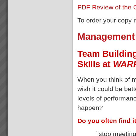
PDF Review of the 
To order your copy
Management 
Team Buildin
Skills at
WAR
When you think of 
wish it could be bet
levels of performanc
happen?
Do you often find it 
stop meeting