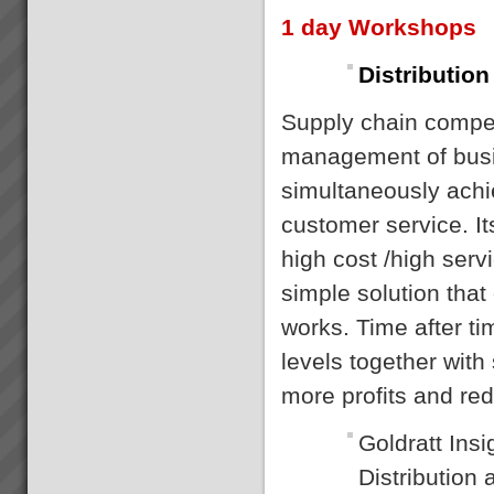
1 day Workshops
Distribution
Supply chain competi
management of busi
simultaneously achi
customer service. It
high cost /high serv
simple solution that
works. Time after t
levels together with
more profits and re
Goldratt Insi
Distribution