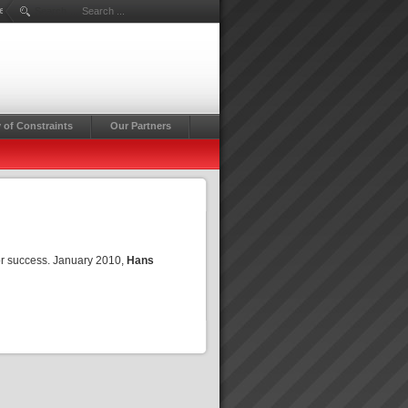
erg
Search ...
 of Constraints
Our Partners
or success. January 2010,
Hans