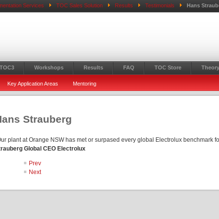
mentation Services
TOC Sales Solution
Results
Testimonials
Hans Straub
 TOC3
Workshops
Results
FAQ
TOC Store
Theory
Key Application Areas
Mentoring
Hans Strauberg
Our plant at Orange NSW has met or surpased every global Electrolux benchmark f
trauberg Global CEO Electrolux
Prev
Next