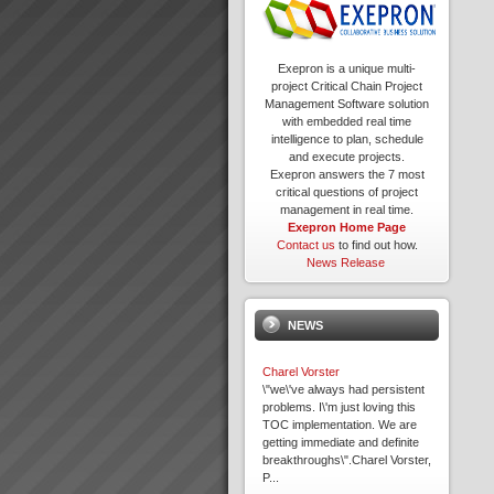
Exepron is a unique multi-
project Critical Chain Project
Management Software solution
with embedded real time
intelligence to plan, schedule
and execute projects.
Exepron answers the 7 most
critical questions of project
management in real time.
Exepron Home Page
Contact us
to find out how.
News Release
NEWS
Charel Vorster
\"we\'ve always had persistent
problems. I\'m just loving this
TOC implementation. We are
getting immediate and definite
breakthroughs\".Charel Vorster,
P...