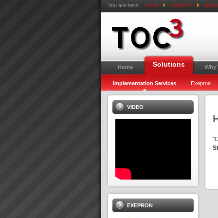
You are here:
Home
Solutions
Imple
Solutions
Home
Why
Implementation Services
Exepron
VIDEO
"
S
EXEPRON