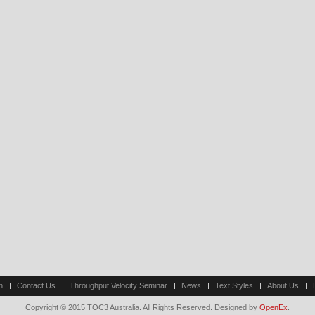
n
Contact Us
Throughput Velocity Seminar
News
Text Styles
About Us
Copyright © 2015 TOC3 Australia. All Rights Reserved. Designed by
OpenEx
.