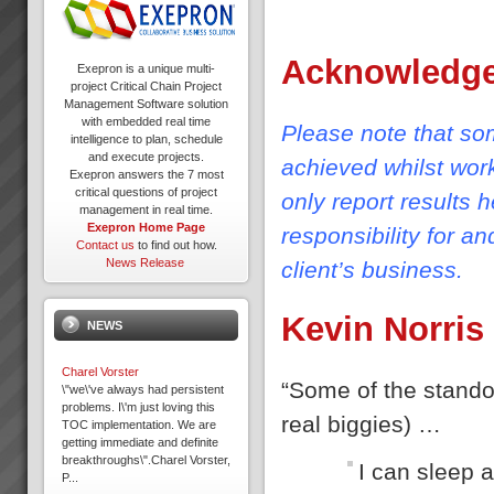
Acknowledg
Exepron is a unique multi-
project Critical Chain Project
Management Software solution
with embedded real time
Please note that som
intelligence to plan, schedule
and execute projects.
achieved whilst wor
Exepron answers the 7 most
critical questions of project
only report results 
management in real time.
Exepron Home Page
responsibility for a
Contact us
to find out how.
News Release
client’s business.
Kevin Norris
NEWS
Charel Vorster
“Some of the standou
\"we\'ve always had persistent
problems. I\'m just loving this
real biggies) …
TOC implementation. We are
getting immediate and definite
breakthroughs\".Charel Vorster,
I can sleep a
P...