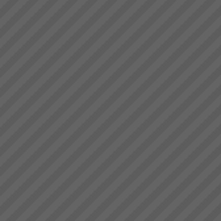
deliver.” Bruce Drummond,
Thinking and Communication
Owner and MD...
Skills at Warp Speed!
How to have crystal clear, rapid
and effective thinking and
communication where
everyone is on the same side
with almost instant
positve bottom line results.
Read More.....
9 Ways to Win With TOC
9 Ways To Win with Theory of
ConstraintsIdentify the hidden
constraints that limit
your organisations
performance and learn to
manage them to maximise your
profits. Don\'t let them manage
y...