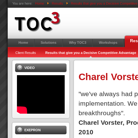
You are here:
Home
Results
Results that give you a Decisive Competitiv
Res
Home
Solutions
Why TOC3
Workshops
Client Results
Results that give you a Decisive Competitive Advantage
VIDEO
Charel Vorst
"we've always had pe
implementation. We 
breakthroughs".
Charel Vorster, Pr
EXEPRON
2010