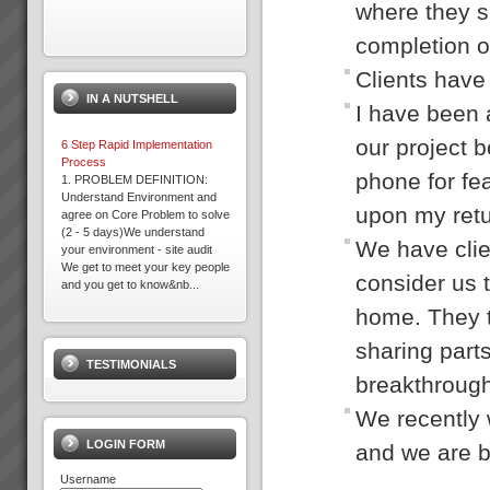
where they s
completion o
Acknowledgement
Please note that some of the
Clients have 
client results we report have
IN A NUTSHELL
been achieved whilst working in
I have been 
association with other TOC
practices. We only report
our project b
6 Step Rapid Implementation
result...
Process
phone for fea
1. PROBLEM DEFINITION:
Understand Environment and
upon my retur
agree on Core Problem to solve
David Leach
(2 - 5 days)We understand
“I would not be in business
We have clie
your environment - site audit
today if it were not for TOC,
We get to meet your key people
some of my competitors
consider us t
and you get to know&nb...
crashed during this recent bitter
recession. What’s more we
home. They t
Why Do Projects Consistently
are...
Fail
sharing parts
Independent research shows
TESTIMONIALS
that conventional (and we mean
breakthrough
the main stream methods) do
Kevin Norris
not consistently deliver projects
“Some of the standout results
We recently 
on time, to budget or scope. On
(they are all standout, these are
average 4 out of 5 projects fail
the real biggies) …I can sleep
LOGIN FORM
and we are b
...
at night with the knowledge that
the projects are...
Username
Dragi