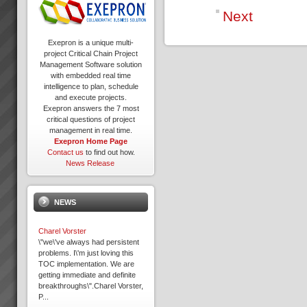
Next
Exepron is a unique multi-
project Critical Chain Project
Management Software solution
with embedded real time
intelligence to plan, schedule
and execute projects.
Exepron answers the 7 most
critical questions of project
management in real time.
Exepron Home Page
Contact us
to find out how.
News Release
NEWS
Charel Vorster
\"we\'ve always had persistent
problems. I\'m just loving this
TOC implementation. We are
getting immediate and definite
breakthroughs\".Charel Vorster,
P...