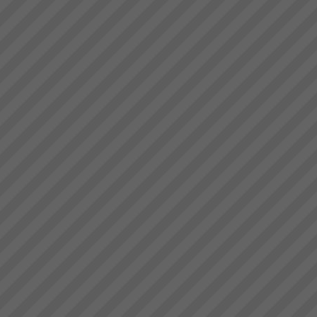
deliver.” Bruce Drummond,
Our Partners
Owner and MD...
At TOC3 we believe in win/win
Theory of Constraints
partnerships and alliances. We
look for and build lasting
relationships built on trust,
mutual respect and a common
drive to de...
ISCEA endorses CCPM
ISCEA - the world Leader in
Supply Chain Education,
Certification and Recognition for
professionals and industry
experts announces program for
Critical Chain Project
Management and is partne...