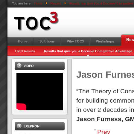
You are here:
Home
Results
Results that give you a Decisive Competitiv
Res
Home
Solutions
Why TOC3
Workshops
Client Results
Results that give you a Decisive Competitive Advantage
VIDEO
Jason Furne
“The Theory of Cons
for building common
in over 2 decades i
Jason Furness, GM
EXEPRON
Prev