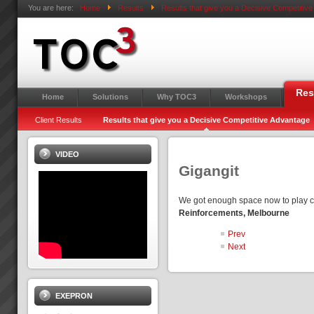
You are here:
Home
Results
Results that give you a Decisive Competitiv
Res
Home
Solutions
Why TOC3
Workshops
Client Results
Results that give you a Decisive Competitive Advantage
VIDEO
Gigangit
We got enough space now to play cr
Reinforcements, Melbourne
Prev
Next
EXEPRON