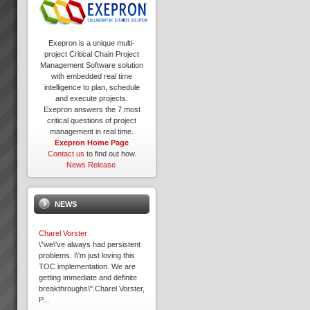
Exepron is a unique multi-
project Critical Chain Project
Management Software solution
with embedded real time
intelligence to plan, schedule
and execute projects.
Exepron answers the 7 most
critical questions of project
management in real time.
Exepron Home Page
Contact us
to find out how.
News Release
NEWS
Charel Vorster
\"we\'ve always had persistent
problems. I\'m just loving this
TOC implementation. We are
getting immediate and definite
breakthroughs\".Charel Vorster,
P...