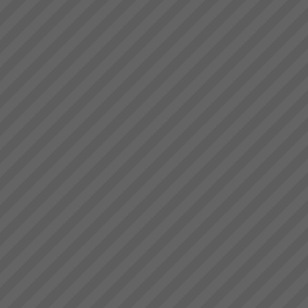
deliver.” Bruce Drummond,
Jonah Day
Owner and MD...
The TOC Expert (Jonah)
DayMany of you have read Dr.
Eli Goldratt’s best selling
business novel “The Goal”.
This inspiring work has been
the foundation of business
success for 1000’s ...
Who We Are
Our goal is to rapidly transform
businesses into serious cash
and profit engines increasing
value and market position and
making lives better for
everyone.We do this by
implementing th...