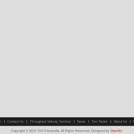
n
Contact Us
Throughput Velocity Seminar
News
Text Styles
About Us
Copyright © 2015 TOC3 Australia. All Rights Reserved. Designed by
OpenEx
.