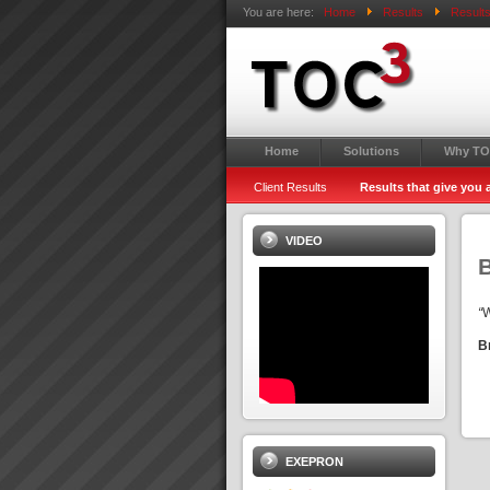
You are here:
Home
Results
Results
Home
Solutions
Why TO
Client Results
Results that give you
VIDEO
“
W
B
EXEPRON