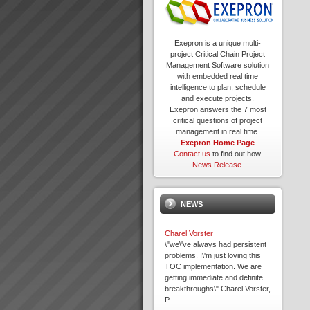
Exepron is a unique multi-
project Critical Chain Project
Management Software solution
with embedded real time
intelligence to plan, schedule
and execute projects.
Exepron answers the 7 most
critical questions of project
management in real time.
Exepron Home Page
Contact us
to find out how.
News Release
NEWS
Charel Vorster
\"we\'ve always had persistent
problems. I\'m just loving this
TOC implementation. We are
getting immediate and definite
breakthroughs\".Charel Vorster,
P...