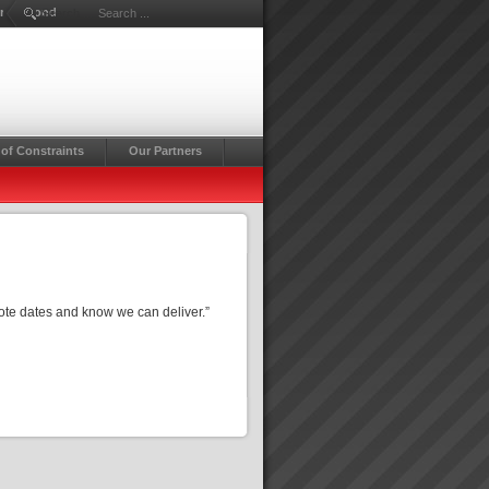
Drummond
Search ...
of Constraints
Our Partners
te dates and know we can deliver.”