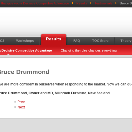
 that give you a Decisive Competitive Advantage
Results
Testimonials
Bruce 
Results
C3
Workshops
FAQ
TOC Store
Theory 
 a Decisive Competitive Advantage
Changing the rules changes everything
Bruce Drummond
e are more confident in ourselves when responding to the market. Now we can quo
ruce Drummond, Owner and MD, Millbrook Furniture, New Zealand
Prev
Next