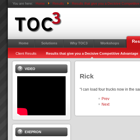
You are here:
Home
Results
Results that give you a Decisive Competitiv
Res
Home
Solutions
Why TOC3
Workshops
Client Results
Results that give you a Decisive Competitive Advantage
VIDEO
Rick
“I can load four trucks now in the 
Prev
Next
EXEPRON