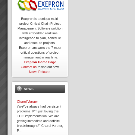
Exepron is a unique multi-
project Critical Chain Project
Management Software solution
with embedded real time
intelligence to plan, schedule
and execute projects.
Exepron answers the 7 most
critical questions of project
management in real time.
Exepron Home Page
Contact us
to find out how.
News Release
NEWS
Charel Vorster
\"we\'ve always had persistent
problems. I\'m just loving this
TOC implementation. We are
getting immediate and definite
breakthroughs\".Charel Vorster,
P...