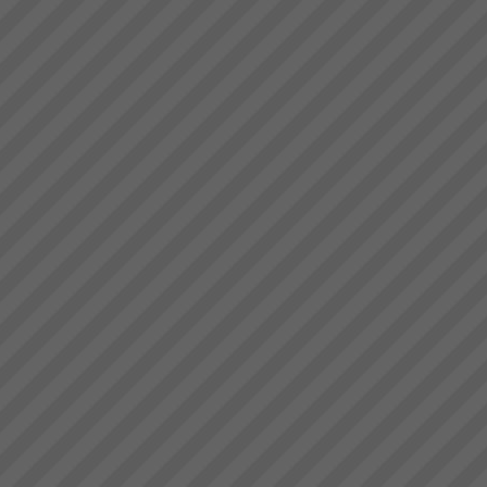
deliver.” Bruce Drummond,
Because we help you get the
Owner and MD...
results you want - Fast
At TOC3 it is our business to
rapidly get everything in your
business aligned and
synchronised to achieve
your Goal(s), focus on what
matters then go faster with less
effort.Quite frank...
TOC Rapid Business
Improvement Solutions
Accelerate Productivity
Improvement to Maximise Your
Business
SuccessBreakthrough
business solutions designed,
installed and operational within
10 working days.At TOC3 we
work clos...