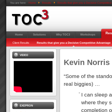
You are here:
Home
Results
Results that give you a Decisive Competitiv
Res
Home
Solutions
Why TOC3
Workshops
Client Results
Results that give you a Decisive Competitive Advantage
VIDEO
Kevin Norris
“Some of the standou
real biggies) …
I can sleep a
where they s
EXEPRON
completion o