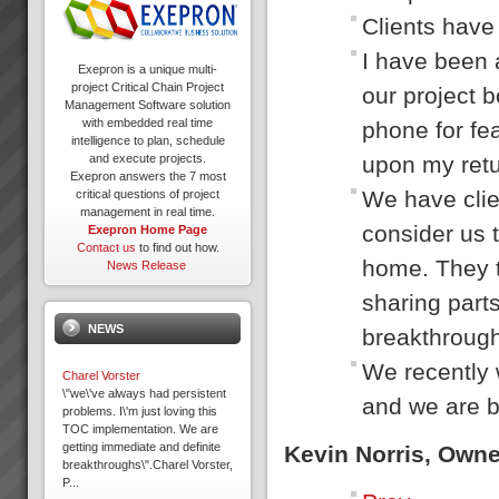
Clients have 
I have been 
Exepron is a unique multi-
project Critical Chain Project
our project b
Management Software solution
with embedded real time
phone for fea
intelligence to plan, schedule
upon my retur
and execute projects.
Exepron answers the 7 most
We have clie
critical questions of project
management in real time.
consider us t
Exepron Home Page
Contact us
to find out how.
home. They t
News Release
sharing parts
NEWS
breakthrough
We recently 
Charel Vorster
\"we\'ve always had persistent
and we are b
problems. I\'m just loving this
TOC implementation. We are
getting immediate and definite
Kevin Norris, Own
breakthroughs\".Charel Vorster,
P...