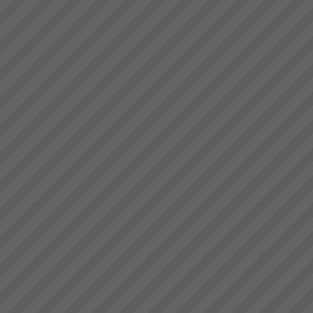
deliver.” Bruce Drummond,
Dragi
Owner and MD...
“We were averaging 74 tonnes
per day now that has jumped to
87 tonnes per day after only 8
days”. (+18%)Dragi; Production
Manager, Best Bar
Reinforcements, Melbourne...
Electrolux Testimonial
\"Over the period of 2008 thru
2009, during supposedly the
worst economic conditions
since the Great Depression, we
have used TOC to unlock the
hidden capacity in our business
and sell it int...