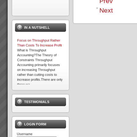
Prev
Next
Acknowledgement
Please note that some of the
client results we report have
IN A NUTSHELL
been achieved whilst working in
association with other TOC
practices. We only report
Focus on Throughput Rather
result...
Than Costs To Increase Profit
What is Throughput
Accounting?The Theory of
Constraints Throughput
David Leach
Accounting primarily focuses
“I would not be in business
on increasing Throughput
today if it were not for TOC,
rather than cutting costs to
some of my competitors
increase profits.There are only
crashed during this recent bitter
three wa...
recession. What’s more we
Expron
are...
...
TESTIMONIALS
Kevin Norris
“Some of the standout results
(they are all standout, these are
the real biggies) …I can sleep
LOGIN FORM
at night with the knowledge that
the projects are...
Username
David Leach